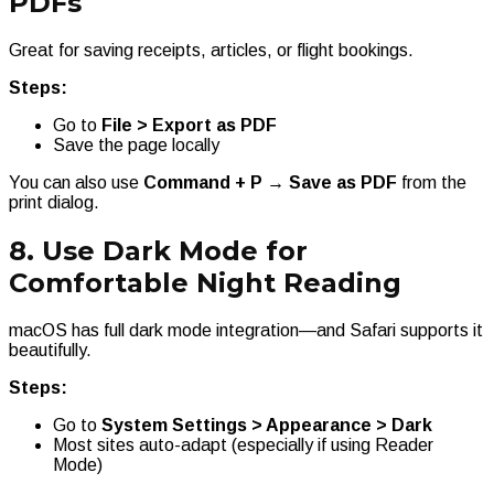
PDFs
Great for saving receipts, articles, or flight bookings.
Steps:
Go to
File > Export as PDF
Save the page locally
You can also use
Command + P → Save as PDF
from the
print dialog.
8. Use Dark Mode for
Comfortable Night Reading
macOS has full dark mode integration—and Safari supports it
beautifully.
Steps:
Go to
System Settings > Appearance > Dark
Most sites auto-adapt (especially if using Reader
Mode)