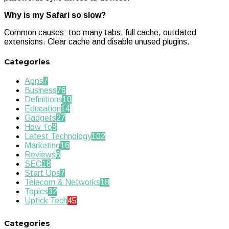
Why is my Safari so slow?
Common causes: too many tabs, full cache, outdated
extensions. Clear cache and disable unused plugins.
Categories
Apps
7
Business
76
Definitions
10
Education
14
Gadgets
27
How To
8
Latest Technology
102
Marketing
16
Reviews
6
SEO
18
Start Ups
7
Telecom & Networks
18
Topics
32
Uptick Tech
45
Categories