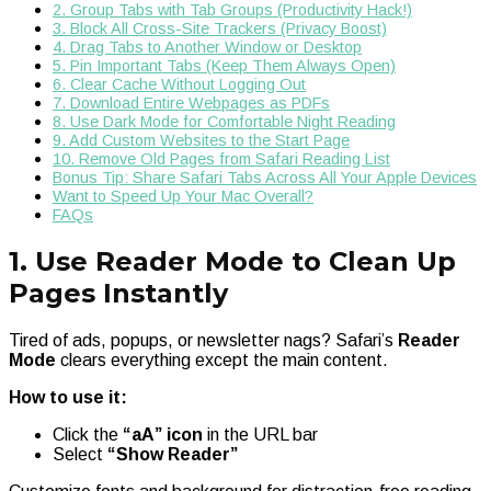
2. Group Tabs with Tab Groups (Productivity Hack!)
3. Block All Cross-Site Trackers (Privacy Boost)
4. Drag Tabs to Another Window or Desktop
5. Pin Important Tabs (Keep Them Always Open)
6. Clear Cache Without Logging Out
7. Download Entire Webpages as PDFs
8. Use Dark Mode for Comfortable Night Reading
9. Add Custom Websites to the Start Page
10. Remove Old Pages from Safari Reading List
Bonus Tip: Share Safari Tabs Across All Your Apple Devices
Want to Speed Up Your Mac Overall?
FAQs
1. Use Reader Mode to Clean Up
Pages Instantly
Tired of ads, popups, or newsletter nags? Safari’s
Reader
Mode
clears everything except the main content.
How to use it:
Click the
“aA” icon
in the URL bar
Select
“Show Reader”