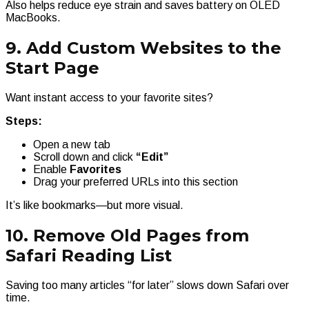
Also helps reduce eye strain and saves battery on OLED
MacBooks.
9. Add Custom Websites to the
Start Page
Want instant access to your favorite sites?
Steps:
Open a new tab
Scroll down and click
“Edit”
Enable
Favorites
Drag your preferred URLs into this section
It’s like bookmarks—but more visual.
10. Remove Old Pages from
Safari Reading List
Saving too many articles “for later” slows down Safari over
time.