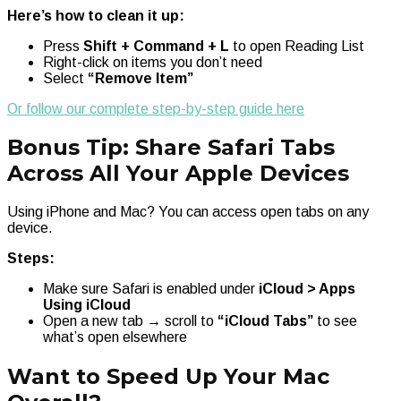
Here’s how to clean it up:
Press
Shift + Command + L
to open Reading List
Right-click on items you don’t need
Select
“Remove Item”
Or follow our complete step-by-step guide here
Bonus Tip: Share Safari Tabs
Across All Your Apple Devices
Using iPhone and Mac? You can access open tabs on any
device.
Steps:
Make sure Safari is enabled under
iCloud > Apps
Using iCloud
Open a new tab → scroll to
“iCloud Tabs”
to see
what’s open elsewhere
Want to Speed Up Your Mac