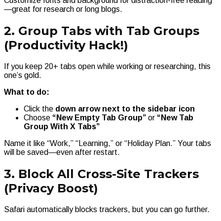
Customize fonts and background for distraction-free reading
—great for research or long blogs.
2. Group Tabs with Tab Groups
(Productivity Hack!)
If you keep 20+ tabs open while working or researching, this
one’s gold.
What to do:
Click the
down arrow next to the sidebar icon
Choose
“New Empty Tab Group”
or
“New Tab
Group With X Tabs”
Name it like “Work,” “Learning,” or “Holiday Plan.” Your tabs
will be saved—even after restart.
3. Block All Cross-Site Trackers
(Privacy Boost)
Safari automatically blocks trackers, but you can go further.