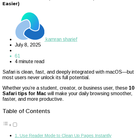
Easier)
kamran sharief
July 8, 2025
61
4 minute read
Safari is clean, fast, and deeply integrated with macOS—but
most users never unlock its full potential.
Whether you’re a student, creator, or business user, these
10
Safari tips for Mac
will make your daily browsing smoother,
faster, and more productive.
Table of Contents
1. Use Reader Mode to Clean Up Pages Instantly