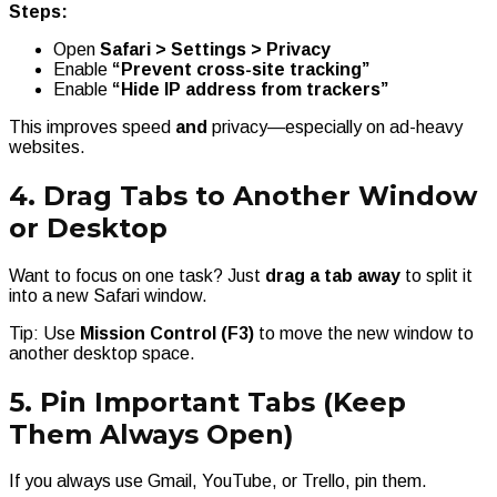
Steps:
Open
Safari > Settings > Privacy
Enable
“Prevent cross-site tracking”
Enable
“Hide IP address from trackers”
This improves speed
and
privacy—especially on ad-heavy
websites.
4. Drag Tabs to Another Window
or Desktop
Want to focus on one task? Just
drag a tab away
to split it
into a new Safari window.
Tip: Use
Mission Control (F3)
to move the new window to
another desktop space.
5. Pin Important Tabs (Keep
Them Always Open)
If you always use Gmail, YouTube, or Trello, pin them.