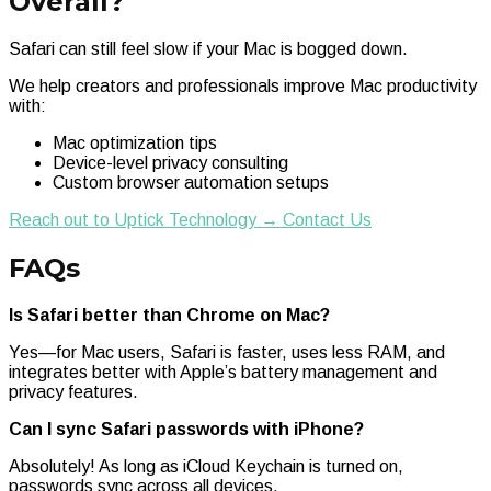
Overall?
Safari can still feel slow if your Mac is bogged down.
We help creators and professionals improve Mac productivity
with:
Mac optimization tips
Device-level privacy consulting
Custom browser automation setups
Reach out to Uptick Technology → Contact Us
FAQs
Is Safari better than Chrome on Mac?
Yes—for Mac users, Safari is faster, uses less RAM, and
integrates better with Apple’s battery management and
privacy features.
Can I sync Safari passwords with iPhone?
Absolutely! As long as iCloud Keychain is turned on,
passwords sync across all devices.