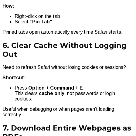
How:
Right-click on the tab
Select
“Pin Tab”
Pinned tabs open automatically every time Safari starts.
6. Clear Cache Without Logging
Out
Need to refresh Safari without losing cookies or sessions?
Shortcut:
Press
Option + Command + E
This clears
cache only
, not passwords or login
cookies.
Useful when debugging or when pages aren’t loading
correctly.
7. Download Entire Webpages as