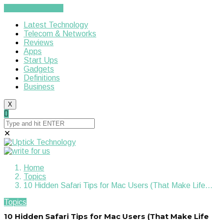
Cancel Preloader
Latest Technology
Telecom & Networks
Reviews
Apps
Start Ups
Gadgets
Definitions
Business
X
✕
Home
Topics
10 Hidden Safari Tips for Mac Users (That Make Life…
Topics
10 Hidden Safari Tips for Mac Users (That Make Life