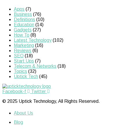
Apps
(7)
Business
(76)
Definitions
(10)
Education
(14)
Gadgets
(27)
How To
(8)
Latest Technology
(102)
Marketing
(16)
Reviews
(6)
SEO
(18)
Start Ups
(7)
Telecom & Networks
(18)
Topics
(32)
Uptick Tech
(45)
Facebook-f
Twitter
© 2025 Uptick Technology, All Rights Reserved.
About Us
Blog