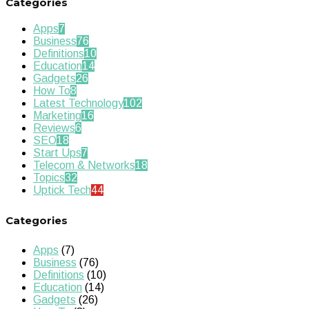
Categories
Apps
7
Business
76
Definitions
10
Education
14
Gadgets
26
How To
8
Latest Technology
102
Marketing
16
Reviews
6
SEO
18
Start Ups
7
Telecom & Networks
18
Topics
32
Uptick Tech
44
Categories
Apps
(7)
Business
(76)
Definitions
(10)
Education
(14)
Gadgets
(26)