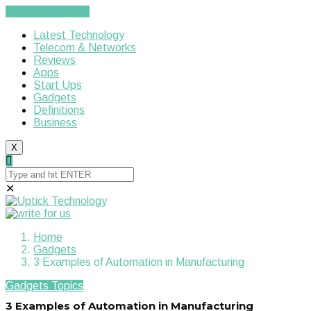
Cancel Preloader
Latest Technology
Telecom & Networks
Reviews
Apps
Start Ups
Gadgets
Definitions
Business
X
✕
Home
Gadgets
3 Examples of Automation in Manufacturing
Gadgets
Topics
3 Examples of Automation in Manufacturing