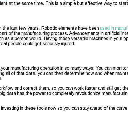
ent at the same time. This is a simple but effective way to star
n the last few years. Robotic elements have been
used in manuf
ral part of the manufacturing process. Advancements in artificial 
 as a person would. Having these versatile machines in your ope
eal people could get seriously injured.
it your manufacturing operation in so many ways. You can monitor 
g all of that data, you can then determine how and when mainte
n.
workflow and correct them, so you can work faster and still get th
 big data has the power to completely revolutionize manufacturing
 investing in these tools now so you can stay ahead of the curve