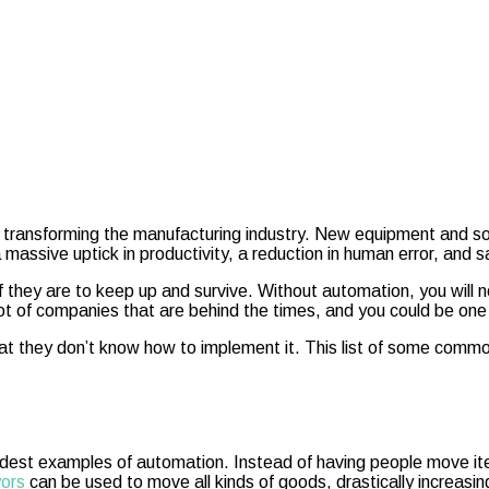
ransforming the manufacturing industry. New equipment and soft
ssive uptick in productivity, a reduction in human error, and sa
f they are to keep up and survive. Without automation, you will n
lot of companies that are behind the times, and you could be one
hat they don’t know how to implement it. This list of some comm
e oldest examples of automation. Instead of having people move i
yors
can be used to move all kinds of goods, drastically increasin