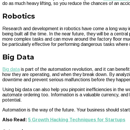
do as much heavy lifting, so you reduce the chances of an accid
Robotics
Research and development in robotics have come a long way i
being built all the time. In the near future, they will be a cent
more complex tasks and can move around the factory floor much
be particularly effective for performing dangerous tasks where r
Big Data
Big data
is part of the automation revolution, and it can benef
how they are operating, and when they break down. By analyzin
downtime and prevent serious malfunctions before they happe
Using big data can also help you pinpoint inefficiencies in the 
automate ordering too. Information is a valuable currency, and
potential.
Automation is the way of the future. Your business should start
Also Read:
5 Growth Hacking Techniques for Startups