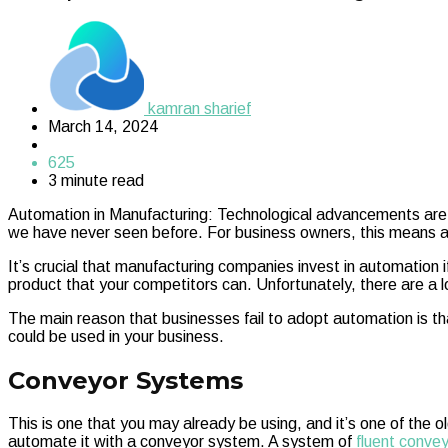
kamran sharief
March 14, 2024
625
3 minute read
Automation in Manufacturing: Technological advancements are t
we have never seen before. For business owners, this means a ma
It’s crucial that manufacturing companies invest in automation i
product that your competitors can. Unfortunately, there are a 
The main reason that businesses fail to adopt automation is t
could be used in your business.
Conveyor Systems
This is one that you may already be using, and it’s one of th
automate it with a conveyor system. A system of
fluent conve