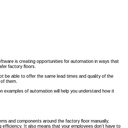
ware is creating opportunities for automation in ways that
fer factory floors.
ot be able to offer the same lead times and quality of the
 of them.
on examples of automation will help you understand how it
tems and components around the factory floor manually,
g efficiency. It also means that your employees don’t have to