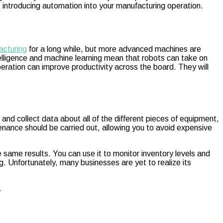
t introducing automation into your manufacturing operation.
acturing
for a long while, but more advanced machines are
intelligence and machine learning mean that robots can take on
ration can improve productivity across the board. They will
and collect data about all of the different pieces of equipment,
nance should be carried out, allowing you to avoid expensive
e same results. You can use it to monitor inventory levels and
. Unfortunately, many businesses are yet to realize its
.