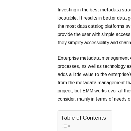
Investing in the best metadata str
locatable. It results in better data
the most data catalog platforms avai
provide the user with simple access 
they simplify accessibility and shari
Enterprise metadata management or 
processes, as well as technology e
adds a little value to the enterpris
from the metadata management that o
project; but EMM works over all th
consider, mainly in terms of needs 
Table of Contents