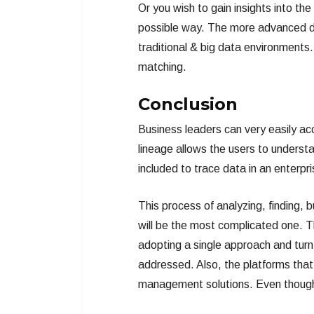
Or you wish to gain insights into th
possible way. The more advanced da
traditional & big data environments
matching.
Conclusion
Business leaders can very easily a
lineage allows the users to underst
included to trace data in an enterpr
This process of analyzing, finding
will be the most complicated one. Thu
adopting a single approach and turn
addressed. Also, the platforms that
management solutions. Even thoug