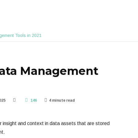
gement Tools in 2021
data Management
025
146
4 minute read
insight and context in data assets that are stored
nt.