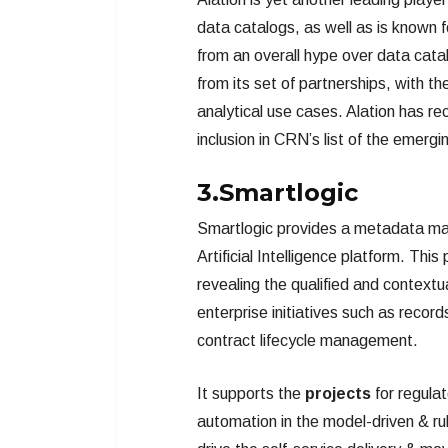
data catalogs, as well as is known f
from an overall hype over data catal
from its set of partnerships, with t
analytical use cases. Alation has re
inclusion in CRN’s list of the emerg
3.Smartlogic
Smartlogic provides a metadata m
Artificial Intelligence platform. T
revealing the qualified and contextua
enterprise initiatives such as rec
contract lifecycle management.
It supports the
projects
for regula
automation in the model-driven & ru