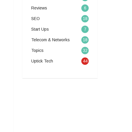
Reviews
6
SEO
18
Start Ups
7
Telecom & Networks
18
Topics
32
Uptick Tech
44