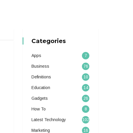
Categories
Apps
7
Business
76
Definitions
10
Education
14
Gadgets
26
How To
8
Latest Technology
102
Marketing
16