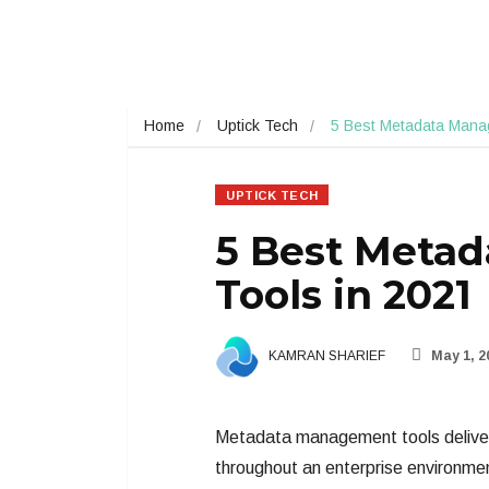
Home
Uptick Tech
5 Best Metadata Mana
UPTICK TECH
5 Best Meta
Tools in 2021
KAMRAN SHARIEF
May 1, 2
Metadata management tools deliver 
throughout an enterprise environme