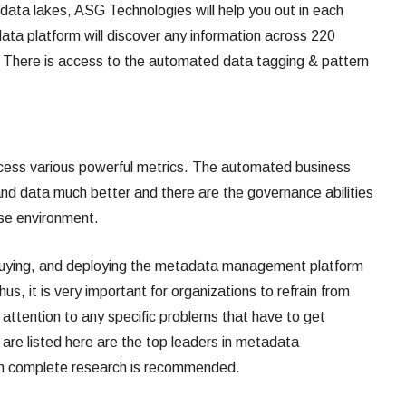
e data lakes, ASG Technologies will help you out in each
ta platform will discover any information across 220
. There is access to the automated data tagging & pattern
ccess various powerful metrics. The automated business
and data much better and there are the governance abilities
ise environment.
, buying, and deploying the metadata management platform
s, it is very important for organizations to refrain from
 attention to any specific problems that have to get
 are listed here are the top leaders in metadata
h complete research is recommended.