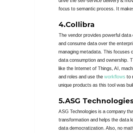
drive the self-service delivery & mo
focus to semantic process. It makes 
4.Collibra
The vendor provides powerful data
and consume data over the enterpris
managing metadata. This focuses on 
data consumption and ownership. Thi
like the Internet of Things, AI, mac
and roles and use the
workflows
to 
unique products as this tool was bui
5.ASG Technologie
ASG Technologies is a company that 
transformation and helps the data 
data democratization. Also, no matt