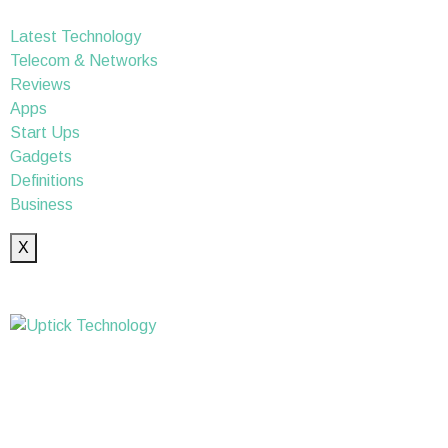
Latest Technology
Telecom & Networks
Reviews
Apps
Start Ups
Gadgets
Definitions
Business
X