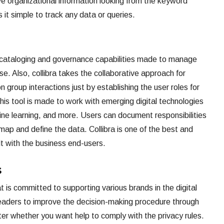
ve organizational information looking from the keyword
it simple to track any data or queries.
 cataloging and governance capabilities made to manage
e. Also, collibra takes the collaborative approach for
group interactions just by establishing the user roles for
s tool is made to work with emerging digital technologies
hine learning, and more. Users can document responsibilities
map and define the data. Collibra is one of the best and
lt with the business end-users.
s
is committed to supporting various brands in the digital
leaders to improve the decision-making procedure through
er whether you want help to comply with the privacy rules.