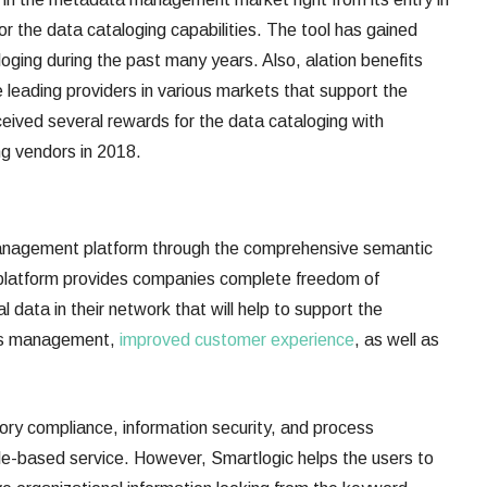
or the data cataloging capabilities. The tool has gained
oging during the past many years. Also, alation benefits
he leading providers in various markets that support the
ceived several rewards for the data cataloging with
ing vendors in 2018.
anagement platform through the comprehensive semantic
his platform provides companies complete freedom of
l data in their network that will help to support the
ords management,
improved customer experience
, as well as
tory compliance, information security, and process
le-based service. However, Smartlogic helps the users to