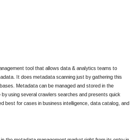
nagement tool that allows data & analytics teams to
adata. It does metadata scanning just by gathering this
tabases. Metadata can be managed and stored in the
e by using several crawlers searches and presents quick
d best for cases in business intelligence, data catalog, and
er in the metadata management market right from its entry in