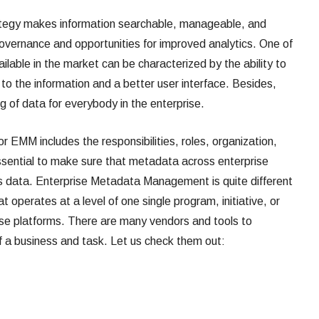
ategy makes information searchable, manageable, and
 governance and opportunities for improved analytics. One of
lable in the market can be characterized by the ability to
to the information and a better user interface. Besides,
ng of data for everybody in the enterprise.
EMM includes the responsibilities, roles, organization,
ssential to make sure that metadata across enterprise
e’s data. Enterprise Metadata Management is quite different
perates at a level of one single program, initiative, or
ese platforms. There are many vendors and tools to
of a business and task. Let us check them out: