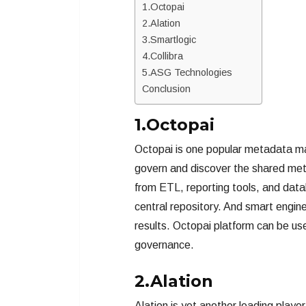
1.Octopai
2.Alation
3.Smartlogic
4.Collibra
5.ASG Technologies
Conclusion
1.Octopai
Octopai is one popular metadata ma
govern and discover the shared met
from ETL, reporting tools, and da
central repository. And smart engin
results. Octopai platform can be use
governance.
2.Alation
Alation is yet another leading play