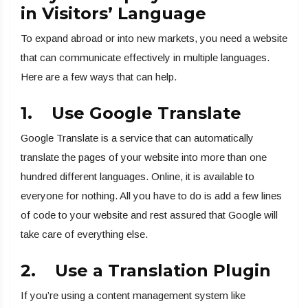
in Visitors’ Language
To expand abroad or into new markets, you need a website
that can communicate effectively in multiple languages.
Here are a few ways that can help.
1. Use Google Translate
Google Translate is a service that can automatically
translate the pages of your website into more than one
hundred different languages. Online, it is available to
everyone for nothing. All you have to do is add a few lines
of code to your website and rest assured that Google will
take care of everything else.
2. Use a Translation Plugin
If you’re using a content management system like