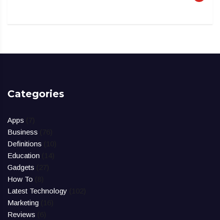
Categories
Apps
(7)
Business
(76)
Definitions
(10)
Education
(14)
Gadgets
(27)
How To
(8)
Latest Technology
(102)
Marketing
(16)
Reviews
(6)