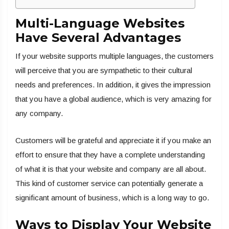
Multi-Language Websites
Have Several Advantages
If your website supports multiple languages, the customers
will perceive that you are sympathetic to their cultural
needs and preferences. In addition, it gives the impression
that you have a global audience, which is very amazing for
any company.
Customers will be grateful and appreciate it if you make an
effort to ensure that they have a complete understanding
of what it is that your website and company are all about.
This kind of customer service can potentially generate a
significant amount of business, which is a long way to go.
Ways to Display Your Website