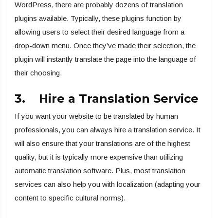
WordPress, there are probably dozens of translation
plugins available. Typically, these plugins function by
allowing users to select their desired language from a
drop-down menu. Once they’ve made their selection, the
plugin will instantly translate the page into the language of
their choosing.
3. Hire a Translation Service
If you want your website to be translated by human
professionals, you can always hire a translation service. It
will also ensure that your translations are of the highest
quality, but it is typically more expensive than utilizing
automatic translation software. Plus, most translation
services can also help you with localization (adapting your
content to specific cultural norms).