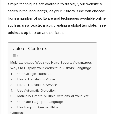
simple techniques are available to display your website’s
pages in the language(s) of your visitors. One can choose
from a number of software and techniques available online
such as
geolocation api
,
creating a global template,
free
address api
,
so on and so forth.
Table of Contents
Multi-Language Websites Have Several Advantages
Ways to Display Your Website in Visitors' Language
1. Use Google Translate
2. Use a Translation Plugin
3. Hire a Translation Service
4. Use Automatic Detection
5. Manually Create Multiple Versions of Your Site
6. Use One Page per Language
7. Use Region-Specific URLs
Conclusion