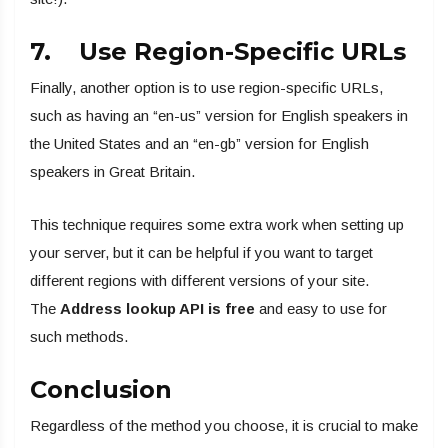
7. Use Region-Specific URLs
Finally, another option is to use region-specific URLs,
such as having an “en-us” version for English speakers in
the United States and an “en-gb” version for English
speakers in Great Britain.
This technique requires some extra work when setting up
your server, but it can be helpful if you want to target
different regions with different versions of your site.
The
Address lookup API is free
and easy to use for
such methods.
Conclusion
Regardless of the method you choose, it is crucial to make