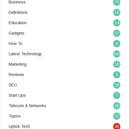
Business
76
Definitions
10
Education
14
Gadgets
27
How To
8
Latest Technology
102
Marketing
16
Reviews
6
SEO
18
Start Ups
7
Telecom & Networks
18
Topics
32
Uptick Tech
45