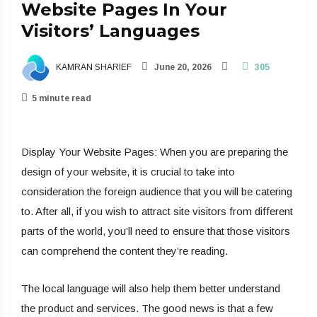
Website Pages In Your
Visitors’ Languages
KAMRAN SHARIEF
June 20, 2026
305
5 minute read
Display Your Website Pages: When you are preparing the
design of your website, it is crucial to take into
consideration the foreign audience that you will be catering
to. After all, if you wish to attract site visitors from different
parts of the world, you’ll need to ensure that those visitors
can comprehend the content they’re reading.
The local language will also help them better understand
the product and services. The good news is that a few