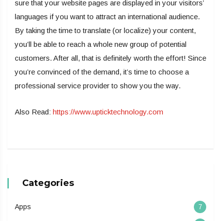
sure that your website pages are displayed in your visitors’
languages if you want to attract an international audience.
By taking the time to translate (or localize) your content,
you’ll be able to reach a whole new group of potential
customers. After all, that is definitely worth the effort! Since
you’re convinced of the demand, it’s time to choose a
professional service provider to show you the way.
Also Read:
https://www.upticktechnology.com
Categories
Apps
7