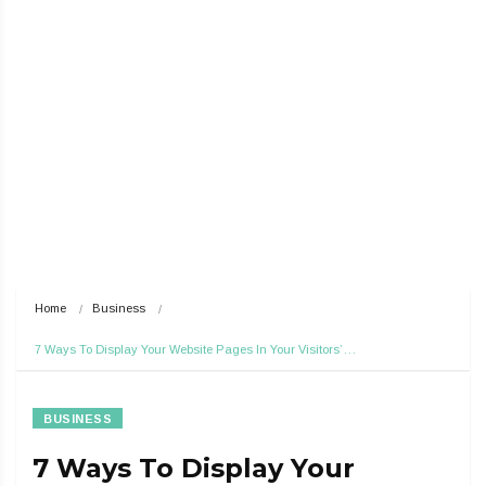
Home
Business
7 Ways To Display Your Website Pages In Your Visitors’…
BUSINESS
7 Ways To Display Your