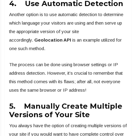
4. Use Automatic Detection
Another option is to use automatic detection to determine
which language your visitors are using and then serve up
the appropriate version of your site
accordingly.
Geolocation API
is an example utilized for
one such method.
The process can be done using browser settings or IP
address detection. However, it’s crucial to remember that
this method comes with its flaws; after all, not everyone
uses the same browser or IP address!
5. Manually Create Multiple
Versions of Your Site
You always have the option of creating multiple versions of
your site if you would want to have complete control over