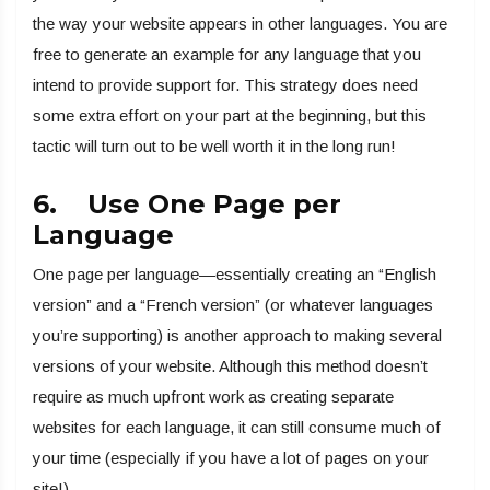
the way your website appears in other languages. You are
free to generate an example for any language that you
intend to provide support for. This strategy does need
some extra effort on your part at the beginning, but this
tactic will turn out to be well worth it in the long run!
6. Use One Page per
Language
One page per language—essentially creating an “English
version” and a “French version” (or whatever languages
you’re supporting) is another approach to making several
versions of your website. Although this method doesn’t
require as much upfront work as creating separate
websites for each language, it can still consume much of
your time (especially if you have a lot of pages on your
site!).