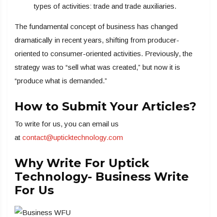
types of activities: trade and trade auxiliaries.
The fundamental concept of business has changed
dramatically in recent years, shifting from producer-
oriented to consumer-oriented activities. Previously, the
strategy was to “sell what was created,” but now it is
“produce what is demanded.”
How to Submit Your Articles?
To write for us, you can email us
at
contact@upticktechnology.com
Why Write For Uptick
Technology- Business Write
For Us