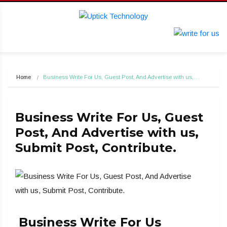
Home
Business Write For Us, Guest Post, And Advertise with us,…
Business Write For Us, Guest
Post, And Advertise with us,
Submit Post, Contribute.
Business Write For Us