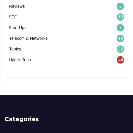
Reviews
6
SEO
18
Start Ups
7
Telecom & Networks
18
Topics
32
Uptick Tech
44
Categories