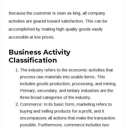
Because the customer is seen as king, all company
activities are geared toward satisfaction. This can be
accomplished by making high-quality goods easily
accessible at low prices.
Business Activity
Classification
The industry refers to the economic activities that
process raw materials into usable items. This
includes goods production, processing, and mining.
Primary, secondary, and tertiary industries are the
three broad categories of the industry.
Commerce: In its basic form, marketing refers to
buying and selling products for a profit, and it
encompasses all actions that make the transaction
possible. Furthermore, commerce includes two