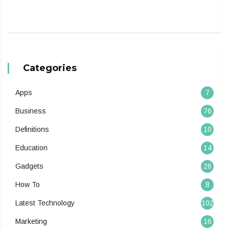
Categories
Apps
7
Business
76
Definitions
10
Education
14
Gadgets
26
How To
8
Latest Technology
102
Marketing
16