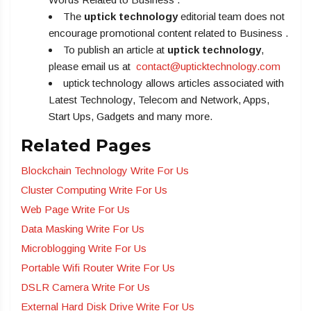
The
uptick technology
editorial team does not
encourage promotional content related to Business .
To publish an article at
uptick technology
,
please email us at
contact@upticktechnology.com
uptick technology allows articles associated with
Latest Technology, Telecom and Network, Apps,
Start Ups, Gadgets and many more.
Related Pages
Blockchain Technology Write For Us
Cluster Computing Write For Us
Web Page Write For Us
Data Masking Write For Us
Microblogging Write For Us
Portable Wifi Router Write For Us
DSLR Camera Write For Us
External Hard Disk Drive Write For Us