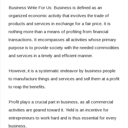
Business Write For Us: Business is defined as an
organized economic activity that involves the trade of
products and services in exchange for a fair price. It is
nothing more than a means of profiting from financial
transactions. It encompasses all activities whose primary
purpose is to provide society with the needed commodities
and services in a timely and efficient manner.
However, it is a systematic endeavor by business people
to manufacture things and services and sell them at a profit
to reap the benefits.
Profit plays a crucial part in business, as all commercial
activities are geared toward it. Yield is an incentive for
entrepreneurs to work hard and is thus essential for every
business.