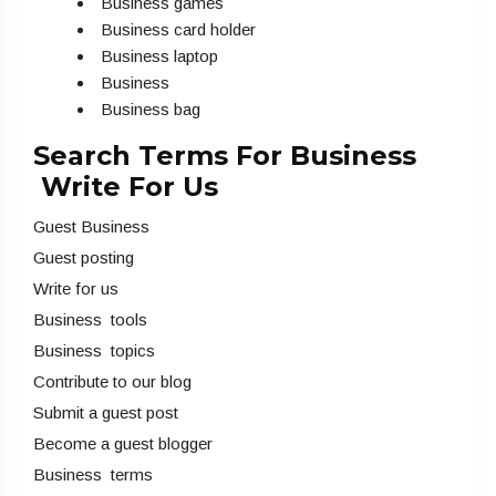
Business games
Business card holder
Business laptop
Business
Business bag
Search Terms For Business
Write For Us
Guest Business
Guest posting
Write for us
Business tools
Business topics
Contribute to our blog
Submit a guest post
Become a guest blogger
Business terms