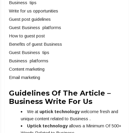
Business tips
Write for us opportunities
Guest post guidelines
Guest Business platforms
How to guest post
Benefits of guest Business
Guest Business tips
Business platforms
Content marketing
Email marketing
Guidelines Of The Article –
Business Write For Us
We at
uptick technology
welcome fresh and
unique content related to Business .
Uptick technology
allows a Minimum Of 500+
Words Related to Business .