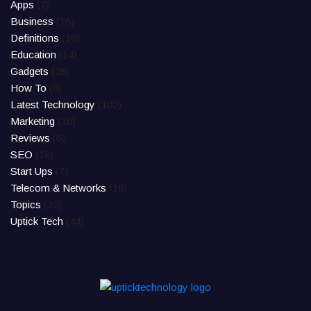
Apps
(7)
Business
(76)
Definitions
(10)
Education
(14)
Gadgets
(26)
How To
(8)
Latest Technology
(102)
Marketing
(16)
Reviews
(6)
SEO
(18)
Start Ups
(7)
Telecom & Networks
(18)
Topics
(32)
Uptick Tech
(44)