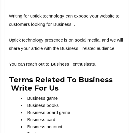
Writing for uptick technology can expose your website to
customers looking for Business .
Uptick technology presence is on social media, and we will
share your article with the Business -related audience.
You can reach out to Business enthusiasts.
Terms Related To Business
Write For Us
Business game
Business books
Business board game
Business card
Business account