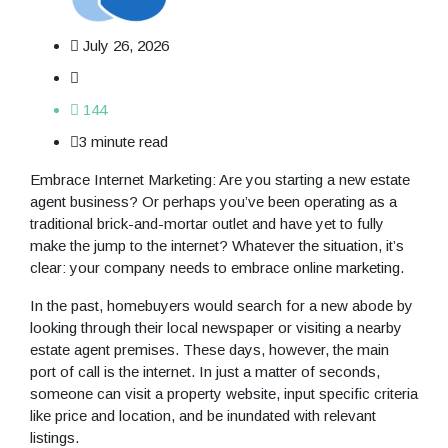
July 26, 2026
144
3 minute read
Embrace Internet Marketing: Are you starting a new estate
agent business? Or perhaps you’ve been operating as a
traditional brick-and-mortar outlet and have yet to fully
make the jump to the internet? Whatever the situation, it’s
clear: your company needs to embrace online marketing.
In the past, homebuyers would search for a new abode by
looking through their local newspaper or visiting a nearby
estate agent premises. These days, however, the main
port of call is the internet. In just a matter of seconds,
someone can visit a property website, input specific criteria
like price and location, and be inundated with relevant
listings.