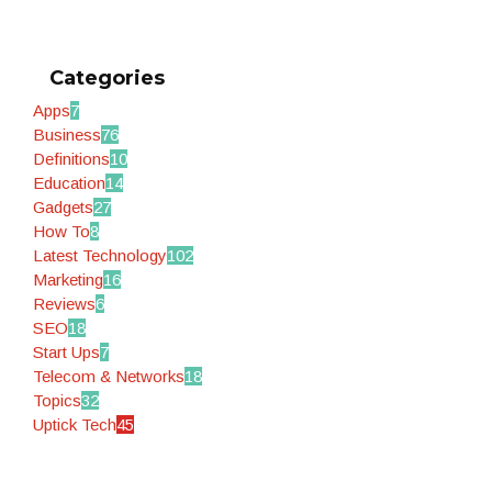
Categories
Apps
7
Business
76
Definitions
10
Education
14
Gadgets
27
How To
8
Latest Technology
102
Marketing
16
Reviews
6
SEO
18
Start Ups
7
Telecom & Networks
18
Topics
32
Uptick Tech
45