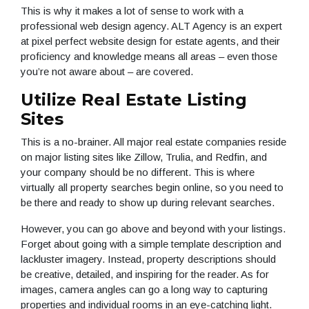
This is why it makes a lot of sense to work with a
professional web design agency. ALT Agency is an expert
at pixel perfect website design for estate agents, and their
proficiency and knowledge means all areas – even those
you’re not aware about – are covered.
Utilize Real Estate Listing
Sites
This is a no-brainer. All major real estate companies reside
on major listing sites like Zillow, Trulia, and Redfin, and
your company should be no different. This is where
virtually all property searches begin online, so you need to
be there and ready to show up during relevant searches.
However, you can go above and beyond with your listings.
Forget about going with a simple template description and
lackluster imagery. Instead, property descriptions should
be creative, detailed, and inspiring for the reader. As for
images, camera angles can go a long way to capturing
properties and individual rooms in an eye-catching light.