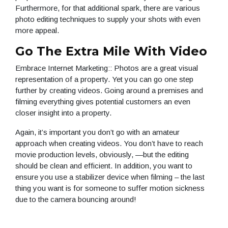
Furthermore, for that additional spark, there are various
photo editing techniques to supply your shots with even
more appeal.
Go The Extra Mile With Video
Embrace Internet Marketing:: Photos are a great visual
representation of a property. Yet you can go one step
further by creating videos. Going around a premises and
filming everything gives potential customers an even
closer insight into a property.
Again, it’s important you don’t go with an amateur
approach when creating videos. You don’t have to reach
movie production levels, obviously, —but the editing
should be clean and efficient. In addition, you want to
ensure you use a stabilizer device when filming – the last
thing you want is for someone to suffer motion sickness
due to the camera bouncing around!