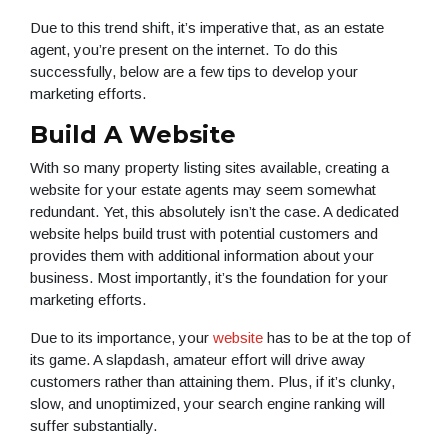
Due to this trend shift, it’s imperative that, as an estate
agent, you’re present on the internet. To do this
successfully, below are a few tips to develop your
marketing efforts.
Build A Website
With so many property listing sites available, creating a
website for your estate agents may seem somewhat
redundant. Yet, this absolutely isn’t the case. A dedicated
website helps build trust with potential customers and
provides them with additional information about your
business. Most importantly, it’s the foundation for your
marketing efforts.
Due to its importance, your
website
has to be at the top of
its game. A slapdash, amateur effort will drive away
customers rather than attaining them. Plus, if it’s clunky,
slow, and unoptimized, your search engine ranking will
suffer substantially.