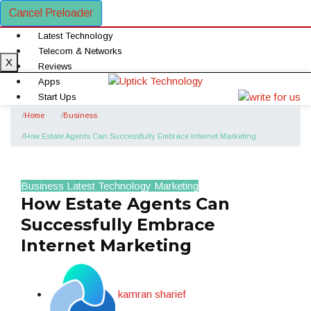
Cancel Preloader
Latest Technology
Telecom & Networks
X
Reviews
Apps
Start Ups
Gadgets
Home
Business
Definitions
How Estate Agents Can Successfully Embrace Internet Marketing
Business
Business
Latest Technology
Marketing
How Estate Agents Can
Successfully Embrace
Internet Marketing
kamran sharief