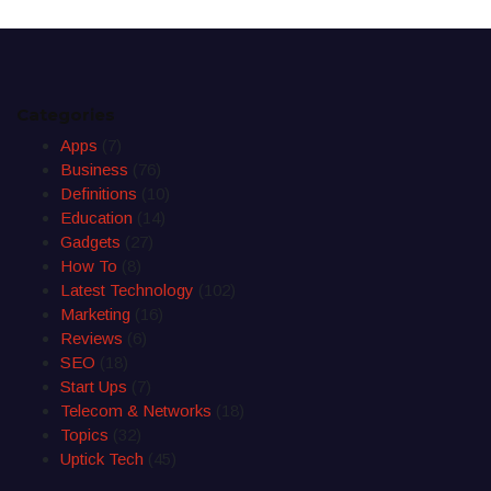
Categories
Apps
(7)
Business
(76)
Definitions
(10)
Education
(14)
Gadgets
(27)
How To
(8)
Latest Technology
(102)
Marketing
(16)
Reviews
(6)
SEO
(18)
Start Ups
(7)
Telecom & Networks
(18)
Topics
(32)
Uptick Tech
(45)