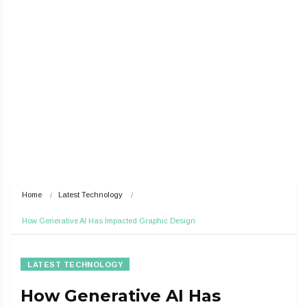
Home
Latest Technology
How Generative AI Has Impacted Graphic Design
LATEST TECHNOLOGY
How Generative AI Has