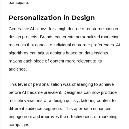
participate.
Personalization in Design
Generative AI allows for a high degree of customization in
design projects. Brands can create personalized marketing
materials that appeal to individual customer preferences. AI
algorithms can adjust designs based on data insights,
making each piece of content more relevant to its
audience.
This level of personalization was challenging to achieve
before AI became prevalent. Designers can now produce
multiple variations of a design quickly, tailoring content to
different audience segments. This approach enhances
engagement and improves the effectiveness of marketing
campaigns.