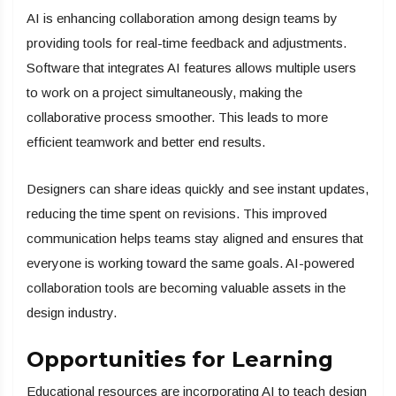
AI is enhancing collaboration among design teams by
providing tools for real-time feedback and adjustments.
Software that integrates AI features allows multiple users
to work on a project simultaneously, making the
collaborative process smoother. This leads to more
efficient teamwork and better end results.
Designers can share ideas quickly and see instant updates,
reducing the time spent on revisions. This improved
communication helps teams stay aligned and ensures that
everyone is working toward the same goals. AI-powered
collaboration tools are becoming valuable assets in the
design industry.
Opportunities for Learning
Educational resources are incorporating AI to teach design