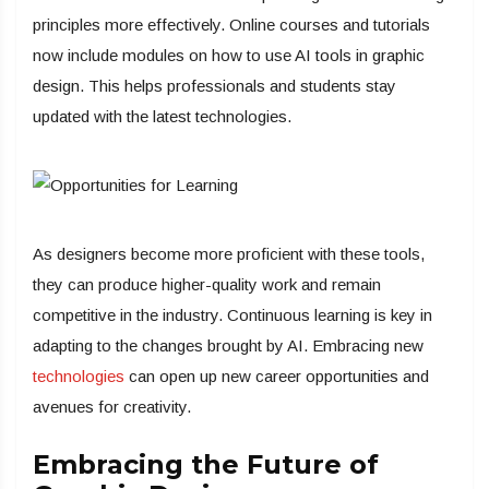
principles more effectively. Online courses and tutorials
now include modules on how to use AI tools in graphic
design. This helps professionals and students stay
updated with the latest technologies.
As designers become more proficient with these tools,
they can produce higher-quality work and remain
competitive in the industry. Continuous learning is key in
adapting to the changes brought by AI. Embracing new
technologies
can open up new career opportunities and
avenues for creativity.
Embracing the Future of