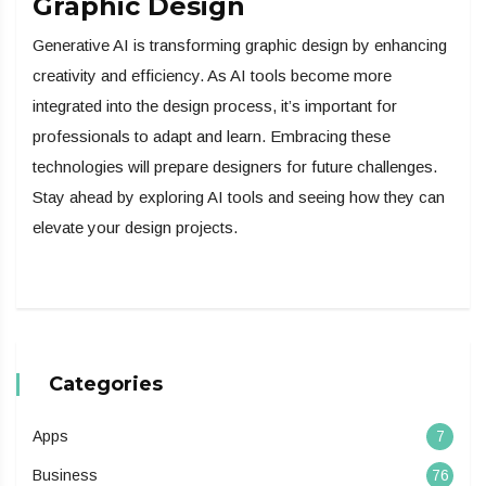
Graphic Design
Generative AI is transforming graphic design by enhancing
creativity and efficiency. As AI tools become more
integrated into the design process, it’s important for
professionals to adapt and learn. Embracing these
technologies will prepare designers for future challenges.
Stay ahead by exploring AI tools and seeing how they can
elevate your design projects.
Categories
Apps
7
Business
76