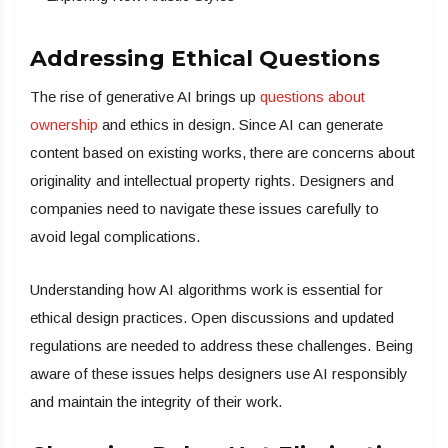
Addressing Ethical Questions
The rise of generative AI brings up
questions about
ownership
and ethics in design. Since AI can generate
content based on existing works, there are concerns about
originality and intellectual property rights. Designers and
companies need to navigate these issues carefully to
avoid legal complications.
Understanding how AI algorithms work is essential for
ethical design practices. Open discussions and updated
regulations are needed to address these challenges. Being
aware of these issues helps designers use AI responsibly
and maintain the integrity of their work.