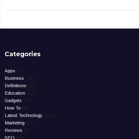
Categories
Apps
(7)
Business
(76)
Definitions
(10)
Education
(14)
Gadgets
(26)
How To
(8)
Latest Technology
(102)
Marketing
(16)
Reviews
(6)
SEO
(18)