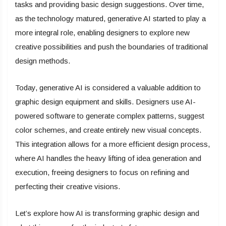
tasks and providing basic design suggestions. Over time,
as the technology matured, generative AI started to play a
more integral role, enabling designers to explore new
creative possibilities and push the boundaries of traditional
design methods.
Today, generative AI is considered a valuable addition to
graphic design equipment and skills. Designers use AI-
powered software to generate complex patterns, suggest
color schemes, and create entirely new visual concepts.
This integration allows for a more efficient design process,
where AI handles the heavy lifting of idea generation and
execution, freeing designers to focus on refining and
perfecting their creative visions.
Let’s explore how AI is transforming graphic design and