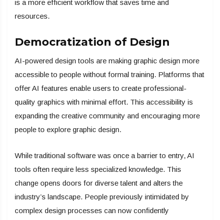
is a more efficient workflow that saves time and
resources.
Democratization of Design
AI-powered design tools are making graphic design more
accessible to people without formal training. Platforms that
offer AI features enable users to create professional-
quality graphics with minimal effort. This accessibility is
expanding the creative community and encouraging more
people to explore graphic design.
While traditional software was once a barrier to entry, AI
tools often require less specialized knowledge. This
change opens doors for diverse talent and alters the
industry’s landscape. People previously intimidated by
complex design processes can now confidently