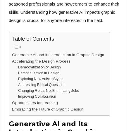
seasoned professionals and newcomers to enhance their
skills. Understanding how generative AI impacts graphic
design is crucial for anyone interested in the field.
Table of Contents
Generative AI and Its Introduction in Graphic Design
Accelerating the Design Process
Democratization of Design
Personalization in Design
Exploring New Artistic Styles
Addressing Ethical Questions
Changing Roles, Not Eliminating Jobs
Improving Collaboration
Opportunities for Learning
Embracing the Future of Graphic Design
Generative AI and Its