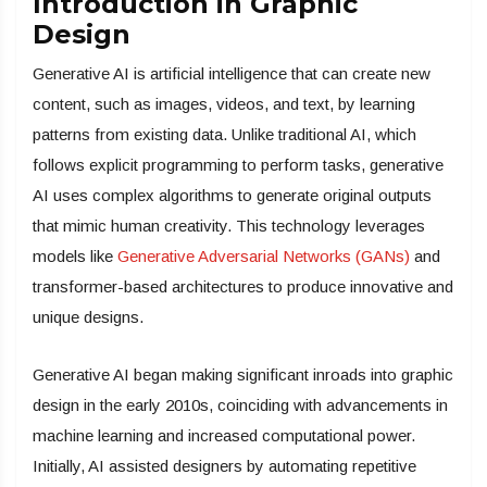
Introduction in Graphic
Design
Generative AI is artificial intelligence that can create new
content, such as images, videos, and text, by learning
patterns from existing data. Unlike traditional AI, which
follows explicit programming to perform tasks, generative
AI uses complex algorithms to generate original outputs
that mimic human creativity. This technology leverages
models like
Generative Adversarial Networks (GANs)
and
transformer-based architectures to produce innovative and
unique designs.
Generative AI began making significant inroads into graphic
design in the early 2010s, coinciding with advancements in
machine learning and increased computational power.
Initially, AI assisted designers by automating repetitive