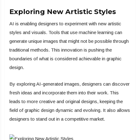
Exploring New Artistic Styles
AI is enabling designers to experiment with new artistic
styles and visuals. Tools that use machine learning can
generate unique images that might not be possible through
traditional methods. This innovation is pushing the
boundaries of what is considered achievable in graphic
design.
By exploring AI-generated images, designers can discover
fresh ideas and incorporate them into their work. This
leads to more creative and original designs, keeping the
field of graphic design dynamic and evolving. It also allows
designers to stand out in a competitive market.