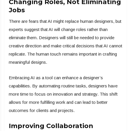
Changing Roles, Not Eliminating
Jobs
There are fears that AI might replace human designers, but
experts suggest that AI will change roles rather than
eliminate them. Designers will still be needed to provide
creative direction and make critical decisions that AI cannot
replicate. The human touch remains important in crafting
meaningful designs.
Embracing AI as a tool can enhance a designer’s
capabilities. By automating routine tasks, designers have
more time to focus on innovation and strategy. This shift
allows for more fulfilling work and can lead to better
outcomes for clients and projects.
Improving Collaboration