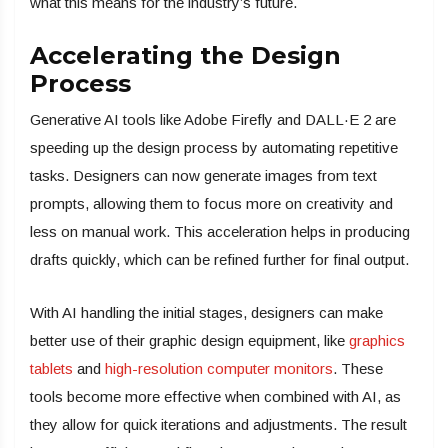
what this means for the industry’s future.
Accelerating the Design
Process
Generative AI tools like Adobe Firefly and DALL·E 2 are
speeding up the design process by automating repetitive
tasks. Designers can now generate images from text
prompts, allowing them to focus more on creativity and
less on manual work. This acceleration helps in producing
drafts quickly, which can be refined further for final output.
With AI handling the initial stages, designers can make
better use of their graphic design equipment, like
graphics
tablets
and
high-resolution computer monitors
. These
tools become more effective when combined with AI, as
they allow for quick iterations and adjustments. The result