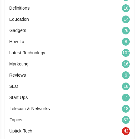
Definitions
10
Education
14
Gadgets
26
How To
8
Latest Technology
102
Marketing
16
Reviews
6
SEO
18
Start Ups
7
Telecom & Networks
18
Topics
32
Uptick Tech
42