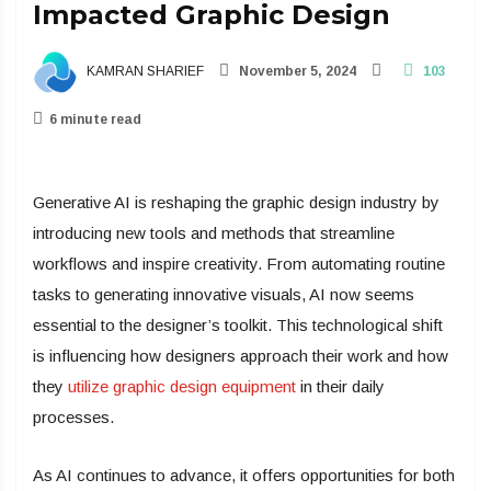
Impacted Graphic Design
KAMRAN SHARIEF
November 5, 2024
103
6 minute read
Generative AI is reshaping the graphic design industry by
introducing new tools and methods that streamline
workflows and inspire creativity. From automating routine
tasks to generating innovative visuals, AI now seems
essential to the designer’s toolkit. This technological shift
is influencing how designers approach their work and how
they
utilize graphic design equipment
in their daily
processes.
As AI continues to advance, it offers opportunities for both