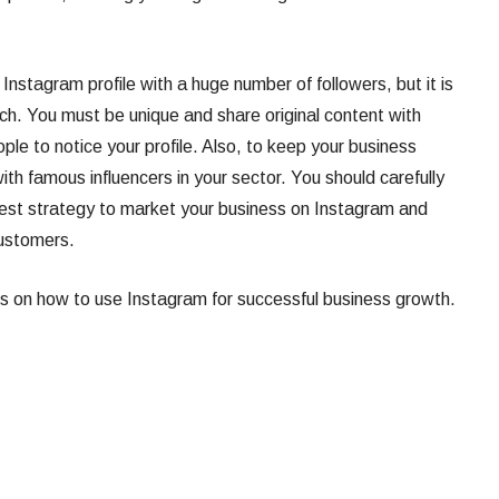
 Instagram profile with a huge number of followers, but it is
ch. You must be unique and share original content with
ple to notice your profile. Also, to keep your business
ith famous influencers in your sector. You should carefully
e best strategy to market your business on Instagram and
customers.
ips on how to use Instagram for successful business growth.