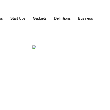
ps
Start Ups
Gadgets
Definitions
Business