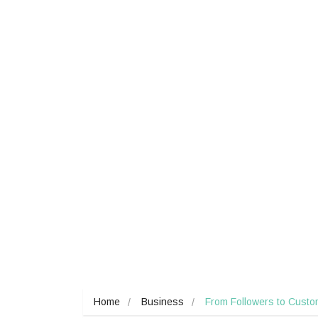
Home
Business
From Followers to Custom