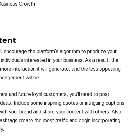
tent
 encourage the platform’s algorithm to prioritize your
ndividuals interested in your business. As a result, the
more interaction it will generate, and the less appealing
engagement will be.
wers and future loyal customers, you’ll need to post
deas. Include some inspiring quotes or intriguing captions
with your brand and share your content with others. Also,
hashtags create the most traffic and begin incorporating
ly.