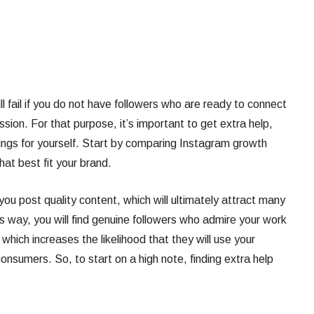
l fail if you do not have followers who are ready to connect
sion. For that purpose, it’s important to get extra help,
hings for yourself. Start by comparing Instagram growth
hat best fit your brand.
you post quality content, which will ultimately attract many
s way, you will find genuine followers who admire your work
which increases the likelihood that they will use your
nsumers. So, to start on a high note, finding extra help