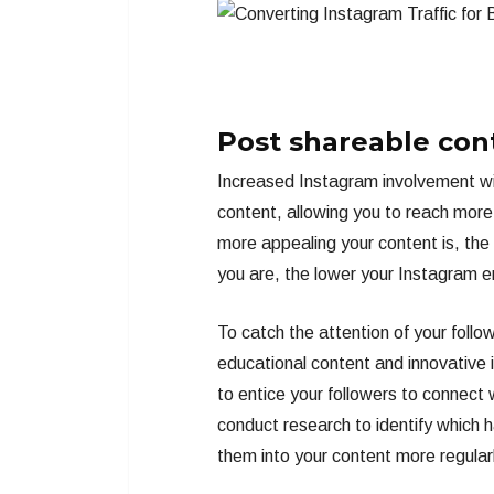
Post shareable con
Increased Instagram involvement will
content, allowing you to reach more i
more appealing your content is, the 
you are, the lower your Instagram 
To catch the attention of your follo
educational content and innovative i
to entice your followers to connect 
conduct research to identify which 
them into your content more regular