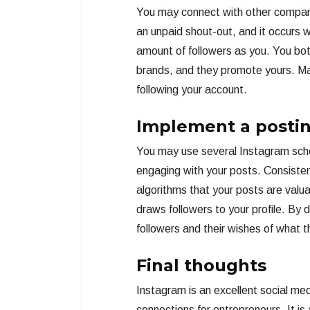
You may connect with other companie
an unpaid shout-out, and it occurs 
amount of followers as you. You bot
brands, and they promote yours. Mak
following your account.
Implement a posti
You may use several Instagram sched
engaging with your posts. Consisten
algorithms that your posts are valu
draws followers to your profile. By do
followers and their wishes of what 
Final thoughts
Instagram is an excellent social me
connections for entrepreneurs. It is 