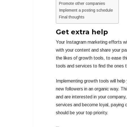
Promote other companies
Implement a posting schedule
Final thoughts
Get extra help
Your Instagram marketing efforts wil
with your content and share your pas
the likes of growth tools, to ease t
tools and services to find the ones t
Implementing growth tools will help 
new followers in an organic way. Thi
and are interested in your company, 
services and become loyal, paying co
should be your top priority.