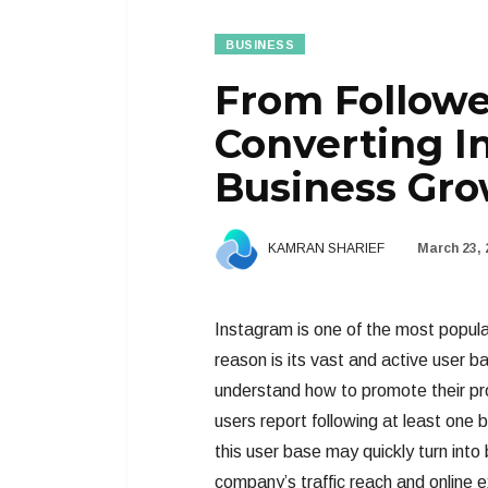
BUSINESS
From Followe
Converting In
Business Gr
KAMRAN SHARIEF
March 23, 
Instagram is one of the most popul
reason is its vast and active user 
understand how to promote their pro
users report following at least one b
this user base may quickly turn into
company’s traffic reach and online e