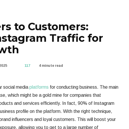
rs to Customers:
stagram Traffic for
owth
2025
117
4 minute read
ar social media
platforms
for conducting business. The main
base, which might be a gold mine for companies that
ducts and services efficiently. In fact, 90% of Instagram
usiness profile on the platform. With the right technique,
 brand influencers and loyal customers. This will boost your
xposure, allowing you to get to a large number of