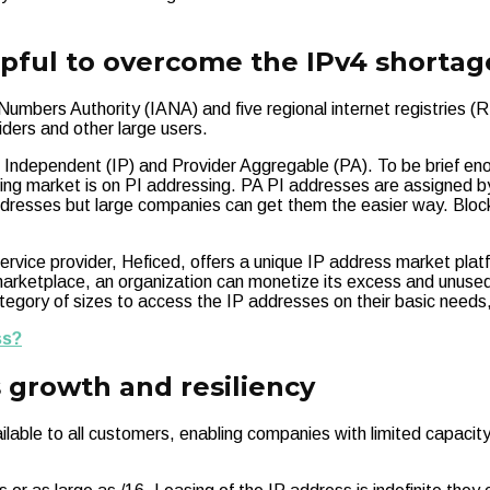
lpful to overcome the IPv4 shortag
umbers Authority (IANA) and five regional internet registries (R
viders and other large users.
 Independent (IP) and Provider Aggregable (PA). To be brief en
ing market is on PI addressing. PA PI addresses are assigned by
ddresses but large companies can get them the easier way. Bloc
ice provider, Heficed, offers a unique IP address market plat
arketplace, an organization can monetize its excess and unused 
 category of sizes to access the IP addresses on their basic nee
ss?
s growth and resiliency
ble to all customers, enabling companies with limited capacity to