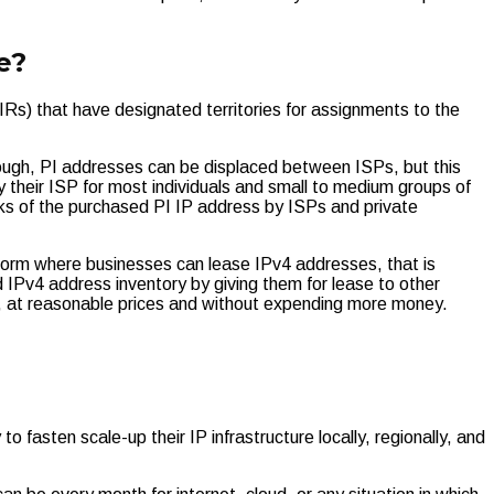
e?
IRs) that have designated territories for assignments to the
ough, PI addresses can be displaced between ISPs, but this
 their ISP for most individuals and small to medium groups of
ks of the purchased PI IP address by ISPs and private
form where businesses can lease IPv4 addresses, that is
IPv4 address inventory by giving them for lease to other
ds, at reasonable prices and without expending more money.
 fasten scale-up their IP infrastructure locally, regionally, and