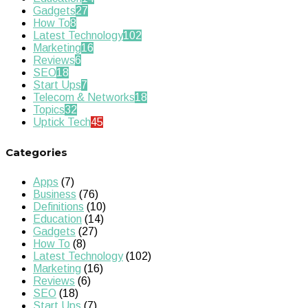
Gadgets
27
How To
8
Latest Technology
102
Marketing
16
Reviews
6
SEO
18
Start Ups
7
Telecom & Networks
18
Topics
32
Uptick Tech
45
Categories
Apps
(7)
Business
(76)
Definitions
(10)
Education
(14)
Gadgets
(27)
How To
(8)
Latest Technology
(102)
Marketing
(16)
Reviews
(6)
SEO
(18)
Start Ups
(7)