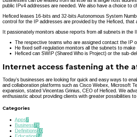
Businesses can be leased from as little as a single host address
public IPv4 addresses are needed. We also have a choice to ch
Heficed leases 16-bits and 32-bits Autonomous System Number
control for the IP addresses are provided by the Heficed, that 
It passionately monitors abuse reports from all subnets in the
The respective teams who are assigned contact the IP ow
He fixed self-regulation monitors all the subnets to mak
Heficed can SWIP (Shared Who is Project) or the sub-de
Internet access fastening at the a
Today’s businesses are looking for quick and easy ways to en
and collaboration platforms such as Cisco Webex, Microsoft Te
expansion, stated Vincentas Grinius, CEO of Heficed. We adva
enthusiastic about providing clients with greater possibilities to
Categories
Apps
7
Business
76
Definitions
10
Education
14