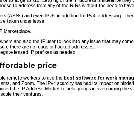
 or as large as /16. Leasing of the IP address is indefinite they 
oose to address from any of the RIRs without the need to have 
s (ASNs) and even IPv6, in addition to IPv4, addressing. Ther
are taken under lease:
 IP Marketplace.
ners and also the IP user to look into any issue that may come
e sure there are no rouge or hacked addresses.
legate leased IP prefixes as needed.
ffordable price
able remote workers to use the
best software for work mana
ams, and Zoom. The IPv4 scarcity has had its impact on hinderi
nced the IP Address Market to help groups in overcoming the v
 scale their ventures.