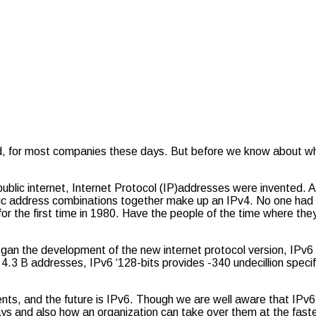
cted, for most companies these days. But before we know about w
public internet, Internet Protocol (IP)addresses were invented. 
cific address combinations together make up an IPv4. No one had a
r the first time in 1980. Have the people of the time where th
gan the development of the new internet protocol version, IPv6 
4.3 B addresses, IPv6 ‘128-bits provides -340 undecillion specif
s, and the future is IPv6. Though we are well aware that IPv6 
ys and also how an organization can take over them at the faste