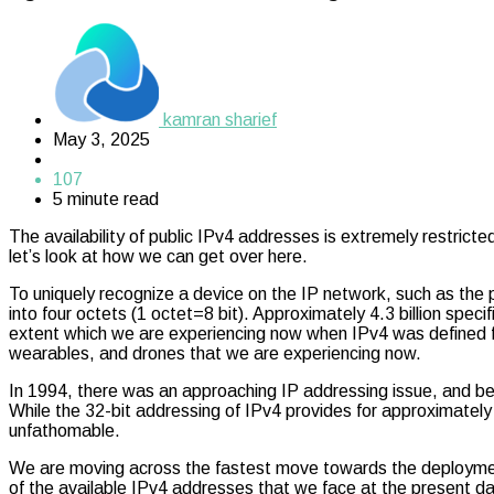
kamran sharief
May 3, 2025
107
5 minute read
The availability of public IPv4 addresses is extremely restri
let’s look at how we can get over here.
To uniquely recognize a device on the IP network, such as the 
into four octets (1 octet=8 bit). Approximately 4.3 billion spe
extent which we are experiencing now when IPv4 was defined fo
wearables, and drones that we are experiencing now.
In 1994, there was an approaching IP addressing issue, and be
While the 32-bit addressing of IPv4 provides for approximately 
unfathomable.
We are moving across the fastest move towards the deployment
of the available IPv4 addresses that we face at the present da