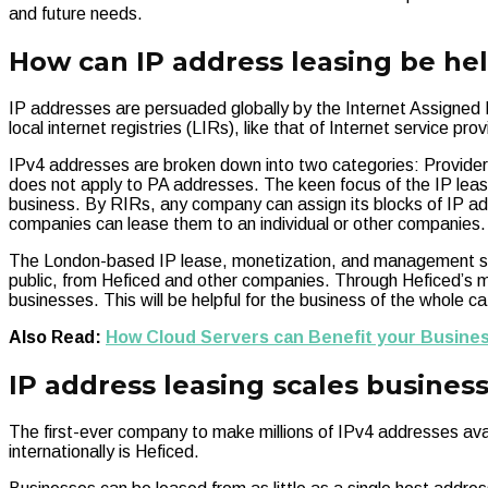
and future needs.
How can IP address leasing be he
IP addresses are persuaded globally by the Internet Assigned N
local internet registries (LIRs), like that of Internet service pro
IPv4 addresses are broken down into two categories: Provider
does not apply to PA addresses. The keen focus of the IP leas
business. By RIRs, any company can assign its blocks of IP a
companies can lease them to an individual or other companies.
The London-based IP lease, monetization, and management serv
public, from Heficed and other companies. Through Heficed’s m
businesses. This will be helpful for the business of the whole
Also Read:
How Cloud Servers can Benefit your Busine
IP address leasing scales busines
The first-ever company to make millions of IPv4 addresses availa
internationally is Heficed.