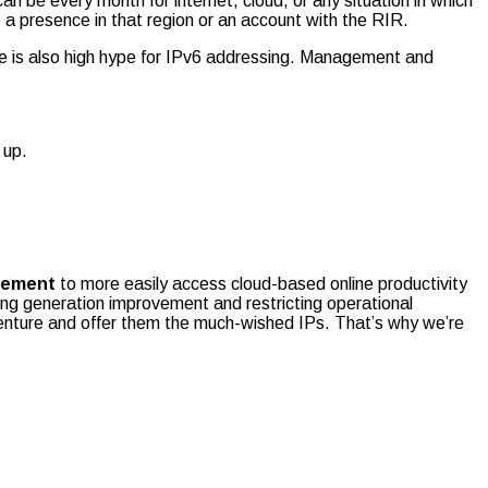
can be every month for internet, cloud, or any situation in which
a presence in that region or an account with the RIR.
e is also high hype for IPv6 addressing. Management and
 up.
gement
to more easily access cloud-based online productivity
ng generation improvement and restricting operational
enture and offer them the much-wished IPs. That’s why we’re