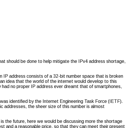
hat should be done to help mitigate the IPv4 address shortage,
An IP address consists of a 32-bit number space that is broken
n idea that the world of the internet would develop to this
ey had no proper IP address ever dreamt that of smartphones,
was identified by the Internet Engineering Task Force (IETF).
ic addresses, the sheer size of this number is almost
is the future, here we would be discussing more the shortage
st and a reasonable price, so that they can meet their present