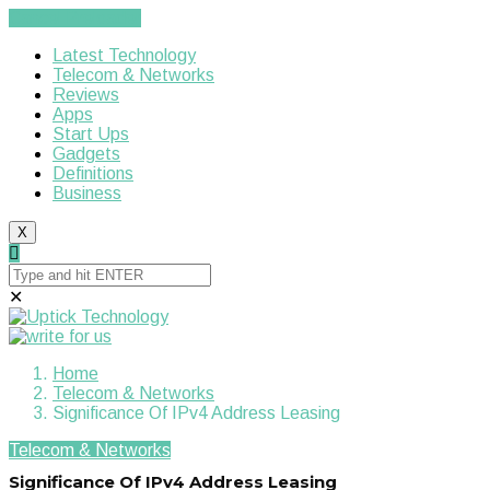
Cancel Preloader
Latest Technology
Telecom & Networks
Reviews
Apps
Start Ups
Gadgets
Definitions
Business
X
✕
Home
Telecom & Networks
Significance Of IPv4 Address Leasing
Telecom & Networks
Significance Of IPv4 Address Leasing