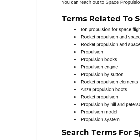
You can reach out to Space Propulsio
Terms Related To S
Ion propulsion for space flig
Rocket propulsion and spac
Rocket propulsion and spac
Propulsion
Propulsion books
Propulsion engine
Propulsion by sutton
Rocket propulsion elements
Anza propulsion boots
Rocket propulsion
Propulsion by hill and peters
Propulsion model
Propulsion system
Search Terms For S