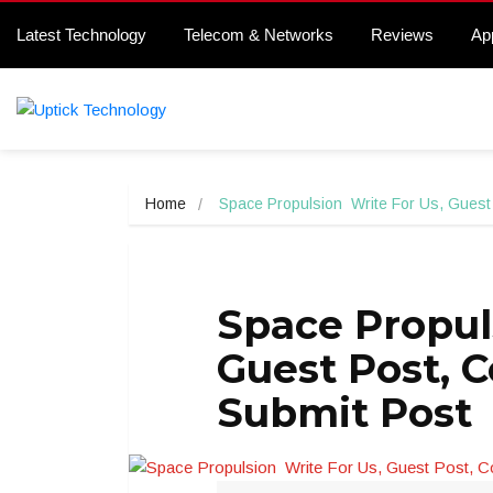
Latest Technology
Telecom & Networks
Reviews
Ap
Home
Space Propulsion  Write For Us, Guest
Space Propul
Guest Post, 
Submit Post