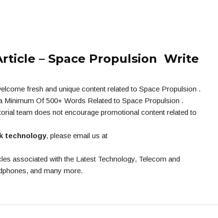
rticle – Space Propulsion Write
elcome fresh and unique content related to Space Propulsion .
a Minimum Of 500+ Words Related to Space Propulsion .
torial team does not encourage promotional content related to
k technology
, please email us at
icles associated with the Latest Technology, Telecom and
adphones, and many more.