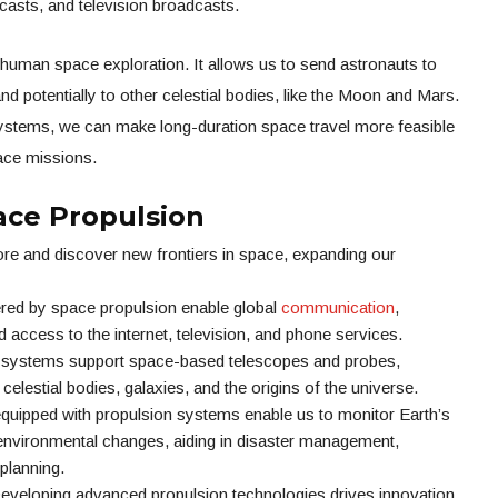
asts, and television broadcasts.
 human space exploration. It allows us to send astronauts to
nd potentially to other celestial bodies, like the Moon and Mars.
stems, we can make long-duration space travel more feasible
pace missions.
ce Propulsion
lore and discover new frontiers in space, expanding our
red by space propulsion enable global
communication
,
d access to the internet, television, and phone services.
n systems support space-based telescopes and probes,
n celestial bodies, galaxies, and the origins of the universe.
quipped with propulsion systems enable us to monitor Earth’s
 environmental changes, aiding in disaster management,
planning.
veloping advanced propulsion technologies drives innovation