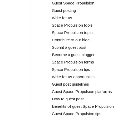
Guest Space Propulsion
Guest posting
Write for us
Space Propulsion tools
Space Propulsion topics
Contribute to our blog
Submit a guest post
Become a guest blogger
Space Propulsion terms
Space Propulsion tips
Write for us opportunities
Guest post guidelines
Guest Space Propulsion platforms
How to guest post
Benefits of guest Space Propulsion
Guest Space Propulsion tips