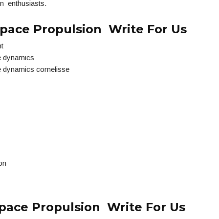
n enthusiasts.
pace Propulsion Write For Us
ht
e dynamics
e dynamics cornelisse
on
pace Propulsion Write For Us