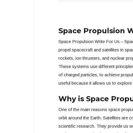
Space Propulsion W
Space Propulsion Write For Us – Spac
propel spacecraft and satellites in sp
rockets, ion thrusters, and nuclear pr
These systems use different principles
of charged particles, to achieve propu
useful because it allows us to explore
Why is Space Propu
One of the main reasons space propulsio
orbit around the Earth. Satellites are 
scientific research. They provide us wi