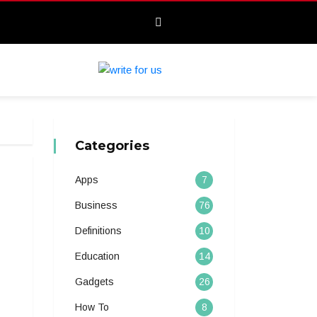
Categories
Apps
7
Business
76
Definitions
10
Education
14
Gadgets
26
How To
8