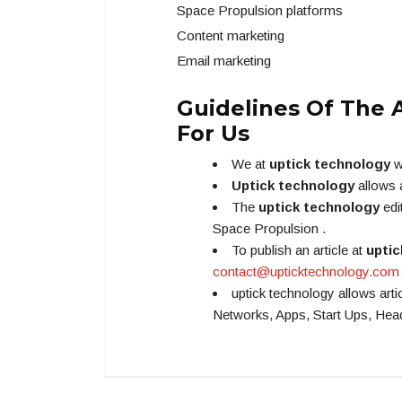
Space Propulsion platforms
Content marketing
Email marketing
Guidelines Of The A
For Us
We at
uptick technology
w
Uptick technology
allows 
The
uptick technology
edi
Space Propulsion .
To publish an article at
uptic
contact@upticktechnology.com
uptick technology allows art
Networks, Apps, Start Ups, He