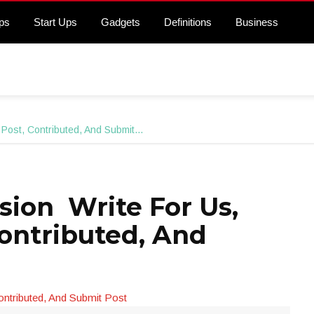
ps
Start Ups
Gadgets
Definitions
Business
 Post, Contributed, And Submit…
sion Write For Us,
Contributed, And