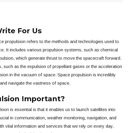
rite For Us
e propulsion refers to the methods and technologies used to
ace. It includes various propulsion systems, such as chemical
opulsion, which generate thrust to move the spacecraft forward.
, such as the expulsion of propellant gases or the acceleration
lsion in the vacuum of space. Space propulsion is incredibly
 and navigate the vastness of space.
lsion Important?
n is essential is that it enables us to launch satellites into
crucial in communication, weather monitoring, navigation, and
th vital information and services that we rely on every day,