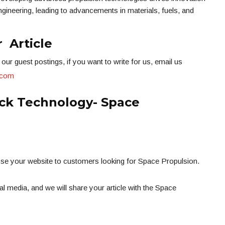
gineering, leading to advancements in materials, fuels, and
 Article
our guest postings, if you want to write for us, email us
.com
ck Technology- Space
ose your website to customers looking for Space Propulsion.
l media, and we will share your article with the Space