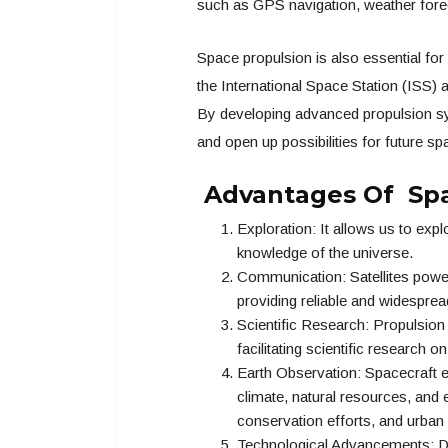
such as GPS navigation, weather forec
Space propulsion is also essential for
the International Space Station (ISS) a
By developing advanced propulsion sy
and open up possibilities for future s
Advantages Of Spa
Exploration: It allows us to exp
knowledge of the universe.
Communication: Satellites powe
providing reliable and widesprea
Scientific Research: Propulsio
facilitating scientific research o
Earth Observation: Spacecraft e
climate, natural resources, and
conservation efforts, and urban 
Technological Advancements: De