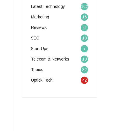
Latest Technology
102
Marketing
16
Reviews
6
SEO
18
Start Ups
7
Telecom & Networks
18
Topics
32
Uptick Tech
42