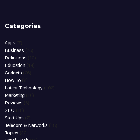
Categories
Apps
(7)
Business
(76)
Definitions
(10)
Education
(14)
Gadgets
(26)
How To
(8)
Latest Technology
(102)
Marketing
(16)
Reviews
(6)
SEO
(18)
Start Ups
(7)
Telecom & Networks
(18)
Topics
(32)