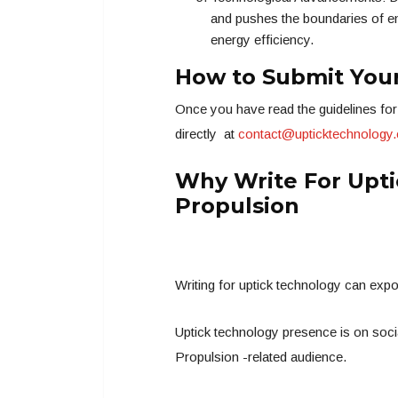
and pushes the boundaries of en
energy efficiency.
How to Submit Your
Once you have read the guidelines for 
directly at
contact@upticktechnology
Why Write For Upti
Propulsion
Writing for uptick technology can exp
Uptick technology presence is on socia
Propulsion -related audience.