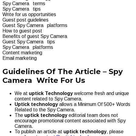
Spy Camera terms
Spy Camera tips
Write for us opportunities
Guest post guidelines
Guest Spy Camera platforms
How to guest post
Benefits of guest Spy Camera
Guest Spy Camera tips
Spy Camera platforms
Content marketing
Email marketing
Guidelines Of The Article – Spy
Camera Write For Us
We at
uptick Technology
welcome fresh and unique
content related to Spy Camera.
Uptick technology
allows a Minimum Of 500+ Words
Related to the Spy Camera.
The
uptick technology
editorial team does not
encourage promotional content associated with Spy
Camera.
To publish an article at
uptick technology
, please