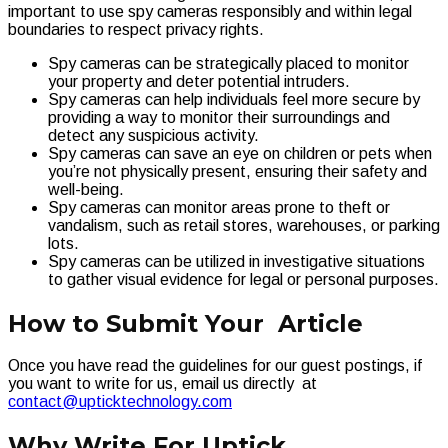
important to use spy cameras responsibly and within legal
boundaries to respect privacy rights.
Spy cameras can be strategically placed to monitor
your property and deter potential intruders.
Spy cameras can help individuals feel more secure by
providing a way to monitor their surroundings and
detect any suspicious activity.
Spy cameras can save an eye on children or pets when
you’re not physically present, ensuring their safety and
well-being.
Spy cameras can monitor areas prone to theft or
vandalism, such as retail stores, warehouses, or parking
lots.
Spy cameras can be utilized in investigative situations
to gather visual evidence for legal or personal purposes.
How to Submit Your Article
Once you have read the guidelines for our guest postings, if
you want to write for us, email us directly at
contact@upticktechnology.com
Why Write For Uptick