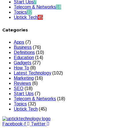
Start Ups
7
Telecom & Networks
18
Topics
32
Uptick Tech
45
Categories
Apps
(7)
Business
(76)
Definitions
(10)
Education
(14)
Gadgets
(27)
How To
(8)
Latest Technology
(102)
Marketing
(16)
Reviews
(6)
SEO
(18)
Start Ups
(7)
Telecom & Networks
(18)
Topics
(32)
Uptick Tech
(45)
Facebook-f
Twitter