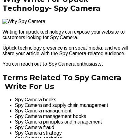
Technology- Spy Camera
Writing for uptick technology can expose your website to
customers looking for Spy Camera.
Uptick technology presence is on social media, and we will
share your article with the Spy Camera-related audience.
You can reach out to Spy Camera enthusiasts.
Terms Related To Spy Camera
Write For Us
Spy Camera books
Spy Camera and supply chain management
Spy Camera management
Spy Camera management books
Spy Camera principles and management
Spy Camera fraud
Spy Camera strategy