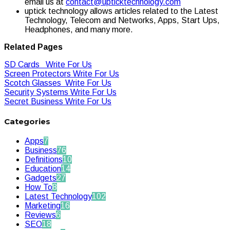
email us at
contact@upticktechnology.com
uptick technology allows articles related to the Latest
Technology, Telecom and Networks, Apps, Start Ups,
Headphones, and many more.
Related Pages
SD Cards Write For Us
Screen Protectors Write For Us
Scotch Glasses Write For Us
Security Systems Write For Us
Secret Business Write For Us
Categories
Apps
7
Business
76
Definitions
10
Education
14
Gadgets
27
How To
8
Latest Technology
102
Marketing
16
Reviews
6
SEO
18