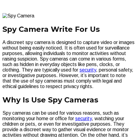
Spy Camera Write For Us
A discreet spy camera is designed to capture video or images
without being easily noticed. It is often used for surveillance
purposes, allowing individuals to monitor activities without
raising suspicion. Spy cameras can come in various forms,
such as hidden in everyday objects like pens, clocks, or
clothing. They are typically used for
security
, personal safety,
or investigative purposes. However, it’s important to note
that the use of spy cameras must comply with legal and
ethical guidelines to respect privacy rights.
Why Is Use Spy Cameras
Spy cameras can be used for various reasons, such as
monitoring your home or office for
security
, watching your
children or pets, or even for investigative purposes. They
provide a discreet way to gather visual evidence or monitor
activities without drawing attention. On the other hand, it’s