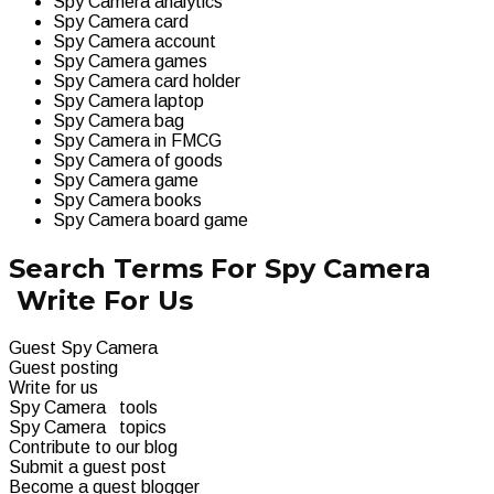
Spy Camera analytics
Spy Camera card
Spy Camera account
Spy Camera games
Spy Camera card holder
Spy Camera laptop
Spy Camera bag
Spy Camera in FMCG
Spy Camera of goods
Spy Camera game
Spy Camera books
Spy Camera board game
Search Terms For Spy Camera
Write For Us
Guest Spy Camera
Guest posting
Write for us
Spy Camera tools
Spy Camera topics
Contribute to our blog
Submit a guest post
Become a guest blogger