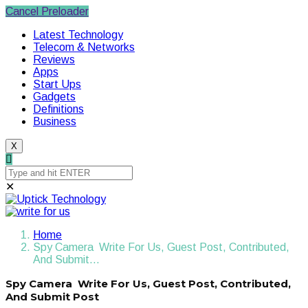
Cancel Preloader
Latest Technology
Telecom & Networks
Reviews
Apps
Start Ups
Gadgets
Definitions
Business
X
✕
Home
Spy Camera Write For Us, Guest Post, Contributed,
And Submit…
Spy Camera Write For Us, Guest Post, Contributed,
And Submit Post