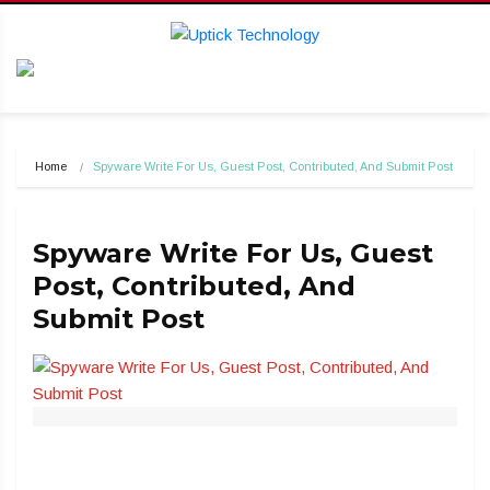
Home
Spyware Write For Us, Guest Post, Contributed, And Submit Post
Spyware Write For Us, Guest
Post, Contributed, And
Submit Post