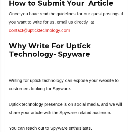
How to Submit Your Article
Once you have read the guidelines for our guest postings if
you want to write for us, email us directly at
contact@upticktechnology.com
Why Write For Uptick
Technology- Spyware
Writing for uptick technology can expose your website to
customers looking for Spyware.
Uptick technology presence is on social media, and we will
share your article with the Spyware-related audience.
You can reach out to Spyware enthusiasts.