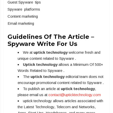
Guest Spyware tips
Spyware platforms
Content marketing
Email marketing
Guidelines Of The Article –
Spyware Write For Us
We at
uptick technology
welcome fresh and
unique content related to Spyware .
Uptick technology
allows a Minimum Of 500+
Words Related to Spyware .
The
uptick technology
editorial team does not
encourage promotional content related to Spyware .
To publish an article at
uptick technology
,
please email us at
contact@upticktechnology.com
uptick technology allows articles associated with
the Latest Technology, Telecom and Networks,
Apps, Start Ups, Headphones, and many more.