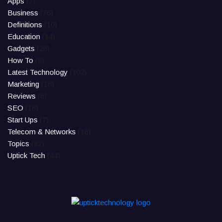
Apps
(7)
Business
(76)
Definitions
(10)
Education
(14)
Gadgets
(26)
How To
(8)
Latest Technology
(102)
Marketing
(16)
Reviews
(6)
SEO
(18)
Start Ups
(7)
Telecom & Networks
(18)
Topics
(32)
Uptick Tech
(44)