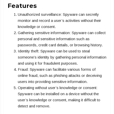
Features
Unauthorized surveillance: Spyware can secretly
monitor and record a user’s activities without their
knowledge or consent.
Gathering sensitive information: Spyware can collect
personal and sensitive information such as
passwords, credit card details, or browsing history.
Identity theft: Spyware can be used to steal
someone’s identity by gathering personal information
and using it for fraudulent purposes.
Fraud: Spyware can facilitate various forms of
online fraud, such as phishing attacks or deceiving
users into providing sensitive information.
Operating without user’s knowledge or consent:
Spyware can be installed on a device without the
user’s knowledge or consent, making it difficult to
detect and remove.