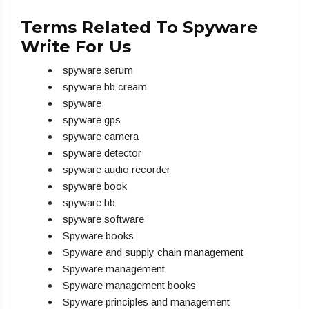
Terms Related To Spyware
Write For Us
spyware serum
spyware bb cream
spyware
spyware gps
spyware camera
spyware detector
spyware audio recorder
spyware book
spyware bb
spyware software
Spyware books
Spyware and supply chain management
Spyware management
Spyware management books
Spyware principles and management