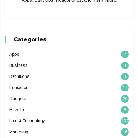
Categories
Apps
7
Business
76
Definitions
10
Education
14
Gadgets
26
How To
8
Latest Technology
102
Marketing
16