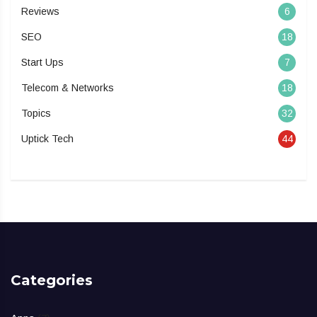
Reviews
6
SEO
18
Start Ups
7
Telecom & Networks
18
Topics
32
Uptick Tech
44
Categories