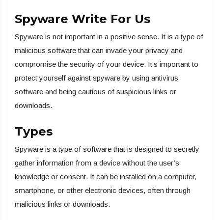
Spyware Write For Us
Spyware is not important in a positive sense. It is a type of
malicious software that can invade your privacy and
compromise the security of your device. It’s important to
protect yourself against spyware by using antivirus
software and being cautious of suspicious links or
downloads.
Types
Spyware is a type of software that is designed to secretly
gather information from a device without the user’s
knowledge or consent. It can be installed on a computer,
smartphone, or other electronic devices, often through
malicious links or downloads.