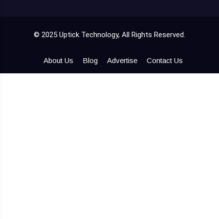
© 2025 Uptick Technology, All Rights Reserved.
About Us
Blog
Advertise
Contact Us