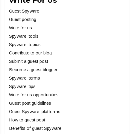
Write For Us
Guest Spyware
Guest posting
Write for us
Spyware tools
Spyware topics
Contribute to our blog
Submit a guest post
Become a guest blogger
Spyware terms
Spyware tips
Write for us opportunities
Guest post guidelines
Guest Spyware platforms
How to guest post
Benefits of guest Spyware