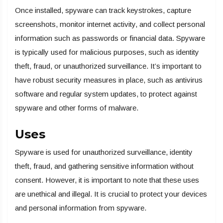
Once installed, spyware can track keystrokes, capture
screenshots, monitor internet activity, and collect personal
information such as passwords or financial data. Spyware
is typically used for malicious purposes, such as identity
theft, fraud, or unauthorized surveillance. It’s important to
have robust security measures in place, such as antivirus
software and regular system updates, to protect against
spyware and other forms of malware.
Uses
Spyware is used for unauthorized surveillance, identity
theft, fraud, and gathering sensitive information without
consent. However, it is important to note that these uses
are unethical and illegal. It is crucial to protect your devices
and personal information from spyware.