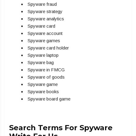
Spyware fraud
Spyware strategy
Spyware analytics
Spyware card
Spyware account
Spyware games
Spyware card holder
Spyware laptop
Spyware bag
Spyware in FMCG
Spyware of goods
Spyware game
Spyware books
Spyware board game
Search Terms For Spyware