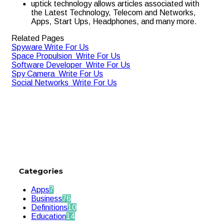
uptick technology allows articles associated with
the Latest Technology, Telecom and Networks,
Apps, Start Ups, Headphones, and many more.
Related Pages
Spyware Write For Us
Space Propulsion Write For Us
Software Developer Write For Us
Spy Camera Write For Us
Social Networks Write For Us
Categories
Apps
7
Business
76
Definitions
10
Education
14