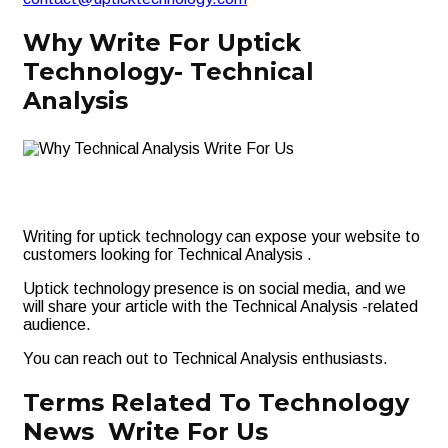
Why Write For Uptick
Technology- Technical
Analysis
Writing for uptick technology can expose your website to
customers looking for Technical Analysis .
Uptick technology presence is on social media, and we
will share your article with the Technical Analysis -related
audience.
You can reach out to Technical Analysis enthusiasts.
Terms Related To Technology
News Write For Us