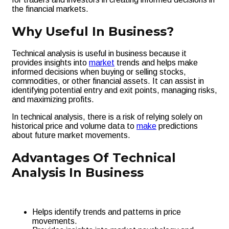
the financial markets.
Why Useful In Business?
Technical analysis is useful in business because it
provides insights into
market
trends and helps make
informed decisions when buying or selling stocks,
commodities, or other financial assets. It can assist in
identifying potential entry and exit points, managing risks,
and maximizing profits.
In technical analysis, there is a risk of relying solely on
historical price and volume data to
make
predictions
about future market movements.
Advantages Of Technical
Analysis In Business
Helps identify trends and patterns in price
movements.