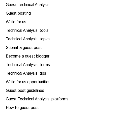
Guest Technical Analysis
Guest posting
Write for us
Technical Analysis tools
Technical Analysis topics
Submit a guest post
Become a guest blogger
Technical Analysis terms
Technical Analysis tips
Write for us opportunities
Guest post guidelines
Guest Technical Analysis platforms
How to guest post