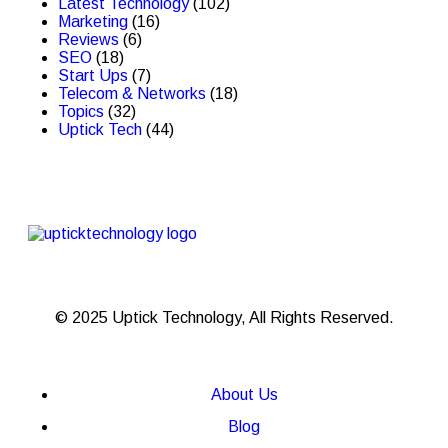
Latest Technology
(102)
Marketing
(16)
Reviews
(6)
SEO
(18)
Start Ups
(7)
Telecom & Networks
(18)
Topics
(32)
Uptick Tech
(44)
© 2025 Uptick Technology, All Rights Reserved.
About Us
Blog