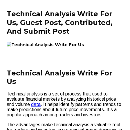
Technical Analysis Write For
Us, Guest Post, Contributed,
And Submit Post
Technical Analysis Write For
Us
Technical analysis is a set of process that used to
evaluate financial markets by analyzing historical price
and volume
data
. It helps identify patterns and trends to
make predictions about future price movements. It’s a
popular approach among traders and investors.
The advantages make technical analysis a valuable tool
for traders and investors in creating informed decisions in