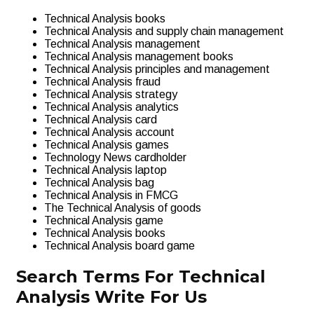
Technical Analysis books
Technical Analysis and supply chain management
Technical Analysis management
Technical Analysis management books
Technical Analysis principles and management
Technical Analysis fraud
Technical Analysis strategy
Technical Analysis analytics
Technical Analysis card
Technical Analysis account
Technical Analysis games
Technology News cardholder
Technical Analysis laptop
Technical Analysis bag
Technical Analysis in FMCG
The Technical Analysis of goods
Technical Analysis game
Technical Analysis books
Technical Analysis board game
Search Terms For Technical
Analysis Write For Us