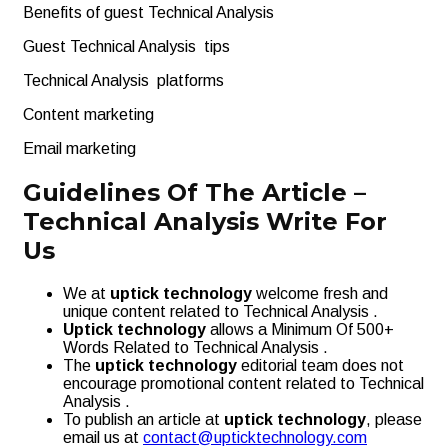
Benefits of guest Technical Analysis
Guest Technical Analysis tips
Technical Analysis platforms
Content marketing
Email marketing
Guidelines Of The Article –
Technical Analysis Write For
Us
We at
uptick technology
welcome fresh and
unique content related to Technical Analysis .
Uptick technology
allows a Minimum Of 500+
Words Related to Technical Analysis .
The
uptick technology
editorial team does not
encourage promotional content related to Technical
Analysis .
To publish an article at
uptick technology
, please
email us at
contact@upticktechnology.com