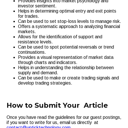
Provides insights into market psychology and
investor sentiment.
Helps in determining optimal entry and exit points
for trades.
Can be used to set stop-loss levels to manage risk.
Offers a systematic approach to analyzing financial
markets.
Allows for the identification of support and
resistance levels.
Can be used to spot potential reversals or trend
continuations.
Provides a visual representation of market data
through charts and indicators.
Helps in understanding the relationship between
supply and demand.
Can be used to make or create trading signals and
develop trading strategies.
How to Submit Your Article
Once you have read the guidelines for our guest postings,
if you want to write for us, email us directly at
contact@upticktechnology.com