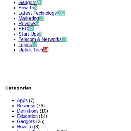
Gadgets
26
How To
8
Latest Technology
102
Marketing
16
Reviews
6
SEO
18
Start Ups
7
Telecom & Networks
18
Topics
32
Uptick Tech
44
Categories
Apps
(7)
Business
(76)
Definitions
(10)
Education
(14)
Gadgets
(26)
How To
(8)