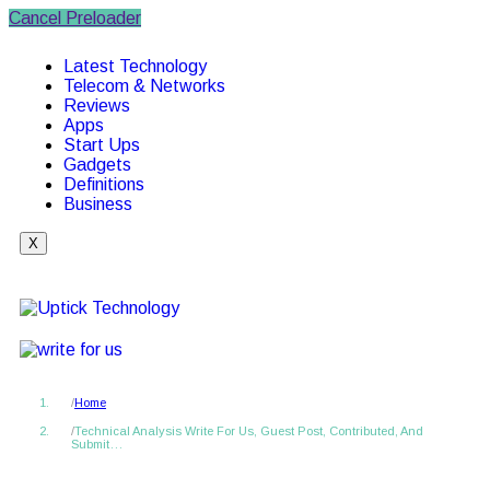
Cancel Preloader
Latest Technology
Telecom & Networks
Reviews
Apps
Start Ups
Gadgets
Definitions
Business
X
Home
Technical Analysis Write For Us, Guest Post, Contributed, And
Submit…