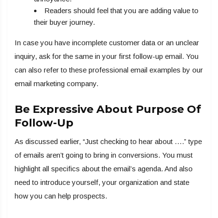
Readers should feel that you are adding value to
their buyer journey.
In case you have incomplete customer data or an unclear
inquiry, ask for the same in your first follow-up email. You
can also refer to these professional email examples by our
email marketing company.
Be Expressive About Purpose Of
Follow-Up
As discussed earlier, “Just checking to hear about ….” type
of emails aren’t going to bring in conversions. You must
highlight all specifics about the email’s agenda. And also
need to introduce yourself, your organization and state
how you can help prospects.