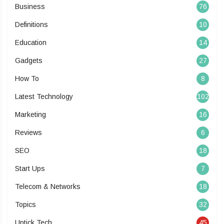
Business
76
Definitions
10
Education
14
Gadgets
27
How To
8
Latest Technology
102
Marketing
16
Reviews
6
SEO
18
Start Ups
7
Telecom & Networks
18
Topics
32
Uptick Tech
45