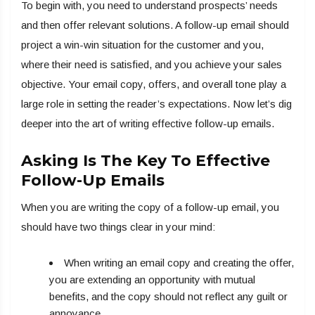
To begin with, you need to understand prospects’ needs
and then offer relevant solutions. A follow-up email should
project a win-win situation for the customer and you,
where their need is satisfied, and you achieve your sales
objective. Your email copy, offers, and overall tone play a
large role in setting the reader’s expectations. Now let’s dig
deeper into the art of writing effective follow-up emails.
Asking Is The Key To Effective
Follow-Up Emails
When you are writing the copy of a follow-up email, you
should have two things clear in your mind:
When writing an email copy and creating the offer,
you are extending an opportunity with mutual
benefits, and the copy should not reflect any guilt or
annoyance.