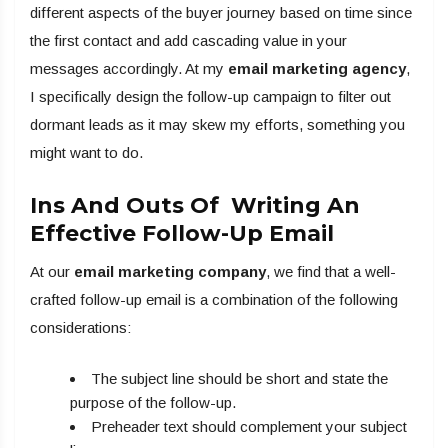
different aspects of the buyer journey based on time since
the first contact and add cascading value in your
messages accordingly. At my
email marketing agency
,
I specifically design the follow-up campaign to filter out
dormant leads as it may skew my efforts, something you
might want to do.
Ins And Outs Of Writing An
Effective Follow-Up Email
At our
email marketing company
, we find that a well-
crafted follow-up email is a combination of the following
considerations:
The subject line should be short and state the
purpose of the follow-up.
Preheader text should complement your subject