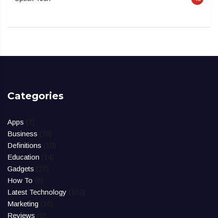
Categories
Apps
(7)
Business
(76)
Definitions
(10)
Education
(14)
Gadgets
(27)
How To
(8)
Latest Technology
(102)
Marketing
(16)
Reviews
(6)