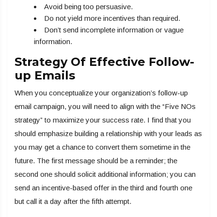
Avoid being too persuasive.
Do not yield more incentives than required.
Don’t send incomplete information or vague
information.
Strategy Of Effective Follow-
up Emails
When you conceptualize your organization’s follow-up
email campaign, you will need to align with the “Five NOs
strategy” to maximize your success rate. I find that you
should emphasize building a relationship with your leads as
you may get a chance to convert them sometime in the
future. The first message should be a reminder; the
second one should solicit additional information; you can
send an incentive-based offer in the third and fourth one
but call it a day after the fifth attempt.