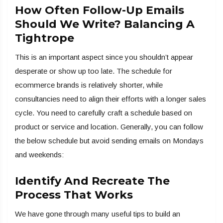
How Often Follow-Up Emails
Should We Write? Balancing A
Tightrope
This is an important aspect since you shouldn’t appear
desperate or show up too late. The schedule for
ecommerce brands is relatively shorter, while
consultancies need to align their efforts with a longer sales
cycle. You need to carefully craft a schedule based on
product or service and location. Generally, you can follow
the below schedule but avoid sending emails on Mondays
and weekends:
Identify And Recreate The
Process That Works
We have gone through many useful tips to build an