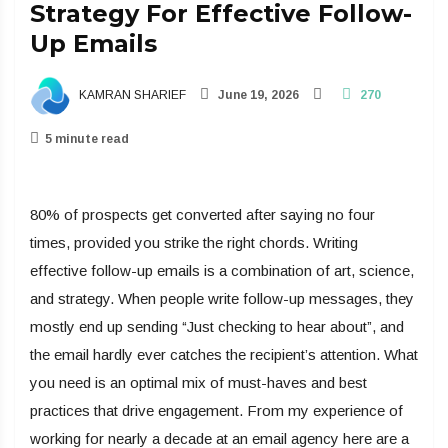
Strategy For Effective Follow-
Up Emails
KAMRAN SHARIEF
June 19, 2026
270
5 minute read
80% of prospects get converted after saying no four
times, provided you strike the right chords. Writing
effective follow-up emails is a combination of art, science,
and strategy. When people write follow-up messages, they
mostly end up sending “Just checking to hear about”, and
the email hardly ever catches the recipient’s attention. What
you need is an optimal mix of must-haves and best
practices that drive engagement. From my experience of
working for nearly a decade at an email agency here are a