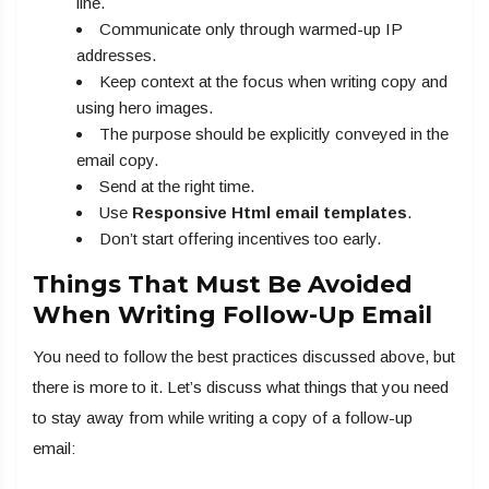
line.
Communicate only through warmed-up IP
addresses.
Keep context at the focus when writing copy and
using hero images.
The purpose should be explicitly conveyed in the
email copy.
Send at the right time.
Use
R
esponsive Html email templates
.
Don’t start offering incentives too early.
Things That Must Be Avoided
When Writing Follow-Up Email
You need to follow the best practices discussed above, but
there is more to it. Let’s discuss what things that you need
to stay away from while writing a copy of a follow-up
email: