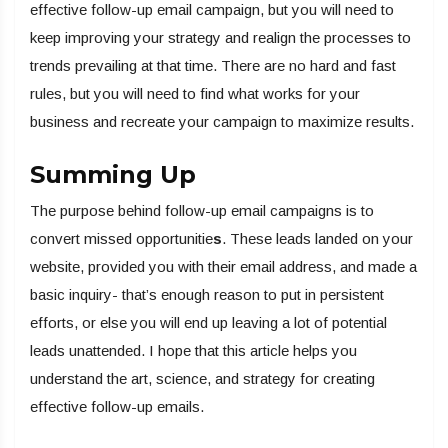
effective follow-up email campaign, but you will need to
keep improving your strategy and realign the processes to
trends prevailing at that time. There are no hard and fast
rules, but you will need to find what works for your
business and recreate your campaign to maximize results.
Summing Up
The purpose behind follow-up email campaigns is to
convert missed opportunitie
s
. These leads landed on your
website, provided you with their email address, and made a
basic inquiry- that’s enough reason to put in persistent
efforts, or else you will end up leaving a lot of potential
leads unattended. I hope that this article helps you
understand the art, science, and strategy for creating
effective follow-up emails.