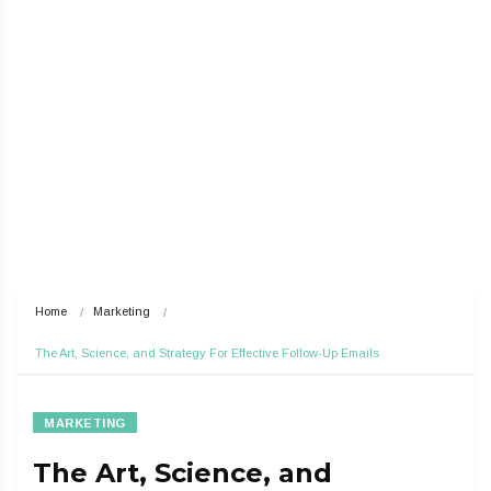
Home
Marketing
The Art, Science, and Strategy For Effective Follow-Up Emails
MARKETING
The Art, Science, and