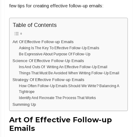
few tips for creating effective follow-up emails:
Table of Contents
Art Of Effective Follow-up Emails
Asking Is The Key To Effective Follow-Up Emails
Be Expressive About Purpose Of Follow-Up
Science Of Effective Follow-Up Emails
Ins And Outs Of Writing An Effective Follow-Up Email
Things That Must Be Avoided When Writing Follow-Up Email
Strategy Of Effective Follow-up Emails
How Often Follow-Up Emails Should We Write? Balancing A
Tightrope
Identify And Recreate The Process That Works
Summing Up
Art Of Effective Follow-up
Emails