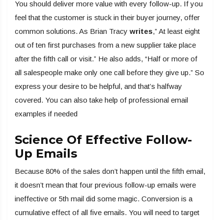
You should deliver more value with every follow-up. If you
feel that the customer is stuck in their buyer journey, offer
common solutions. As Brian Tracy
writes
,” At least eight
out of ten first purchases from a new supplier take place
after the fifth call or visit.” He also adds, “Half or more of
all salespeople make only one call before they give up.” So
express your desire to be helpful, and that’s halfway
covered. You can also take help of professional email
examples if needed
Science Of Effective Follow-
Up Emails
Because 80% of the sales don’t happen until the fifth email,
it doesn’t mean that four previous follow-up emails were
ineffective or 5th mail did some magic. Conversion is a
cumulative effect of all five emails. You will need to target