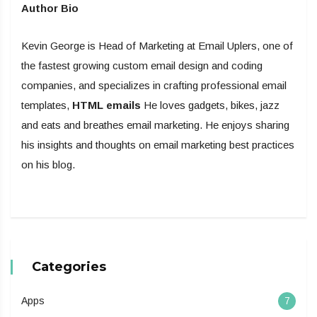
Author Bio
Kevin George is Head of Marketing at Email Uplers, one of
the fastest growing custom email design and coding
companies, and specializes in crafting professional email
templates,
HTML emails
He loves gadgets, bikes, jazz
and eats and breathes email marketing. He enjoys sharing
his insights and thoughts on email marketing best practices
on his blog.
Categories
Apps
7