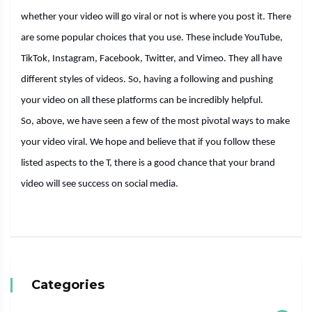
whether your video will go viral or not is where you post it. There
are some popular choices that you use. These include YouTube,
TikTok, Instagram, Facebook, Twitter, and Vimeo. They all have
different styles of videos. So, having a following and pushing
your video on all these platforms can be incredibly helpful.
So, above, we have seen a few of the most pivotal ways to make
your video viral. We hope and believe that if you follow these
listed aspects to the T, there is a good chance that your brand
video will see success on social media.
Categories