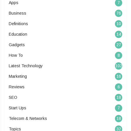
Apps
7
Business
76
Definitions
10
Education
14
Gadgets
27
How To
8
Latest Technology
102
Marketing
16
Reviews
6
SEO
18
Start Ups
7
Telecom & Networks
18
Topics
32