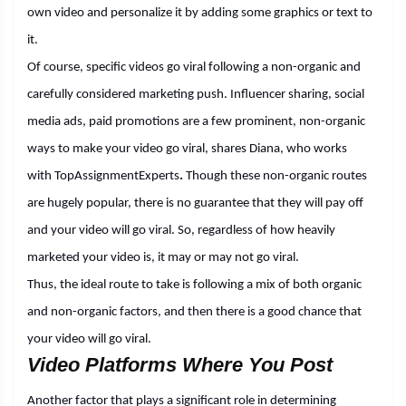
own video and personalize it by adding some graphics or text to
it.
Of course, specific videos go viral following a non-organic and
carefully considered marketing push. Influencer sharing, social
media ads, paid promotions are a few prominent, non-organic
ways to make your video go viral, shares Diana, who works
with
TopAssignmentExperts
.
Though these non-organic routes
are hugely popular, there is no guarantee that they will pay off
and your video will go viral. So, regardless of how heavily
marketed your video is, it may or may not go viral.
Thus, the ideal route to take is following a mix of both organic
and non-organic factors, and then there is a good chance that
your video will go viral.
Video Platforms Where You Post
Another factor that plays a significant role in determining