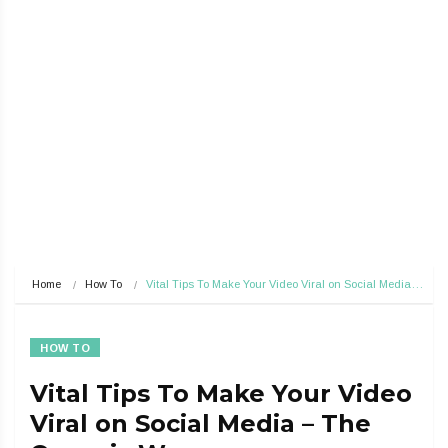
Home
How To
Vital Tips To Make Your Video Viral on Social Media…
HOW TO
Vital Tips To Make Your Video
Viral on Social Media – The