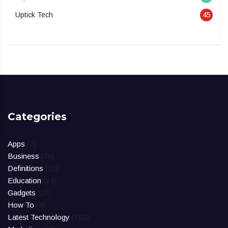
Uptick Tech
45
Categories
Apps
(7)
Business
(76)
Definitions
(10)
Education
(14)
Gadgets
(27)
How To
(8)
Latest Technology
(102)