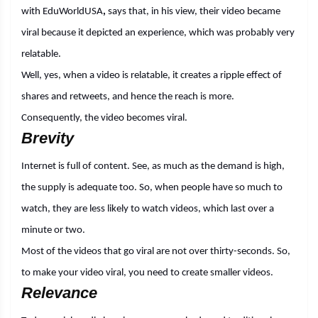
with
EduWorldUSA
,
says that, in his view, their video became
viral because it depicted an experience, which was probably very
relatable.
Well, yes, when a video is relatable, it creates a ripple effect of
shares and retweets, and hence the reach is more.
Consequently, the video becomes viral.
Brevity
Internet is full of content. See, as much as the demand is high,
the supply is adequate too. So, when people have so much to
watch, they are less likely to watch videos, which last over a
minute or two.
Most of the videos that go viral are not over thirty-seconds. So,
to make your video viral, you need to create smaller videos.
Relevance