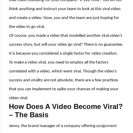
that mass following for your company? If yes, how? You do not
think anything and instruct your team to look at this viral video
and create a video. Now, you and the team are just hoping for
the video to go viral.
Of course, you made a video that modelled another viral video’s
success story, but will your video go viral? There is no guarantee.
It is because you considered a single factor for video creation.
To make a video viral, you need to employ all the factors
correlated with a video, which went viral. Though the video’s
success and virality are not absolute, there are a few practices
that you can implement to spike your chances of making your
video viral.
How Does A Video Become Viral?
– The Basis
Jenny, the brand manager of a company offering
assignment