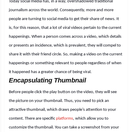
Today social media has, in a way, overshadowed traditional
journalism across the world. Consequently, more and more
people are turning to social media to get their share of news. It
is, for this reason, that a lot of viral videos pertain to the current
happenings. When a person comes across a video, which details
or presents an incidence, which is prevalent, they will compel to
share it with their friend circle. So, making a video on the current
happenings or something relevant to people regardless of when
it happened has a greater chance of being viral.
Encapsulating Thumbnail
Before people click the play button on the video, they will see
the picture on your thumbnail. Thus, you need to pick an
attractive thumbnail, which draws people’s attention to your
content. There are specific
platforms
, which allow you to
customize the thumbnail. You can take a screenshot from your