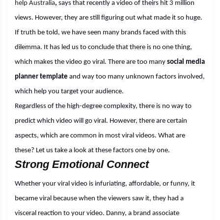
help Australia
,
says that recently a video of theirs hit 3 million
views. However, they are still figuring out what made it so huge.
If truth be told, we have seen many brands faced with this
dilemma. It has led us to conclude that there is no one thing,
which makes the video go viral. There are too many
social media
planner template
and way too many unknown factors involved,
which help you target your audience.
Regardless of the high-degree complexity, there is no way to
predict which video will go viral. However, there are certain
aspects, which are common in most viral videos. What are
these? Let us take a look at these factors one by one.
Strong Emotional Connect
Whether your viral video is infuriating, affordable, or funny, it
became viral because when the viewers saw it, they had a
visceral reaction to your video. Danny, a brand associate