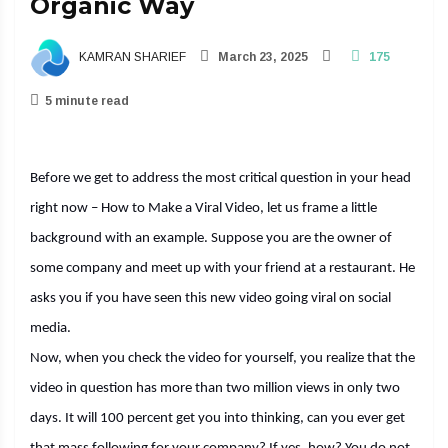
Organic Way
KAMRAN SHARIEF
March 23, 2025
175
5 minute read
Before we get to address the most critical question in your head
right now – How to Make a Viral Video, let us frame a little
background with an example. Suppose you are the owner of
some company and meet up with your friend at a restaurant. He
asks you if you have seen this new video going viral on social
media.
Now, when you check the video for yourself, you realize that the
video in question has more than two million views in only two
days. It will 100 percent get you into thinking, can you ever get