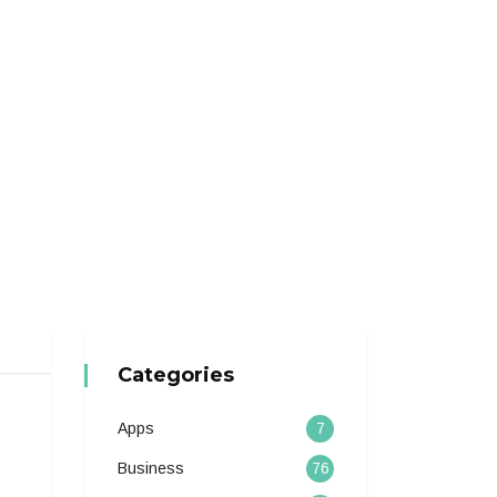
Categories
Apps
7
Business
76