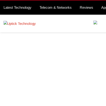
Latest Technology
Telecom & Networks
Reviews
Ap