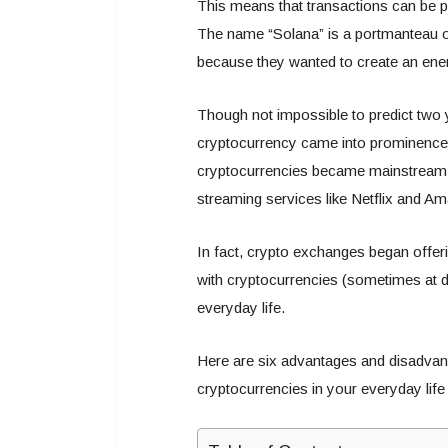
This means that transactions can be p
The name “Solana” is a portmanteau o
because they wanted to create an ener
Though not impossible to predict two 
cryptocurrency came into prominence. 
cryptocurrencies became mainstream ove
streaming services like Netflix and A
In fact, crypto exchanges began offe
with cryptocurrencies (sometimes at d
everyday life.
Here are six advantages and disadva
cryptocurrencies in your everyday life