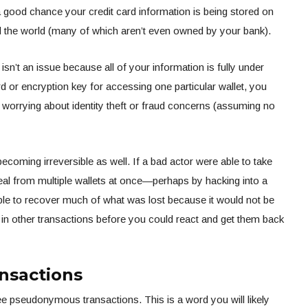
 a good chance your credit card information is being stored on
the world (many of which aren’t even owned by your bank).
 isn’t an issue because all of your information is fully under
d or encryption key for accessing one particular wallet, you
 worrying about identity theft or fraud concerns (assuming no
ecoming irreversible as well. If a bad actor were able to take
eal from multiple wallets at once—perhaps by hacking into a
ble to recover much of what was lost because it would not be
 in other transactions before you could react and get them back
nsactions
 pseudonymous transactions. This is a word you will likely