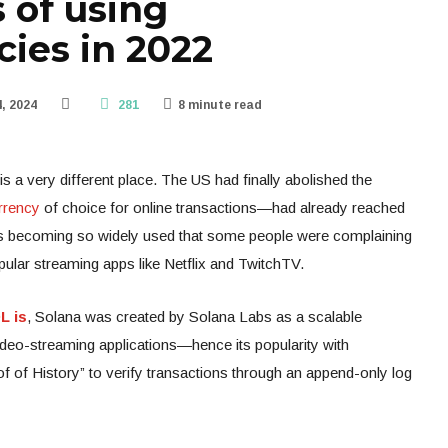
 of using
cies in 2022
, 2024
281
8 minute read
s a very different place. The US had finally abolished the
rrency
of choice for online transactions—had already reached
t was becoming so widely used that some people were complaining
pular streaming apps like Netflix and TwitchTV.
L is
, Solana was created by Solana Labs as a scalable
ideo-streaming applications—hence its popularity with
of of History” to verify transactions through an append-only log