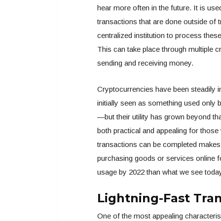
hear more often in the future. It is us
transactions that are done outside of tr
centralized institution to process thes
This can take place through multiple 
sending and receiving money.
Cryptocurrencies have been steadily i
initially seen as something used only 
—but their utility has grown beyond t
both practical and appealing for tho
transactions can be completed makes
purchasing goods or services online fo
usage by 2022 than what we see toda
Lightning-Fast Tra
One of the most appealing characteristi