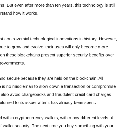
ns. But even after more than ten years, this technology is still
rstand how it works.
 controversial technological innovations in history. However,
nue to grow and evolve, their uses will only become more
on these blockchains present superior security benefits over
r governments.
and secure because they are held on the blockchain. All
ere is no middleman to slow down a transaction or compromise
n also avoid chargebacks and fraudulent credit card charges
eturned to its issuer after it has already been spent.
d within cryptocurrency wallets, with many different levels of
f wallet security. The next time you buy something with your