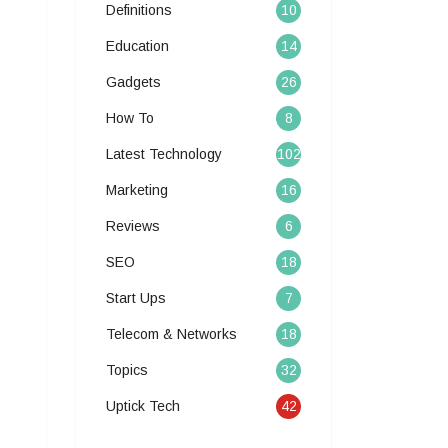
Definitions
10
Education
14
Gadgets
26
How To
8
Latest Technology
102
Marketing
16
Reviews
6
SEO
18
Start Ups
7
Telecom & Networks
18
Topics
32
Uptick Tech
42