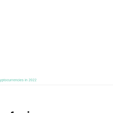
ryptocurrencies in 2022