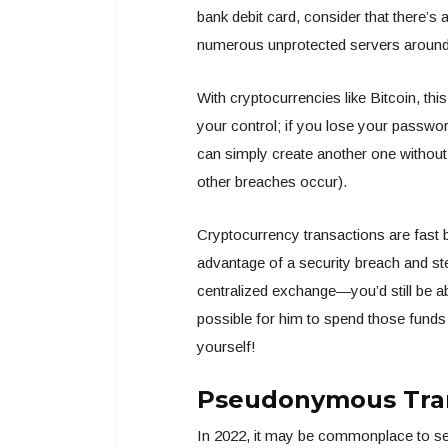
bank debit card, consider that there’s
numerous unprotected servers around 
With cryptocurrencies like Bitcoin, this
your control; if you lose your passwor
can simply create another one without
other breaches occur).
Cryptocurrency transactions are fast b
advantage of a security breach and st
centralized exchange—you’d still be a
possible for him to spend those funds
yourself!
Pseudonymous Tra
In 2022, it may be commonplace to see