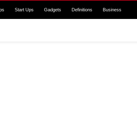
ps
Start Ups
Gadgets
Definitions
Business