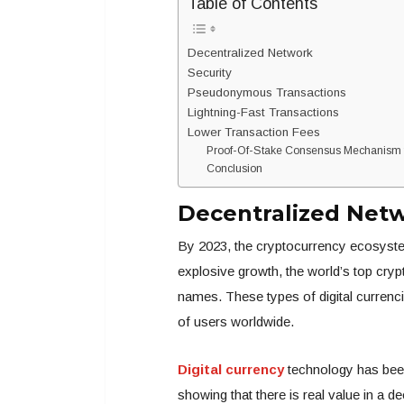
Table of Contents
Decentralized Network
Security
Pseudonymous Transactions
Lightning-Fast Transactions
Lower Transaction Fees
Proof-Of-Stake Consensus Mechanism fo
Conclusion
Decentralized Net
By 2023, the cryptocurrency ecosystem
explosive growth, the world’s top cr
names. These types of digital currenci
of users worldwide.
Digital currency
technology has been 
showing that there is real value in a d