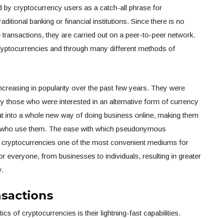
ed by cryptocurrency users as a catch-all phrase for
aditional banking or financial institutions. Since there is no
e transactions, they are carried out on a peer-to-peer network.
cryptocurrencies and through many different methods of
ncreasing in popularity over the past few years. They were
by those who were interested in an alternative form of currency
hat into a whole new way of doing business online, making them
se who use them. The ease with which pseudonymous
 cryptocurrencies one of the most convenient mediums for
r everyone, from businesses to individuals, resulting in greater
y.
nsactions
cs of cryptocurrencies is their lightning-fast capabilities.