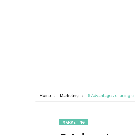
Home
Marketing
6 Advantages of using c
MARKETING