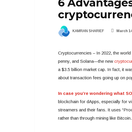
6 Advantages
cryptocurren
KAMRAN SHARIEF
March 14
Cryptocurrencies – In 2022, the world i
penny, and Solana—the new
cryptocu
a $3.5 billion market cap. In fact, i
about transaction fees going up on po
In case you’re wondering what SO
blockchain for dApps, especially for v
streamers and their fans. It uses “Pro
rather than through mining like Bitcoin.