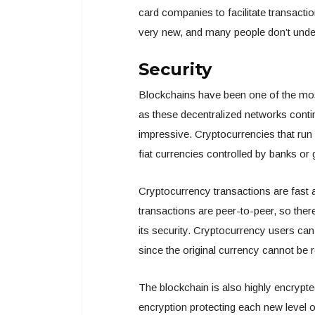
card companies to facilitate transactio
very new, and many people don’t unde
Security
Blockchains have been one of the most
as these decentralized networks conti
impressive. Cryptocurrencies that run 
fiat currencies controlled by banks o
Cryptocurrency transactions are fast 
transactions are peer-to-peer, so th
its security. Cryptocurrency users ca
since the original currency cannot be r
The blockchain is also highly encrypte
encryption protecting each new level o