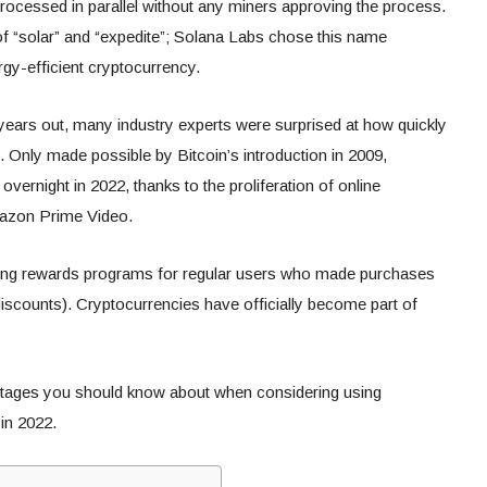
rocessed in parallel without any miners approving the process.
f “solar” and “expedite”; Solana Labs chose this name
gy-efficient cryptocurrency.
years out, many industry experts were surprised at how quickly
Only made possible by Bitcoin’s introduction in 2009,
rnight in 2022, thanks to the proliferation of online
mazon Prime Video.
ring rewards programs for regular users who made purchases
iscounts). Cryptocurrencies have officially become part of
ntages you should know about when considering using
 in 2022.