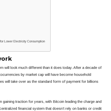
r Lower Electricity Consumption
work
 will look much different than it does today. After a decade of
yptocurrencies by market cap will have become household
es will take over as the standard form of payment for billions
gaining traction for years, with Bitcoin leading the charge and
ecentralized financial system that doesn’t rely on banks or credit