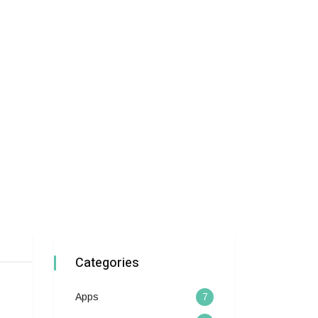
Categories
Apps
7