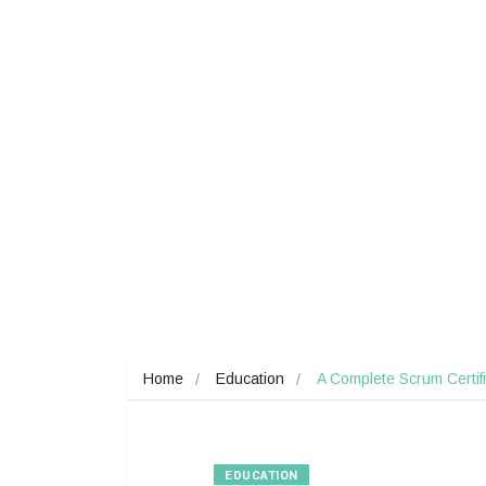
Home
Education
A Complete Scrum Certif
EDUCATION