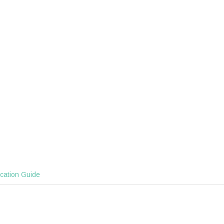
ication Guide