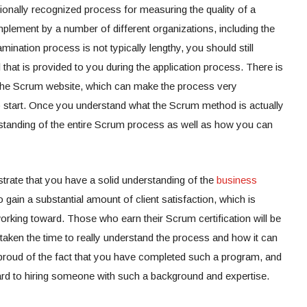
onally recognized process for measuring the quality of a
mplement by a number of different organizations, including the
mination process is not typically lengthy, you should still
l that is provided to you during the application process. There is
on the Scrum website, which can make the process very
o start. Once you understand what the Scrum method is actually
rstanding of the entire Scrum process as well as how you can
trate that you have a solid understanding of the
business
o gain a substantial amount of client satisfaction, which is
king toward. Those who earn their Scrum certification will be
aken the time to really understand the process and how it can
e proud of the fact that you have completed such a program, and
ward to hiring someone with such a background and expertise.