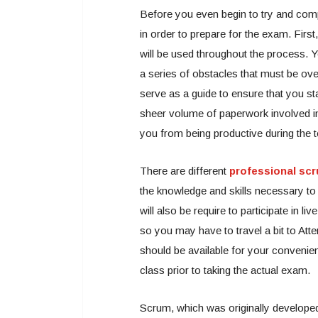
Before you even begin to try and compl
in order to prepare for the exam. First,
will be used throughout the process. Y
a series of obstacles that must be ov
serve as a guide to ensure that you sta
sheer volume of paperwork involved in 
you from being productive during the t
There are different
professional scr
the knowledge and skills necessary to e
will also be require to participate in l
so you may have to travel a bit to Att
should be available for your convenie
class prior to taking the actual exam.
Scrum, which was originally developed