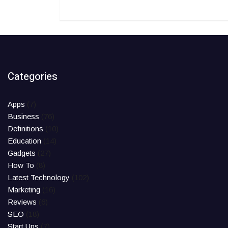
Categories
Apps
(7)
Business
(76)
Definitions
(10)
Education
(14)
Gadgets
(27)
How To
(8)
Latest Technology
(102)
Marketing
(16)
Reviews
(6)
SEO
(18)
Start Ups
(7)