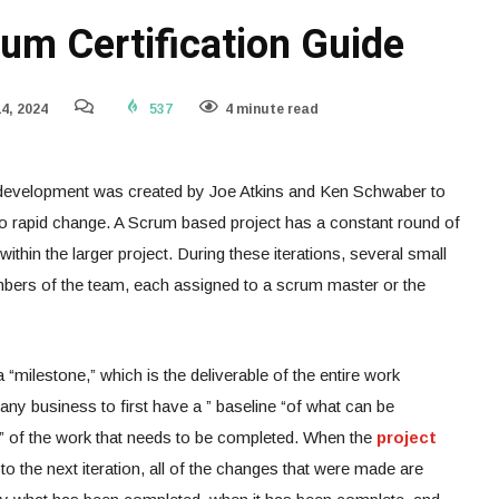
um Certification Guide
4, 2024
537
4 minute read
development was created by Joe Atkins and Ken Schwaber to
o rapid change. A Scrum based project has a constant round of
within the larger project. During these iterations, several small
mbers of the team, each assigned to a scrum master or the
 “milestone,” which is the deliverable of the entire work
f any business to first have a ” baseline “of what can be
int” of the work that needs to be completed. When the
project
o the next iteration, all of the changes that were made are