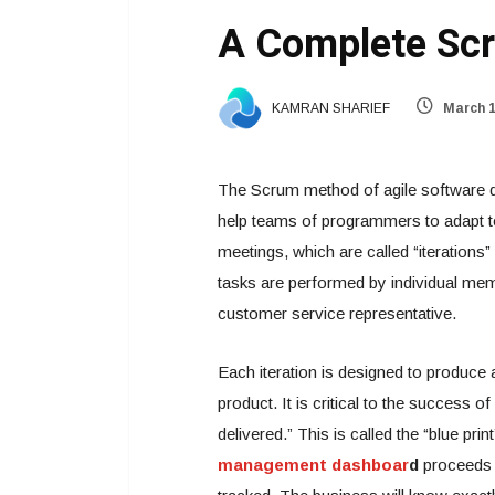
A Complete Scr
KAMRAN SHARIEF
March 1
The Scrum method of agile software 
help teams of programmers to adapt t
meetings, which are called “iterations” 
tasks are performed by individual me
customer service representative.
Each iteration is designed to produce a
product. It is critical to the success o
delivered.” This is called the “blue pr
management dashboar
d
proceeds t