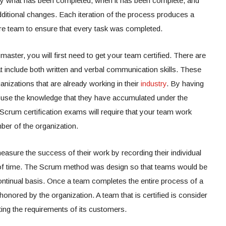
tly what has been completed, when it has been complete, and
itional changes. Each iteration of the process produces a
ire team to ensure that every task was completed.
aster, you will first need to get your team certified. There are
at include both written and verbal communication skills. These
ganizations that are already working in their
industry
. By having
to use the knowledge that they have accumulated under the
crum certification exams will require that your team work
ber of the organization.
ure the success of their work by recording their individual
 of time. The Scrum method was design so that teams would be
ontinual basis. Once a team completes the entire process of a
be honored by the organization. A team that is certified is consider
ing the requirements of its customers.