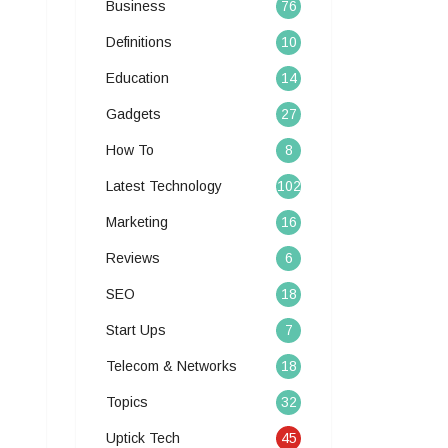
Business
76
Definitions
10
Education
14
Gadgets
27
How To
8
Latest Technology
102
Marketing
16
Reviews
6
SEO
18
Start Ups
7
Telecom & Networks
18
Topics
32
Uptick Tech
45