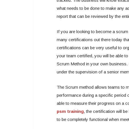
tracked. The business will know exac
what needs to be done to make any add
report that can be reviewed by the ent
If you are looking to become a scrum m
many certifications out there today th
certifications can be very useful to or
your team certified, you will be able 
Scrum Method in your own business. S
under the supervision of a senior mem
The Scrum method allows teams to meas
performance during a specific period
able to measure their progress on a c
psm training
, the certification will 
to be completely functional when meet