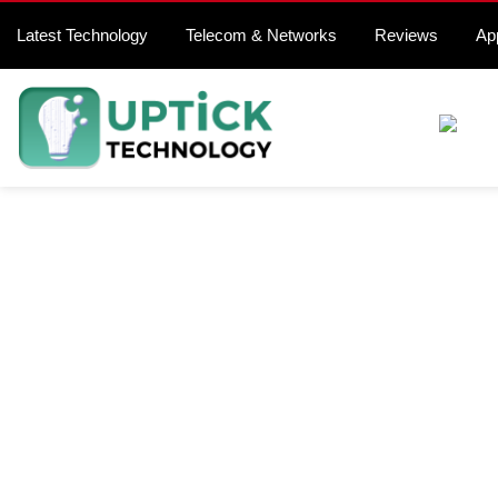
Latest Technology
Telecom & Networks
Reviews
Ap