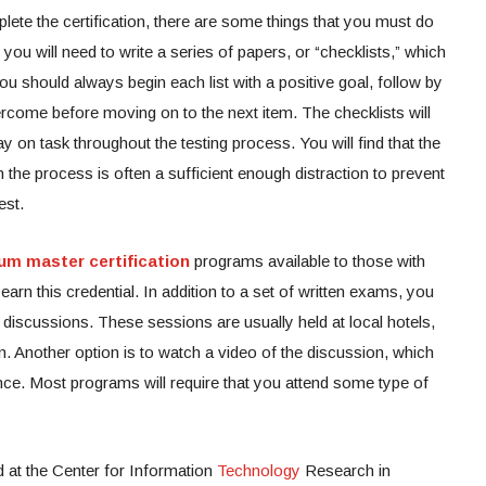
ete the certification, there are some things that you must do
 you will need to write a series of papers, or “checklists,” which
ou should always begin each list with a positive goal, follow by
ercome before moving on to the next item. The checklists will
y on task throughout the testing process. You will find that the
the process is often a sufficient enough distraction to prevent
est.
um master certification
programs available to those with
arn this credential. In addition to a set of written exams, you
ive discussions. These sessions are usually held at local hotels,
en. Another option is to watch a video of the discussion, which
nce. Most programs will require that you attend some type of
 at the Center for Information
Technology
Research in