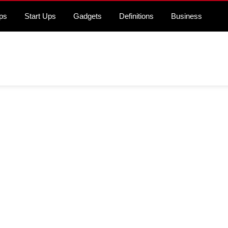
ps
Start Ups
Gadgets
Definitions
Business