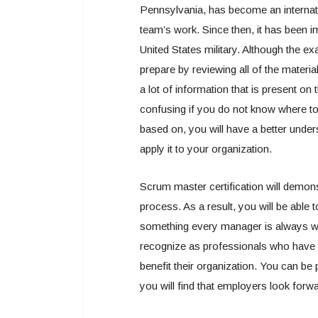
Pennsylvania, has become an internati
team’s work. Since then, it has been i
United States military. Although the exa
prepare by reviewing all of the materia
a lot of information that is present 
confusing if you do not know where t
based on, you will have a better unde
apply it to your organization.
Scrum master certification will demons
process. As a result, you will be able t
something every manager is always wor
recognize as professionals who have t
benefit their organization. You can b
you will find that employers look for