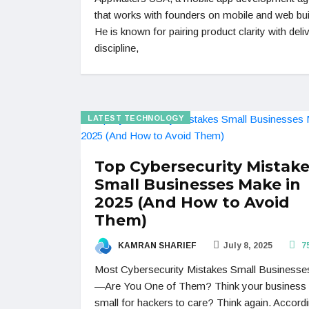
that works with founders on mobile and web bui
He is known for pairing product clarity with deli
discipline,
LATEST TECHNOLOGY
Top Cybersecurity Mistak
Small Businesses Make in
2025 (And How to Avoid
Them)
KAMRAN SHARIEF
July 8, 2025
7
Most Cybersecurity Mistakes Small Business
—Are You One of Them? Think your business 
small for hackers to care? Think again. Accordi