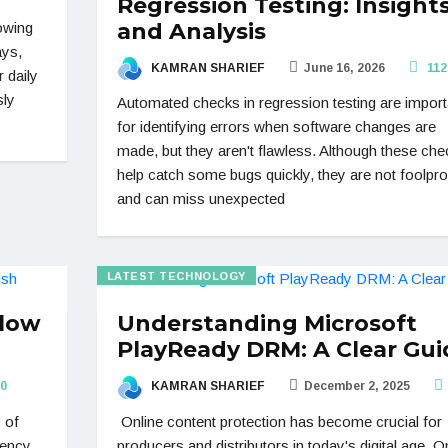
Regression Testing: Insight
and Analysis
rowing
ays,
KAMRAN SHARIEF
June 16, 2026
112
 daily
sly
Automated checks in regression testing are import
for identifying errors when software changes are
made, but they aren't flawless. Although these che
help catch some bugs quickly, they are not foolpr
and can miss unexpected
LATEST TECHNOLOGY
Flow
Understanding Microsoft
PlayReady DRM: A Clear Gui
0
KAMRAN SHARIEF
December 2, 2025
 of
Online content protection has become crucial for
gency
producers and distributors in today's digital age. O