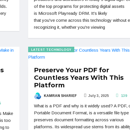
lds.
of the top programs for protecting digital assets
very
is Microsoft Playready DRM. It's likely
that you've come across this technology without 
recognizing it, whether you're viewing
LATEST TECHNOLOGY
es
Preserve Your PDF for
Countless Years With This
Platform
KAMRAN SHARIEF
July 3, 2025
139
5
What is a PDF and why is it widely used? A PDF, 
Portable Document Format, is a versatile file type 
es Make
preserves document formatting across various
is too
platforms. Its widespread use stems from its abilit
ng to