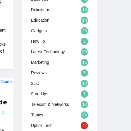
s
Definitions
10
Education
14
ant
Gadgets
26
How To
8
cks
oof
Latest Technology
102
Marketing
16
Reviews
6
SEO
18
Start Ups
7
de
Telecom & Networks
18
44
Topics
32
Uptick Tech
42
ne