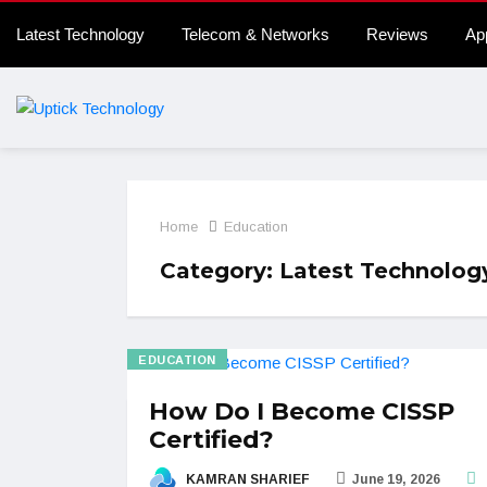
Latest Technology
Telecom & Networks
Reviews
Ap
Home
Education
Category:
Latest Technolog
EDUCATION
How Do I Become CISSP
Certified?
KAMRAN SHARIEF
June 19, 2026