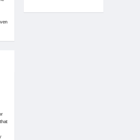
even
or
that
y