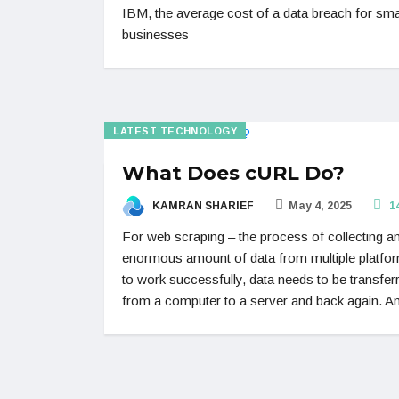
IBM, the average cost of a data breach for sma
businesses
LATEST TECHNOLOGY
What Does cURL Do?
KAMRAN SHARIEF
May 4, 2025
1
For web scraping – the process of collecting a
enormous amount of data from multiple platfo
to work successfully, data needs to be transfer
from a computer to a server and back again. A