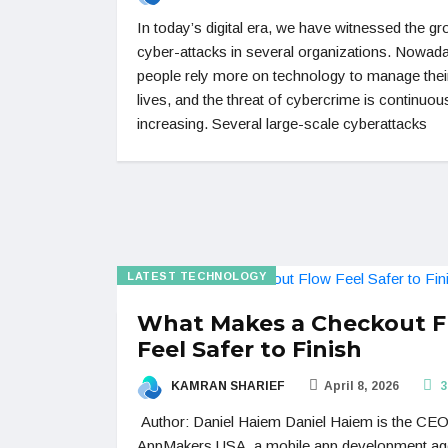
In today’s digital era, we have witnessed the g
cyber-attacks in several organizations. Nowad
people rely more on technology to manage their
lives, and the threat of cybercrime is continuou
increasing. Several large-scale cyberattacks
LATEST TECHNOLOGY
What Makes a Checkout 
Feel Safer to Finish
KAMRAN SHARIEF
April 8, 2026
3
Author: Daniel Haiem Daniel Haiem is the CEO
AppMakers USA, a mobile app development a