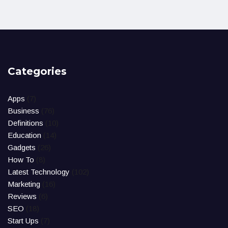
Categories
Apps
(7)
Business
(76)
Definitions
(10)
Education
(14)
Gadgets
(26)
How To
(8)
Latest Technology
(102)
Marketing
(16)
Reviews
(6)
SEO
(18)
Start Ups
(7)