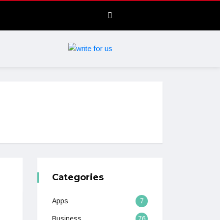
Categories
Apps
7
Business
76