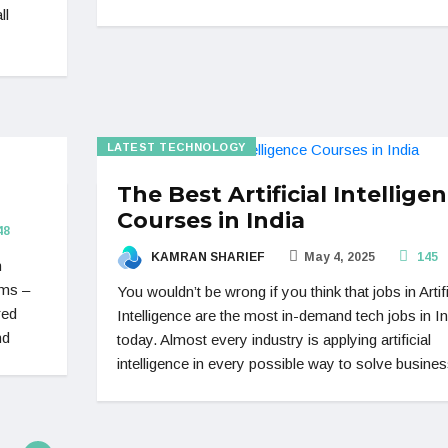
ll
LATEST TECHNOLOGY
The Best Artificial Intellige
Courses in India
48
KAMRAN SHARIEF
May 4, 2025
145
n
rms –
You wouldn’t be wrong if you think that jobs in Artifi
red
Intelligence are the most in-demand tech jobs in In
nd
today. Almost every industry is applying artificial
intelligence in every possible way to solve busines