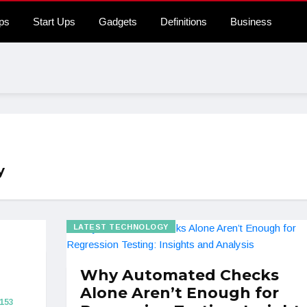
ps
Start Ups
Gadgets
Definitions
Business
y
LATEST TECHNOLOGY
Why Automated Checks
Alone Aren’t Enough for
153