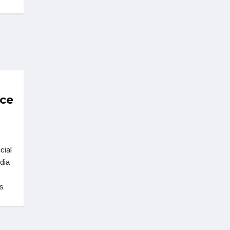
nce
cial
dia
s