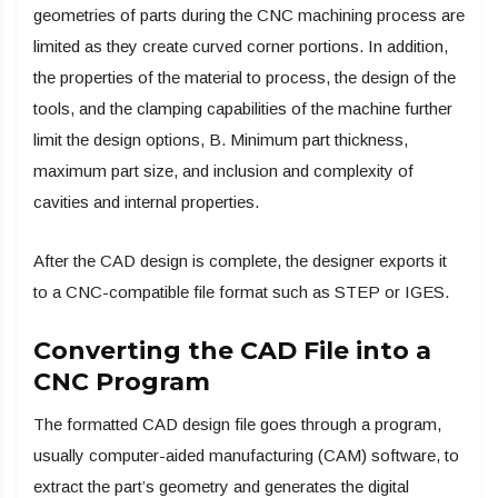
geometries of parts during the CNC machining process are
limited as they create curved corner portions. In addition,
the properties of the material to process, the design of the
tools, and the clamping capabilities of the machine further
limit the design options, B. Minimum part thickness,
maximum part size, and inclusion and complexity of
cavities and internal properties.
After the CAD design is complete, the designer exports it
to a CNC-compatible file format such as STEP or IGES.
Converting the CAD File into a
CNC Program
The formatted CAD design file goes through a program,
usually computer-aided manufacturing (CAM) software, to
extract the part’s geometry and generates the digital