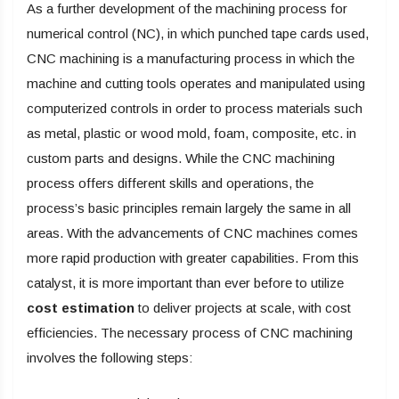
As a further development of the machining process for
numerical control (NC), in which punched tape cards used,
CNC machining is a manufacturing process in which the
machine and cutting tools operates and manipulated using
computerized controls in order to process materials such
as metal, plastic or wood mold, foam, composite, etc. in
custom parts and designs. While the CNC machining
process offers different skills and operations, the
process’s basic principles remain largely the same in all
areas. With the advancements of CNC machines comes
more rapid production with greater capabilities. From this
catalyst, it is more important than ever before to utilize
cost estimation
to deliver projects at scale, with cost
efficiencies. The necessary process of CNC machining
involves the following steps: