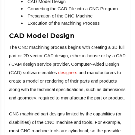
CAD Model Design
Converting the CAD File into a CNC Program
Preparation of the CNC Machine
Execution of the Machining Process
CAD Model Design
The CNC machining process begins with creating a 3D full
part or 2D vector CAD design, either in-house or by a CAD
/ CAM design service provider. Computer-Aided Design
(CAD) software enables
designers
and manufacturers to
create a model or rendering of their parts and products
along with the technical specifications, such as dimensions
and geometry, required to manufacture the part or product.
CNC machined part designs limited by the capabilities (or
disabilities) of the CNC machine and tools. For example,
most CNC machine tools are cylindrical, so the possible