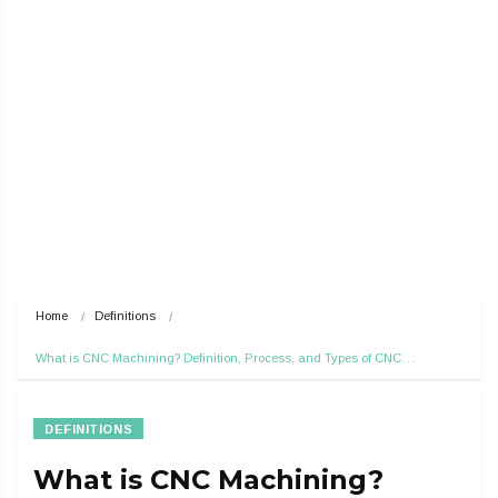
Home
Definitions
What is CNC Machining? Definition, Process, and Types of CNC…
DEFINITIONS
What is CNC Machining?