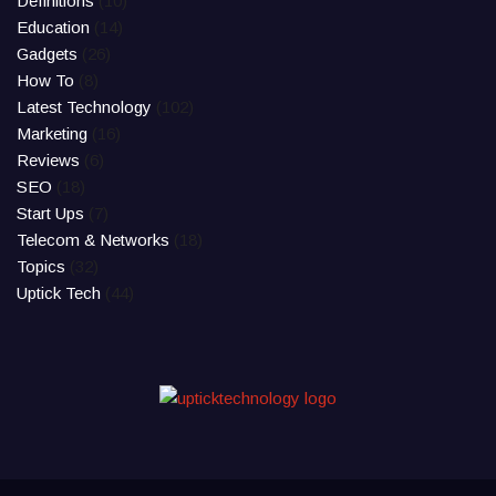
Definitions
(10)
Education
(14)
Gadgets
(26)
How To
(8)
Latest Technology
(102)
Marketing
(16)
Reviews
(6)
SEO
(18)
Start Ups
(7)
Telecom & Networks
(18)
Topics
(32)
Uptick Tech
(44)