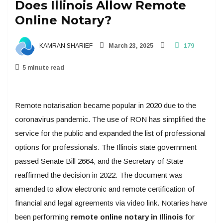
Does Illinois Allow Remote
Online Notary?
KAMRAN SHARIEF
March 23, 2025
179
5 minute read
Remote notarisation became popular in 2020 due to the
coronavirus pandemic. The use of RON has simplified the
service for the public and expanded the list of professional
options for professionals. The Illinois state government
passed Senate Bill 2664, and the Secretary of State
reaffirmed the decision in 2022. The document was
amended to allow electronic and remote certification of
financial and legal agreements via video link. Notaries have
been performing
remote online notary in Illinois
for