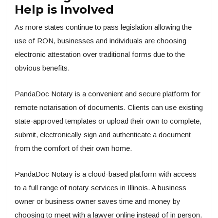
Help is Involved
As more states continue to pass legislation allowing the
use of RON, businesses and individuals are choosing
electronic attestation over traditional forms due to the
obvious benefits.
PandaDoc Notary is a convenient and secure platform for
remote notarisation of documents. Clients can use existing
state-approved templates or upload their own to complete,
submit, electronically sign and authenticate a document
from the comfort of their own home.
PandaDoc Notary is a cloud-based platform with access
to a full range of notary services in Illinois. A business
owner or business owner saves time and money by
choosing to meet with a lawyer online instead of in person.