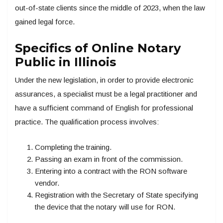
out-of-state clients since the middle of 2023, when the law
gained legal force.
Specifics of Online Notary
Public in Illinois
Under the new legislation, in order to provide electronic
assurances, a specialist must be a legal practitioner and
have a sufficient command of English for professional
practice. The qualification process involves:
Completing the training.
Passing an exam in front of the commission.
Entering into a contract with the RON software
vendor.
Registration with the Secretary of State specifying
the device that the notary will use for RON.