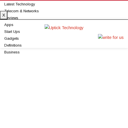
Latest Technology
Telecom & Networks
X
Reviews
Apps
Start Ups
Gadgets
Definitions
Business