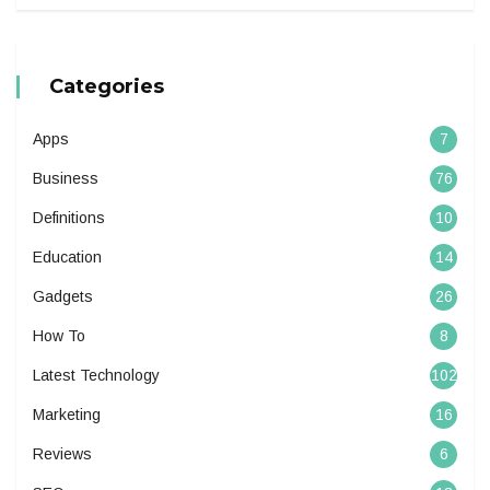
Categories
Apps
7
Business
76
Definitions
10
Education
14
Gadgets
26
How To
8
Latest Technology
102
Marketing
16
Reviews
6