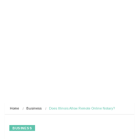
Home
Business
Does Illinois Allow Remote Online Notary?
BUSINESS