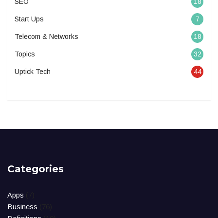
SEO
18
Start Ups
7
Telecom & Networks
18
Topics
32
Uptick Tech
44
Categories
Apps
(7)
Business
(76)