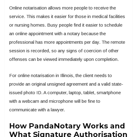
Online notarisation allows more people to receive the
service. This makes it easier for those in medical facilities
or nursing homes. Busy people find it easier to schedule
an online appointment with a notary because the
professional has more appointments per day. The remote
session is recorded, so any signs of coercion of other
offenses can be viewed immediately upon completion.
For online notarisation in Illinois, the client needs to
provide an original unsigned agreement and a valid state-
issued photo ID. A computer, laptop, tablet, smartphone
with a webcam and microphone will be fine to
communicate with a lawyer.
How PandaNotary Works and
What Signature Authorisation