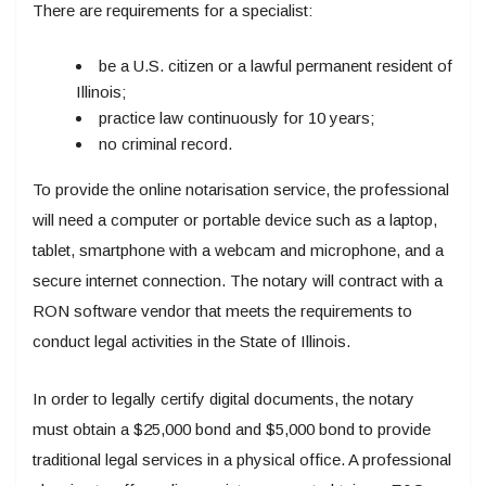
There are requirements for a specialist:
be a U.S. citizen or a lawful permanent resident of
Illinois;
practice law continuously for 10 years;
no criminal record.
To provide the online notarisation service, the professional
will need a computer or portable device such as a laptop,
tablet, smartphone with a webcam and microphone, and a
secure internet connection. The notary will contract with a
RON software vendor that meets the requirements to
conduct legal activities in the State of Illinois.
In order to legally certify digital documents, the notary
must obtain a $25,000 bond and $5,000 bond to provide
traditional legal services in a physical office. A professional