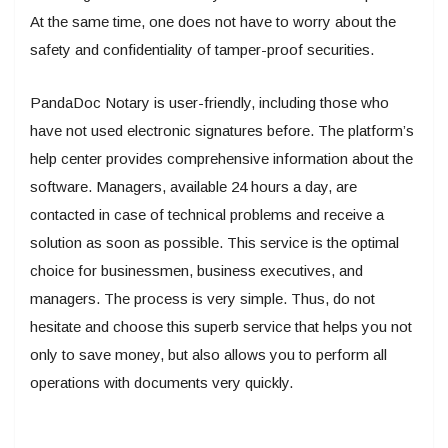
At the same time, one does not have to worry about the
safety and confidentiality of tamper-proof securities.
PandaDoc Notary is user-friendly, including those who
have not used electronic signatures before. The platform’s
help center provides comprehensive information about the
software. Managers, available 24 hours a day, are
contacted in case of technical problems and receive a
solution as soon as possible. This service is the optimal
choice for businessmen, business executives, and
managers. The process is very simple. Thus, do not
hesitate and choose this superb service that helps you not
only to save money, but also allows you to perform all
operations with documents very quickly.