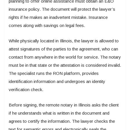
planning to offer online assistance must obtain an E&O
insurance policy. The document will protect the lawyer’s
rights if he makes an inadvertent mistake. Insurance
comes along with savings on legal fees.
While physically located in Illinois, the lawyer is allowed to
attest signatures of the parties to the agreement, who can
contact from anywhere in the world for service. The notary
must be in that state or the attestation is considered invalid.
The specialist runs the RON platform, provides
identification information and undergoes an identity
verification check.
Before signing, the remote notary in Illinois asks the client
if he understands what is written in the document and
agrees to certify the information. The lawyer checks the
text for semantic errors and electronically seals the