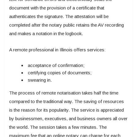
document with the provision of a certificate that
authenticates the signature. The attestation will be
completed after the notary public retains the AV recording
and makes a notation in the logbook.
A remote professional in Illinois offers services:
acceptance of confirmation;
certifying copies of documents;
swearing in.
The process of remote notarisation takes half the time
compared to the traditional way. The saving of resources
is the reason for its popularity. The service is appreciated
by businessmen, executives, and business owners all over
the world. The session takes a few minutes. The
maximum fee that an online notary can charge for each