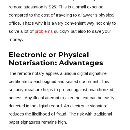
remote attestation is $25. This is a small expense
compared to the cost of traveling to a lawyer’s physical
office. That’s why it is a very convenient way not only to
solve a lot of
problems
quickly? but also to save your
money.
Electronic or Physical
Notarisation: Advantages
The remote notary applies a unique digital signature
certificate to each signed and sealed document. This
security measure helps to protect against unauthorized
access. Any illegal attempt to alter the text can be easily
detected in the digital record. An electronic signature
reduces the likelihood of fraud. The risk with traditional
paper signatures remains high.