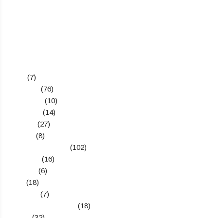
Categories
Apps
(7)
Business
(76)
Definitions
(10)
Education
(14)
Gadgets
(27)
How To
(8)
Latest Technology
(102)
Marketing
(16)
Reviews
(6)
SEO
(18)
Start Ups
(7)
Telecom & Networks
(18)
Topics
(32)