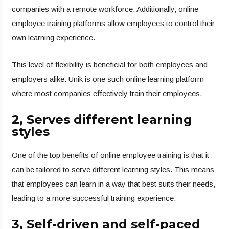
companies with a remote workforce. Additionally, online
employee training platforms allow employees to control their
own learning experience.
This level of flexibility is beneficial for both employees and
employers alike. Unik is one such online learning platform
where most companies effectively train their employees.
2, Serves different learning
styles
One of the top benefits of online employee training is that it
can be tailored to serve different learning styles. This means
that employees can learn in a way that best suits their needs,
leading to a more successful training experience.
3, Self-driven and self-paced