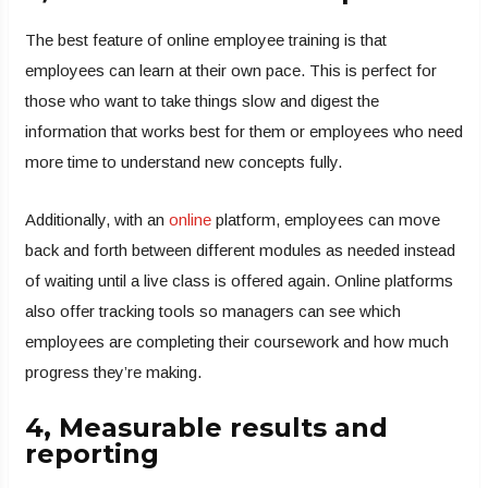
The best feature of online employee training is that
employees can learn at their own pace. This is perfect for
those who want to take things slow and digest the
information that works best for them or employees who need
more time to understand new concepts fully.
Additionally, with an
online
platform, employees can move
back and forth between different modules as needed instead
of waiting until a live class is offered again. Online platforms
also offer tracking tools so managers can see which
employees are completing their coursework and how much
progress they’re making.
4, Measurable results and
reporting