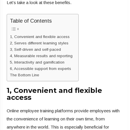
Let’s take a look at these benefits.
Table of Contents
1, Convenient and flexible access
2, Serves different learning styles
3, Self-driven and self-paced
4, Measurable results and reporting
5, Interactivity and gamification
6, Accessible support from experts
The Bottom Line
1, Convenient and flexible
access
Online employee training platforms provide employees with
the convenience of learning on their own time, from
anywhere in the world. This is especially beneficial for