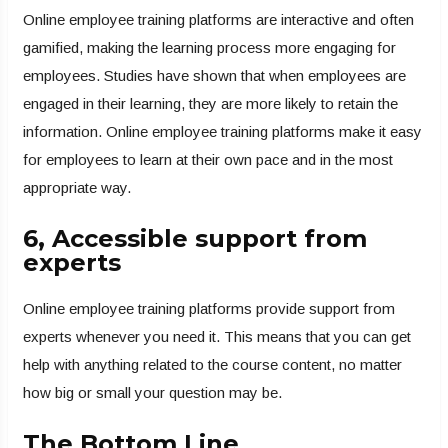
Online employee training platforms are interactive and often
gamified, making the learning process more engaging for
employees. Studies have shown that when employees are
engaged in their learning, they are more likely to retain the
information. Online employee training platforms make it easy
for employees to learn at their own pace and in the most
appropriate way.
6, Accessible support from
experts
Online employee training platforms provide support from
experts whenever you need it. This means that you can get
help with anything related to the course content, no matter
how big or small your question may be.
The Bottom Line