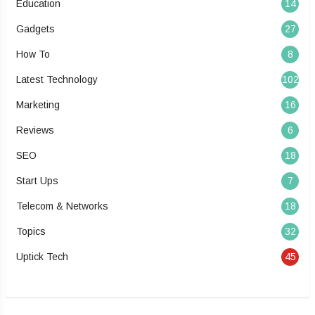
Education
14
Gadgets
27
How To
8
Latest Technology
102
Marketing
16
Reviews
6
SEO
18
Start Ups
7
Telecom & Networks
18
Topics
32
Uptick Tech
45