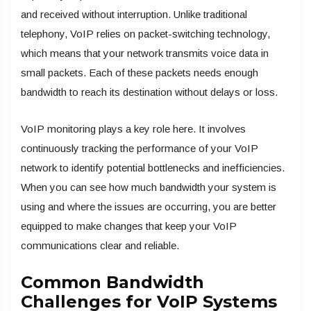
and received without interruption. Unlike traditional
telephony, VoIP relies on packet-switching technology,
which means that your network transmits voice data in
small packets. Each of these packets needs enough
bandwidth to reach its destination without delays or loss.
VoIP monitoring plays a key role here. It involves
continuously tracking the performance of your VoIP
network to identify potential bottlenecks and inefficiencies.
When you can see how much bandwidth your system is
using and where the issues are occurring, you are better
equipped to make changes that keep your VoIP
communications clear and reliable.
Common Bandwidth
Challenges for VoIP Systems