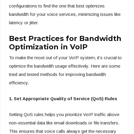
configurations to find the one that best optimizes
bandwidth for your voice services, minimizing issues like
latency or jitter.
Best Practices for Bandwidth
Optimization in VoIP
To make the most out of your VoIP system, it’s crucial to
optimize the bandwidth usage effectively. Here are some
tried and tested methods for improving bandwidth
efficiency.
1. Set Appropriate Quality of Service (QoS) Rules
Setting QoS rules helps you prioritize VoIP traffic above
non-essential data like email downloads or file transfers.
This ensures that voice calls always get the necessary