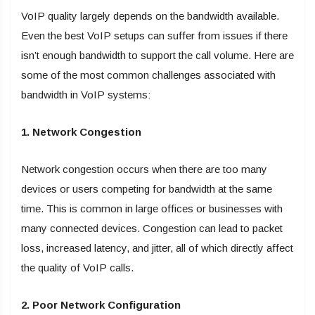
VoIP quality largely depends on the bandwidth available.
Even the best VoIP setups can suffer from issues if there
isn’t enough bandwidth to support the call volume. Here are
some of the most common challenges associated with
bandwidth in VoIP systems:
1. Network Congestion
Network congestion occurs when there are too many
devices or users competing for bandwidth at the same
time. This is common in large offices or businesses with
many connected devices. Congestion can lead to packet
loss, increased latency, and jitter, all of which directly affect
the quality of VoIP calls.
2. Poor Network Configuration