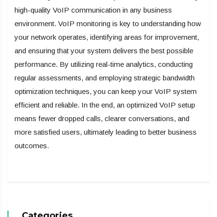
high-quality VoIP communication in any business
environment. VoIP monitoring
is key to understanding how
your network operates, identifying areas for improvement,
and ensuring that your system delivers the best possible
performance. By utilizing real-time analytics, conducting
regular assessments, and employing strategic bandwidth
optimization techniques, you can keep your VoIP system
efficient and reliable. In the end, an optimized VoIP setup
means fewer dropped calls, clearer conversations, and
more satisfied users, ultimately leading to better business
outcomes.
Categories