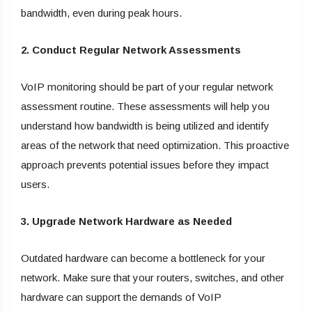
bandwidth, even during peak hours.
2. Conduct Regular Network Assessments
VoIP monitoring should be part of your regular network
assessment routine. These assessments will help you
understand how bandwidth is being utilized and identify
areas of the network that need optimization. This proactive
approach prevents potential issues before they impact
users.
3. Upgrade Network Hardware as Needed
Outdated hardware can become a bottleneck for your
network. Make sure that your routers, switches, and other
hardware can support the demands of VoIP