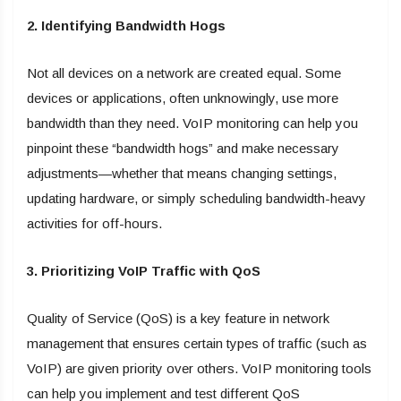
2. Identifying Bandwidth Hogs
Not all devices on a network are created equal. Some
devices or applications, often unknowingly, use more
bandwidth than they need. VoIP monitoring can help you
pinpoint these “bandwidth hogs” and make necessary
adjustments—whether that means changing settings,
updating hardware, or simply scheduling bandwidth-heavy
activities for off-hours.
3. Prioritizing VoIP Traffic with QoS
Quality of Service (QoS) is a key feature in network
management that ensures certain types of traffic (such as
VoIP) are given priority over others. VoIP monitoring tools
can help you implement and test different QoS