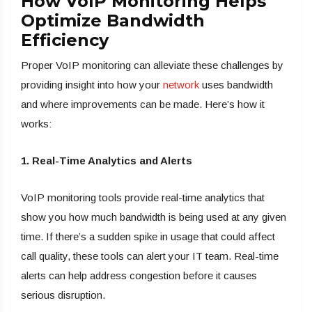
How VoIP Monitoring Helps
Optimize Bandwidth
Efficiency
Proper VoIP monitoring can alleviate these challenges by
providing insight into how your
network
uses bandwidth
and where improvements can be made. Here’s how it
works:
1. Real-Time Analytics and Alerts
VoIP monitoring tools provide real-time analytics that
show you how much bandwidth is being used at any given
time. If there’s a sudden spike in usage that could affect
call quality, these tools can alert your IT team. Real-time
alerts can help address congestion before it causes
serious disruption.