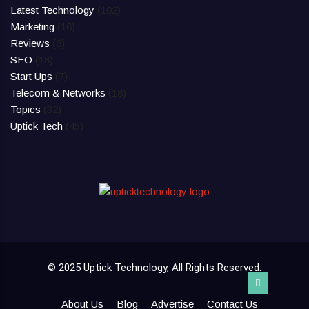
Latest Technology
(102)
Marketing
(16)
Reviews
(6)
SEO
(18)
Start Ups
(7)
Telecom & Networks
(18)
Topics
(32)
Uptick Tech
(45)
© 2025 Uptick Technology, All Rights Reserved.
About Us
Blog
Advertise
Contact Us