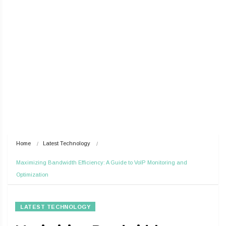
Home
Latest Technology
Maximizing Bandwidth Efficiency: A Guide to VoIP Monitoring and 
Optimization
LATEST TECHNOLOGY