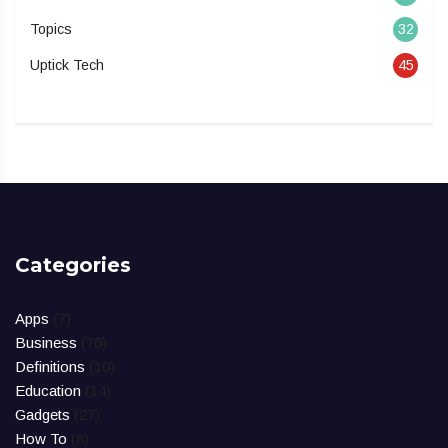
Topics
32
Uptick Tech
45
Categories
Apps
(7)
Business
(76)
Definitions
(10)
Education
(14)
Gadgets
(27)
How To
(8)