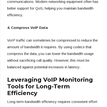
communications. Modern networking equipment often has
better support for QoS, helping you maintain bandwidth
efficiency.
4. Compress VoIP Data
VoIP traffic can sometimes be compressed to reduce the
amount of bandwidth it requires. By using codecs that
compress the data, you can lower the bandwidth usage
without sacrificing call quality. However, this must be
balanced against potential increases in latency.
Leveraging VoIP Monitoring
Tools for Long-Term
Efficiency
Long-term bandwidth efficiency requires consistent effort