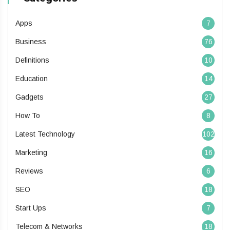
Apps
7
Business
76
Definitions
10
Education
14
Gadgets
27
How To
8
Latest Technology
102
Marketing
16
Reviews
6
SEO
18
Start Ups
7
Telecom & Networks
18