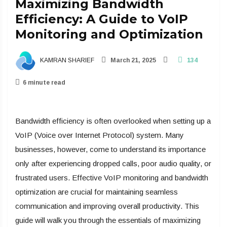
Maximizing Bandwidth
Efficiency: A Guide to VoIP
Monitoring and Optimization
KAMRAN SHARIEF
March 21, 2025
134
6 minute read
Bandwidth efficiency is often overlooked when setting up a
VoIP (Voice over Internet Protocol) system. Many
businesses, however, come to understand its importance
only after experiencing dropped calls, poor audio quality, or
frustrated users. Effective VoIP monitoring and bandwidth
optimization are crucial for maintaining seamless
communication and improving overall productivity. This
guide will walk you through the essentials of maximizing