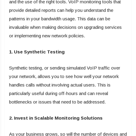
and the use of the right tools. VoIP monitoring tools that
provide detailed reports can help you understand the
patterns in your bandwidth usage. This data can be
invaluable when making decisions on upgrading services
or implementing new network policies.
1. Use Synthetic Testing
Synthetic testing, or sending simulated VoIP traffic over
your network, allows you to see how well your network
handles calls without involving actual users. This is
particularly useful during off-hours and can reveal
bottlenecks or issues that need to be addressed.
2. Invest in Scalable Monitoring Solutions
As your business grows, so will the number of devices and