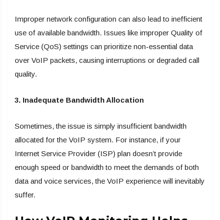
Improper network configuration can also lead to inefficient
use of available bandwidth. Issues like improper Quality of
Service (QoS) settings can prioritize non-essential data
over VoIP packets, causing interruptions or degraded call
quality.
3. Inadequate Bandwidth Allocation
Sometimes, the issue is simply insufficient bandwidth
allocated for the VoIP system. For instance, if your
Internet Service Provider (ISP) plan doesn’t provide
enough speed or bandwidth to meet the demands of both
data and voice services, the VoIP experience will inevitably
suffer.