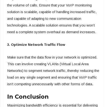
the volume of calls. Ensure that your VoIP monitoring
solution is scalable, capable of handling increased traffic,
and capable of adapting to new communication
technologies. A scalable solution ensures that you won’t
need a complete system overhaul as demand increases.
3. Optimize Network Traffic Flow
Make sure that the data flow in your network is optimized.
This can involve creating VLANs (Virtual Local Area
Networks) to segment network traffic, thereby reducing the
load on any single segment and ensuring that VoIP traffic
isn’t competing unnecessarily with other forms of data.
In Conclusion
Maximizing bandwidth efficiency is essential for delivering