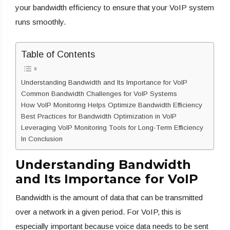
your bandwidth efficiency to ensure that your VoIP system
runs smoothly.
Table of Contents
Understanding Bandwidth and Its Importance for VoIP
Common Bandwidth Challenges for VoIP Systems
How VoIP Monitoring Helps Optimize Bandwidth Efficiency
Best Practices for Bandwidth Optimization in VoIP
Leveraging VoIP Monitoring Tools for Long-Term Efficiency
In Conclusion
Understanding Bandwidth
and Its Importance for VoIP
Bandwidth is the amount of data that can be transmitted
over a network in a given period. For VoIP, this is
especially important because voice data needs to be sent