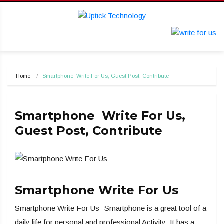
Home
Smartphone  Write For Us, Guest Post, Contribute
Smartphone Write For Us,
Guest Post, Contribute
Smartphone Write For Us
Smartphone Write For Us- Smartphone is a great tool of a
daily life for personal and professional Activity .It has a