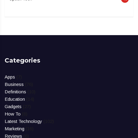
Categories
Apps
(7)
Business
(76)
Definitions
(10)
Education
(14)
Gadgets
(27)
How To
(8)
Latest Technology
(102)
Marketing
(16)
Reviews
(6)