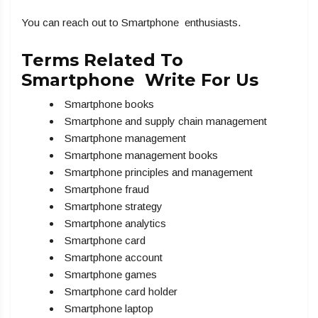
You can reach out to Smartphone enthusiasts.
Terms Related To
Smartphone Write For Us
Smartphone books
Smartphone and supply chain management
Smartphone management
Smartphone management books
Smartphone principles and management
Smartphone fraud
Smartphone strategy
Smartphone analytics
Smartphone card
Smartphone account
Smartphone games
Smartphone card holder
Smartphone laptop