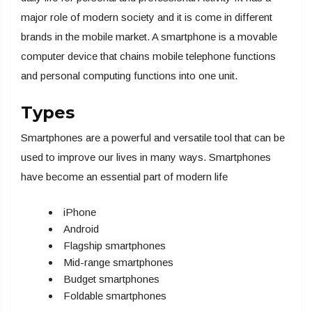
major role of modern society and it is come in different
brands in the mobile market. A smartphone is a movable
computer device that chains mobile telephone functions
and personal computing functions into one unit.
Types
Smartphones are a powerful and versatile tool that can be
used to improve our lives in many ways. Smartphones
have become an essential part of modern life
iPhone
Android
Flagship smartphones
Mid-range smartphones
Budget smartphones
Foldable smartphones