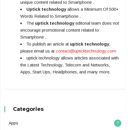
unique content related to Smartphone .
Uptick technology
allows a Minimum Of 500+
Words Related to Smartphone .
The
uptick technology
editorial team does not
encourage promotional content related to
Smartphone .
To publish an article at
uptick technology
,
please email us at
contact@upticktechnology.com
uptick technology allows articles associated with
the Latest Technology, Telecom and Networks,
Apps, Start Ups, Headphones, and many more.
Categories
Apps
7