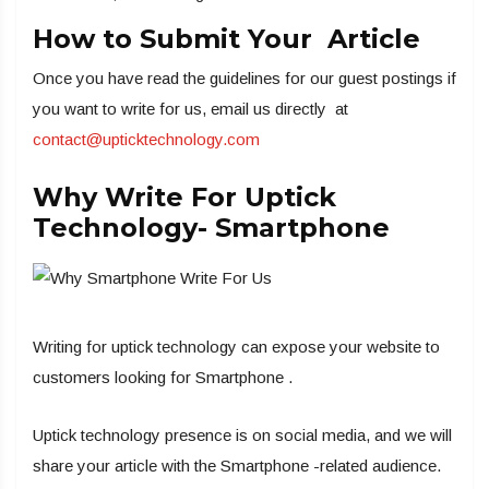
How to Submit Your Article
Once you have read the guidelines for our guest postings if
you want to write for us, email us directly at
contact@upticktechnology.com
Why Write For Uptick
Technology- Smartphone
Writing for uptick technology can expose your website to
customers looking for Smartphone .
Uptick technology presence is on social media, and we will
share your article with the Smartphone -related audience.