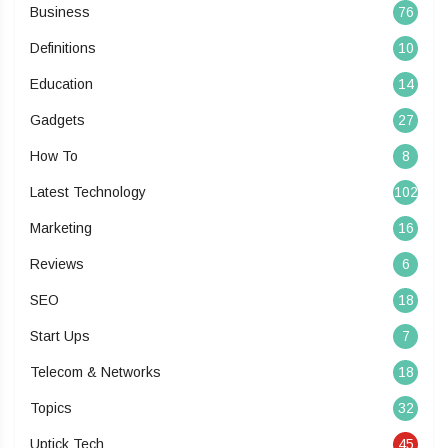
Business
76
Definitions
10
Education
14
Gadgets
27
How To
8
Latest Technology
102
Marketing
16
Reviews
6
SEO
18
Start Ups
7
Telecom & Networks
18
Topics
32
Uptick Tech
45