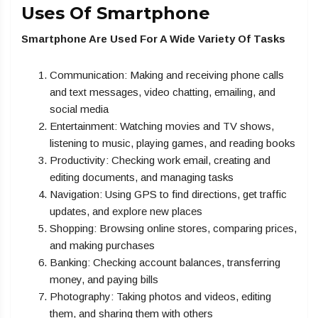
Uses Of Smartphone
Smartphone Are Used For A Wide Variety Of Tasks
Communication: Making and receiving phone calls
and text messages, video chatting, emailing, and
social media
Entertainment: Watching movies and TV shows,
listening to music, playing games, and reading books
Productivity: Checking work email, creating and
editing documents, and managing tasks
Navigation: Using GPS to find directions, get traffic
updates, and explore new places
Shopping: Browsing online stores, comparing prices,
and making purchases
Banking: Checking account balances, transferring
money, and paying bills
Photography: Taking photos and videos, editing
them, and sharing them with others