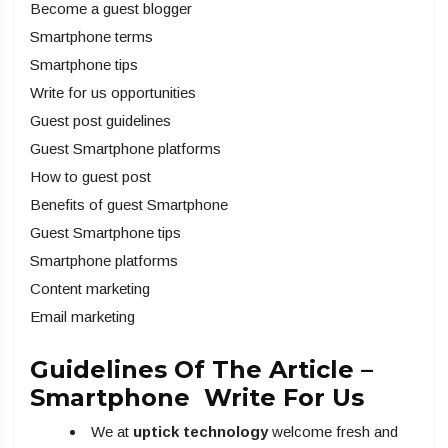
Become a guest blogger
Smartphone terms
Smartphone tips
Write for us opportunities
Guest post guidelines
Guest Smartphone platforms
How to guest post
Benefits of guest Smartphone
Guest Smartphone tips
Smartphone platforms
Content marketing
Email marketing
Guidelines Of The Article –
Smartphone Write For Us
We at
uptick technology
welcome fresh and