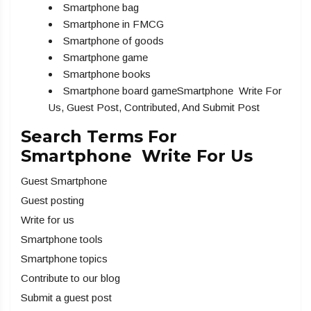
Smartphone bag
Smartphone in FMCG
Smartphone of goods
Smartphone game
Smartphone books
Smartphone board gameSmartphone Write For
Us, Guest Post, Contributed, And Submit Post
Search Terms For
Smartphone Write For Us
Guest Smartphone
Guest posting
Write for us
Smartphone tools
Smartphone topics
Contribute to our blog
Submit a guest post