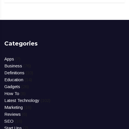
Categories
Apps
(7)
Business
(76)
Definitions
(10)
Education
(14)
Gadgets
(26)
How To
(8)
Latest Technology
(102)
Marketing
(16)
Reviews
(6)
SEO
(18)
Start Ups
(7)