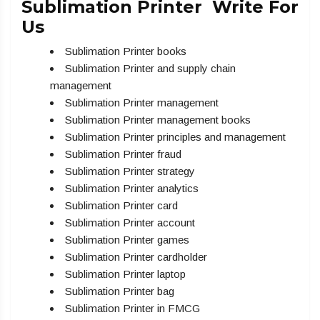
Sublimation Printer Write For
Us
Sublimation Printer books
Sublimation Printer and supply chain
management
Sublimation Printer management
Sublimation Printer management books
Sublimation Printer principles and management
Sublimation Printer fraud
Sublimation Printer strategy
Sublimation Printer analytics
Sublimation Printer card
Sublimation Printer account
Sublimation Printer games
Sublimation Printer cardholder
Sublimation Printer laptop
Sublimation Printer bag
Sublimation Printer in FMCG