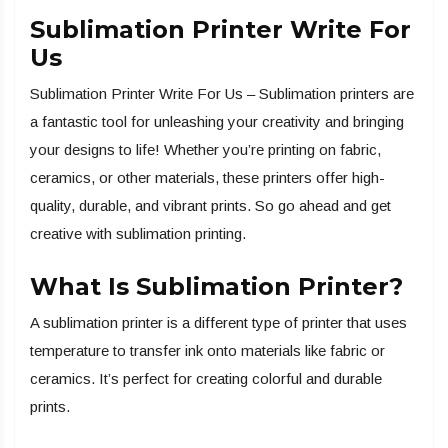
Sublimation Printer Write For
Us
Sublimation Printer Write For Us – Sublimation printers are
a fantastic tool for unleashing your creativity and bringing
your designs to life! Whether you’re printing on fabric,
ceramics, or other materials, these printers offer high-
quality, durable, and vibrant prints. So go ahead and get
creative with sublimation printing.
What Is Sublimation Printer?
A sublimation printer is a different type of printer that uses
temperature to transfer ink onto materials like fabric or
ceramics. It’s perfect for creating colorful and durable
prints.