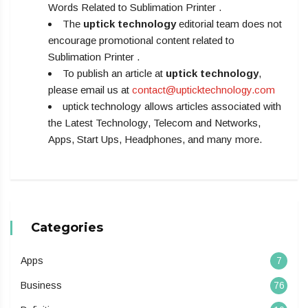
Words Related to Sublimation Printer .
The
uptick technology
editorial team does not
encourage promotional content related to
Sublimation Printer .
To publish an article at
uptick technology
,
please email us at
contact@upticktechnology.com
uptick technology allows articles associated with
the Latest Technology, Telecom and Networks,
Apps, Start Ups, Headphones, and many more.
Categories
Apps
7
Business
76