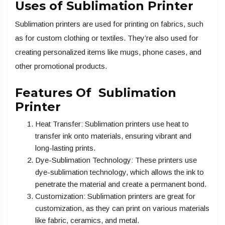
Uses of Sublimation Printer
Sublimation printers are used for printing on fabrics, such
as for custom clothing or textiles. They’re also used for
creating personalized items like mugs, phone cases, and
other promotional products.
Features Of Sublimation
Printer
Heat Transfer: Sublimation printers use heat to
transfer ink onto materials, ensuring vibrant and
long-lasting prints.
Dye-Sublimation Technology: These printers use
dye-sublimation technology, which allows the ink to
penetrate the material and create a permanent bond.
Customization: Sublimation printers are great for
customization, as they can print on various materials
like fabric, ceramics, and metal.