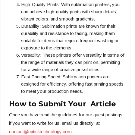
High-Quality Prints: With sublimation printers, you
can achieve high-quality prints with sharp details,
vibrant colors, and smooth gradients.
Durability: Sublimation prints are known for their
durability and resistance to fading, making them
suitable for items that require frequent washing or
exposure to the elements.
Versatility: These printers offer versatility in terms of
the range of materials they can print on, permitting
for a wide range of creative possibilities.
Fast Printing Speed: Sublimation printers are
designed for efficiency, offering fast printing speeds
to meet your production needs.
How to Submit Your Article
Once you have read the guidelines for our guest postings,
if you want to write for us, email us directly at
contact@upticktechnology.com