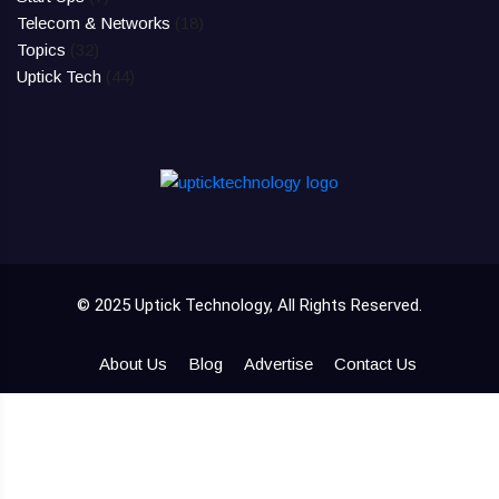
Telecom & Networks
(18)
Topics
(32)
Uptick Tech
(44)
© 2025 Uptick Technology, All Rights Reserved.
About Us
Blog
Advertise
Contact Us