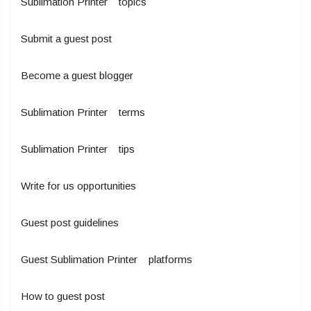
Sublimation Printer topics
Submit a guest post
Become a guest blogger
Sublimation Printer terms
Sublimation Printer tips
Write for us opportunities
Guest post guidelines
Guest Sublimation Printer platforms
How to guest post