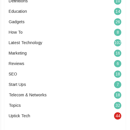
Definitions
10
Education
14
Gadgets
26
How To
8
Latest Technology
102
Marketing
16
Reviews
6
SEO
18
Start Ups
7
Telecom & Networks
18
Topics
32
Uptick Tech
44