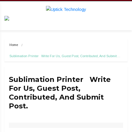
Home
Sublimation Printer   Write For Us, Guest Post, Contributed, And Submit…
Sublimation Printer Write
For Us, Guest Post,
Contributed, And Submit
Post.