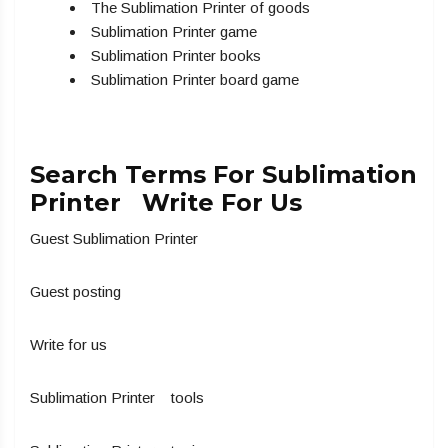
The Sublimation Printer of goods
Sublimation Printer game
Sublimation Printer books
Sublimation Printer board game
Search Terms For Sublimation
Printer Write For Us
Guest Sublimation Printer
Guest posting
Write for us
Sublimation Printer tools