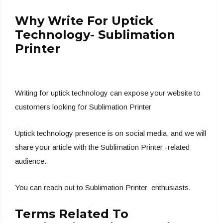
Why Write For Uptick
Technology- Sublimation
Printer
Writing for uptick technology can expose your website to
customers looking for Sublimation Printer
Uptick technology presence is on social media, and we will
share your article with the Sublimation Printer -related
audience.
You can reach out to Sublimation Printer enthusiasts.
Terms Related To