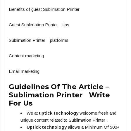
Benefits of guest Sublimation Printer
Guest Sublimation Printer tips
Sublimation Printer platforms
Content marketing
Email marketing
Guidelines Of The Article –
Sublimation Printer Write
For Us
We at
uptick technology
welcome fresh and
unique content related to Sublimation Printer .
Uptick technology
allows a Minimum Of 500+