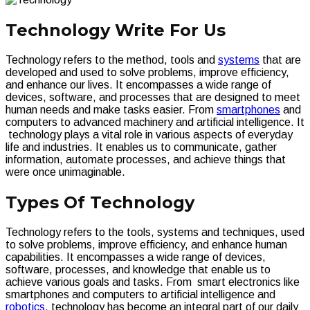
Technology Write For Us
Technology refers to the method, tools and
systems
that are
developed and used to solve problems, improve efficiency,
and enhance our lives. It encompasses a wide range of
devices, software, and processes that are designed to meet
human needs and make tasks easier. From
smartphones
and
computers to advanced machinery and artificial intelligence. It
technology plays a vital role in various aspects of everyday
life and industries. It enables us to communicate, gather
information, automate processes, and achieve things that
were once unimaginable.
Types Of Technology
Technology refers to the tools, systems and techniques, used
to solve problems, improve efficiency, and enhance human
capabilities. It encompasses a wide range of devices,
software, processes, and knowledge that enable us to
achieve various goals and tasks. From smart electronics like
smartphones and computers to artificial intelligence and
robotics
, technology has become an integral part of our daily