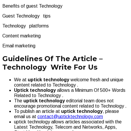
Benefits of guest Technology
Guest Technology tips
Technology platforms
Content marketing
Email marketing
Guidelines Of The Article –
Technology Write For Us
We at
uptick technology
welcome fresh and unique
content related to Technology .
Uptick technology
allows a Minimum Of 500+ Words
Related to Technology .
The
uptick technology
editorial team does not
encourage promotional content related to Technology .
To publish an article at
uptick technology
, please
email us at
contact@upticktechnology.com
uptick technology allows articles associated with the
Latest Technology, Telecom and Networks, Apps,