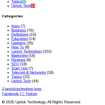
Topics
32
Uptick Tech
44
Categories
Apps
(7)
Business
(76)
Definitions
(10)
Education
(14)
Gadgets
(26)
How To
(8)
Latest Technology
(102)
Marketing
(16)
Reviews
(6)
SEO
(18)
Start Ups
(7)
Telecom & Networks
(18)
Topics
(32)
Uptick Tech
(44)
Facebook-f
Twitter
© 2025 Uptick Technology, All Rights Reserved.