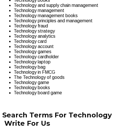
Technology books
Technology and supply chain management
Technology management
Technology management books
Technology principles and management
Technology fraud
Technology strategy
Technology analytics
Technology card
Technology account
Technology games
Technology cardholder
Technology laptop
Technology bag
Technology in FMCG
The Technology of goods
Technology game
Technology books
Technology board game
Search Terms For Technology
Write For Us