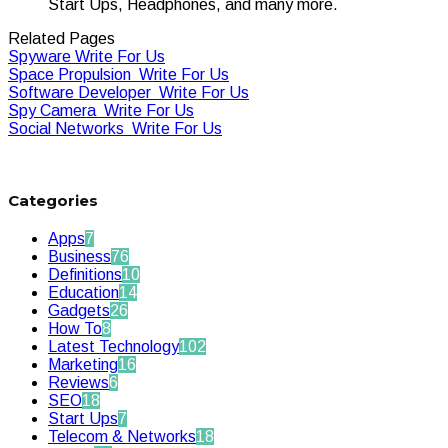
Start Ups, Headphones, and many more.
Related Pages
Spyware Write For Us
Space Propulsion Write For Us
Software Developer Write For Us
Spy Camera Write For Us
Social Networks Write For Us
Categories
Apps
7
Business
76
Definitions
10
Education
14
Gadgets
26
How To
8
Latest Technology
102
Marketing
16
Reviews
6
SEO
18
Start Ups
7
Telecom & Networks
18