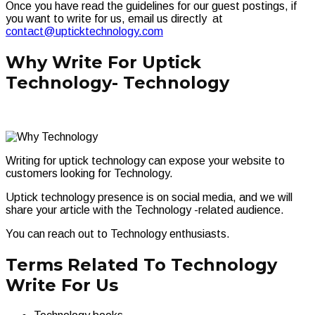
Once you have read the guidelines for our guest postings, if
you want to write for us, email us directly at
contact@upticktechnology.com
Why Write For Uptick
Technology- Technology
Writing for uptick technology can expose your website to
customers looking for Technology.
Uptick technology presence is on social media, and we will
share your article with the Technology -related audience.
You can reach out to Technology enthusiasts.
Terms Related To Technology
Write For Us