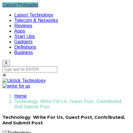
Cancel Preloader
Latest Technology
Telecom & Networks
Reviews
Apps
Start Ups
Gadgets
Definitions
Business
X
✕
Home
Technology Write For Us, Guest Post, Contributed,
And Submit Post
Technology Write For Us, Guest Post, Contributed,
And Submit Post