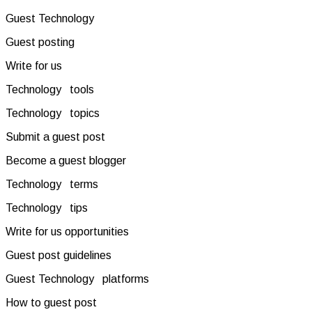
Guest Technology
Guest posting
Write for us
Technology tools
Technology topics
Submit a guest post
Become a guest blogger
Technology terms
Technology tips
Write for us opportunities
Guest post guidelines
Guest Technology platforms
How to guest post