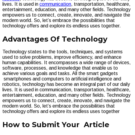
lives. It is used in
communication
, transportation, healthcare,
entertainment, education, and many other fields. Technology
empowers us to connect, create, innovate, and navigate the
modern world. So, let’s embrace the possibilities that
technology offers and explore its endless uses together.
Advantages Of Technology
Technology states to the tools, techniques, and systems
used to solve problems, improve efficiency, and enhance
human capabilities. It encompasses a wide range of devices,
software, processes, and knowledge that enable us to
achieve various goals and tasks. All the smart gadgets
smartphones and computers to artificial intelligence and
robotics, technology has become an integral part of our daily
lives. It is used in communication, transportation, healthcare,
entertainment, education, and many other fields. Technology
empowers us to connect, create, innovate, and navigate the
modern world. So, let’s embrace the possibilities that
technology offers and explore its endless uses together
How to Submit Your Article