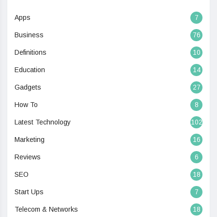
Apps
7
Business
76
Definitions
10
Education
14
Gadgets
27
How To
8
Latest Technology
102
Marketing
16
Reviews
6
SEO
18
Start Ups
7
Telecom & Networks
18