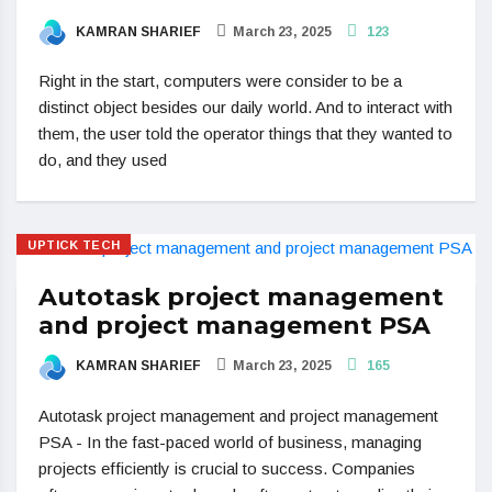
KAMRAN SHARIEF
March 23, 2025
123
Right in the start, computers were consider to be a
distinct object besides our daily world. And to interact with
them, the user told the operator things that they wanted to
do, and they used
UPTICK TECH
Autotask project management
and project management PSA
KAMRAN SHARIEF
March 23, 2025
165
Autotask project management and project management
PSA - In the fast-paced world of business, managing
projects efficiently is crucial to success. Companies