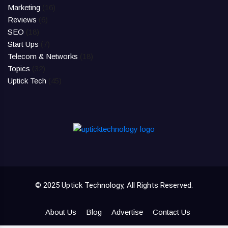
Marketing
(16)
Reviews
(6)
SEO
(18)
Start Ups
(7)
Telecom & Networks
(18)
Topics
(32)
Uptick Tech
(45)
© 2025 Uptick Technology, All Rights Reserved.
About Us
Blog
Advertise
Contact Us