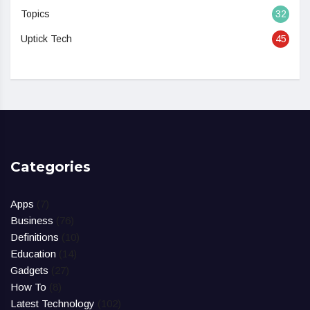
Topics
32
Uptick Tech
45
Categories
Apps
(7)
Business
(76)
Definitions
(10)
Education
(14)
Gadgets
(27)
How To
(8)
Latest Technology
(102)