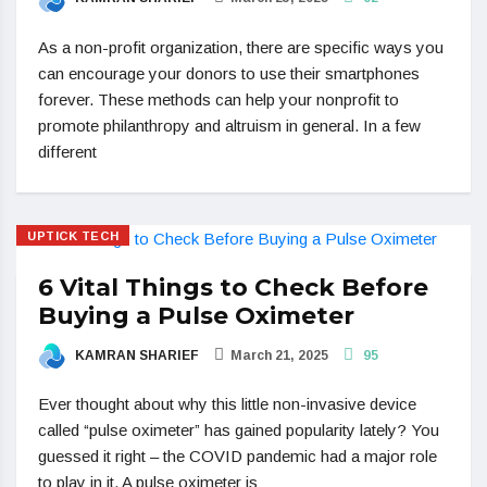
As a non-profit organization, there are specific ways you
can encourage your donors to use their smartphones
forever. These methods can help your nonprofit to
promote philanthropy and altruism in general. In a few
different
UPTICK TECH
6 Vital Things to Check Before
Buying a Pulse Oximeter
KAMRAN SHARIEF
March 21, 2025
95
Ever thought about why this little non-invasive device
called “pulse oximeter” has gained popularity lately? You
guessed it right – the COVID pandemic had a major role
to play in it. A pulse oximeter is