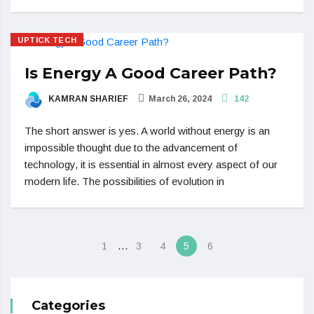
UPTICK TECH
Is Energy A Good Career Path?
KAMRAN SHARIEF
March 26, 2024
142
The short answer is yes. A world without energy is an
impossible thought due to the advancement of
technology, it is essential in almost every aspect of our
modern life. The possibilities of evolution in
…
1
3
4
5
6
Categories