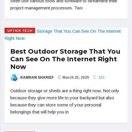
often use various tools and software to streamline their
project management processes. Two
UPTICK TECH
Best Outdoor Storage That You
Can See On The Internet Right
Now
KAMRAN SHARIEF
March 23, 2025
133
Outdoor storage or sheds are a thing right now. Not only
because they give more life to your backyard but also
because they can store some of your personal
belongings that will help you in