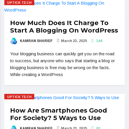
UPTICK TECH
How Much Does It Charge To
Start A Blogging On WordPress
KAMRAN SHARIEF
March 23, 2025
144
Your blogging business can quickly get you on the road
to success, but anyone who says that starting a blog or
blogging business is free may be wrong on the facts.
While creating a WordPress
UPTICK TECH
How Are Smartphones Good
For Society? 5 Ways to Use
KAMRAN SHARIEF
March 23, 2025
92