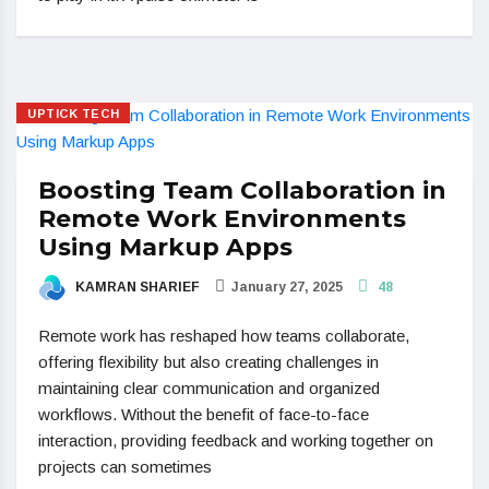
UPTICK TECH
Boosting Team Collaboration in
Remote Work Environments
Using Markup Apps
KAMRAN SHARIEF
January 27, 2025
48
Remote work has reshaped how teams collaborate,
offering flexibility but also creating challenges in
maintaining clear communication and organized
workflows. Without the benefit of face-to-face
interaction, providing feedback and working together on
projects can sometimes