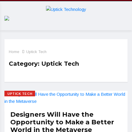
Home
Uptick Tech
Category:
Uptick Tech
UPTICK TECH
Designers Will Have the
Opportunity to Make a Better
World in the Metaverse