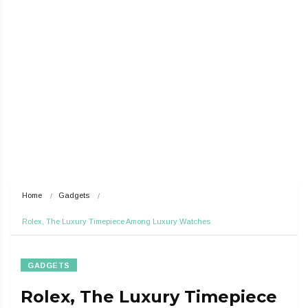
Home
Gadgets
Rolex, The Luxury Timepiece Among Luxury Watches
GADGETS
Rolex, The Luxury Timepiece