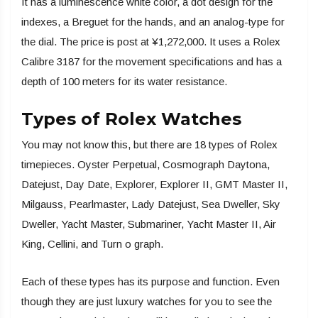
It has a luminescence white color, a dot design for the
indexes, a Breguet for the hands, and an analog-type for
the dial. The price is post at ¥1,272,000. It uses a Rolex
Calibre 3187 for the movement specifications and has a
depth of 100 meters for its water resistance.
Types of Rolex Watches
You may not know this, but there are 18 types of Rolex
timepieces. Oyster Perpetual, Cosmograph Daytona,
Datejust, Day Date, Explorer, Explorer II, GMT Master II,
Milgauss, Pearlmaster, Lady Datejust, Sea Dweller, Sky
Dweller, Yacht Master, Submariner, Yacht Master II, Air
King, Cellini, and Turn o graph.
Each of these types has its purpose and function. Even
though they are just luxury watches for you to see the