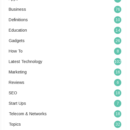
Business
76
Definitions
10
Education
14
Gadgets
26
How To
8
Latest Technology
102
Marketing
16
Reviews
6
SEO
18
Start Ups
7
Telecom & Networks
18
Topics
32