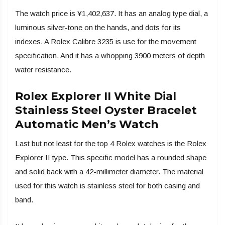
The watch price is ¥1,402,637. It has an analog type dial, a
luminous silver-tone on the hands, and dots for its
indexes. A Rolex Calibre 3235 is use for the movement
specification. And it has a whopping 3900 meters of depth
water resistance.
Rolex Explorer II White Dial
Stainless Steel Oyster Bracelet
Automatic Men’s Watch
Last but not least for the top 4 Rolex watches is the Rolex
Explorer II type. This specific model has a rounded shape
and solid back with a 42-millimeter diameter. The material
used for this watch is stainless steel for both casing and
band.