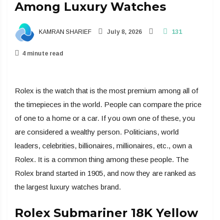
Among Luxury Watches
KAMRAN SHARIEF
July 8, 2026
131
4 minute read
Rolex is the watch that is the most premium among all of
the timepieces in the world. People can compare the price
of one to a home or a car. If you own one of these, you
are considered a wealthy person. Politicians, world
leaders, celebrities, billionaires, millionaires, etc., own a
Rolex. It is a common thing among these people. The
Rolex brand started in 1905, and now they are ranked as
the largest luxury watches brand.
Rolex Submariner 18K Yellow