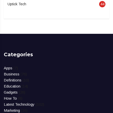
Uptick Tech
44
Categories
Apps
(7)
Business
(76)
Definitions
(10)
Education
(14)
Gadgets
(26)
How To
(8)
Latest Technology
(102)
Marketing
(16)