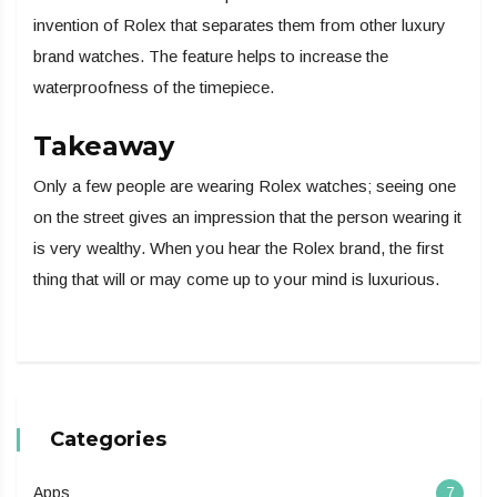
invention of Rolex that separates them from other luxury
brand watches. The feature helps to increase the
waterproofness of the timepiece.
Takeaway
Only a few people are wearing Rolex watches; seeing one
on the street gives an impression that the person wearing it
is very wealthy. When you hear the Rolex brand, the first
thing that will or may come up to your mind is luxurious.
Categories
Apps
7