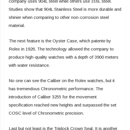
company uses 904L steel while others use 316L steel.
Studies show that 904L Stainless Steel is more durable and
shinier when comparing to other non-corrosion steel
material.
The next feature is the Oyster Case, which patente by
Rolex in 1926. The technology allowed the company to
produce high-quality watches with a depth of 3900 meters
with water resistance.
No one can see the Caliber on the Rolex watches, but it
has tremendous Chronometric performance. The
introduction of Caliber 3255 for the movement
specification reached new heights and surpassed the set
COSC level of Chronometric precision.
Last but not least is the Triplock Crown Seal. It is another