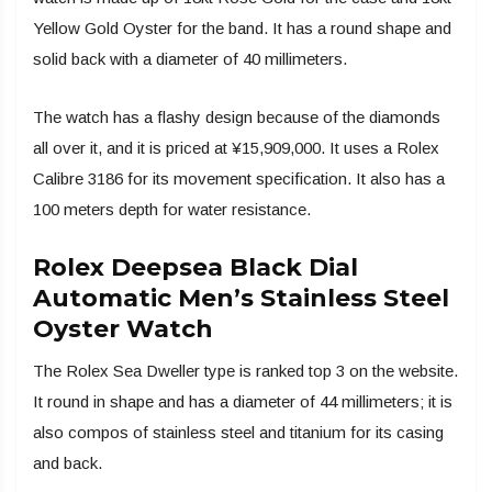
Yellow Gold Oyster for the band. It has a round shape and
solid back with a diameter of 40 millimeters.
The watch has a flashy design because of the diamonds
all over it, and it is priced at ¥15,909,000. It uses a Rolex
Calibre 3186 for its movement specification. It also has a
100 meters depth for water resistance.
Rolex Deepsea Black Dial
Automatic Men’s Stainless Steel
Oyster Watch
The Rolex Sea Dweller type is ranked top 3 on the website.
It round in shape and has a diameter of 44 millimeters; it is
also compos of stainless steel and titanium for its casing
and back.