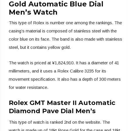
Gold Automatic Blue Dial
Men’s Watch
This type of Rolex is number one among the rankings. The
casing’s material is composed of stainless steel with the
color blue on its face. The band is also made with stainless
steel, but it contains yellow gold.
The watch is priced at ¥1,824,910. It has a diameter of 41
millimeters, and it uses a Rolex Calibre 3235 for its
movement specification. It also has a depth of 300 meters
for water resistance.
Rolex GMT Master II Automatic
Diamond Pave Dial Men’s
This type of watch is ranked 2nd on the website. The
watch is made up of 18kt Rose Gold for the case and 18kt