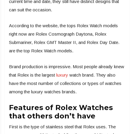
current time and date, they still have distinct designs that
can suit the occasion.
According to the website, the tops Rolex Watch models
right now are Rolex Cosmograph Daytona, Rolex
Submariner, Rolex GMT Master II, and Rolex Day Date.
are the top Rolex Watch models.
Brand production is impressive. Most people already knew
that Rolex is the largest
luxury
watch brand. They also
have the most number of collections or types of watches
among the luxury watches brands.
Features of Rolex Watches
that others don’t have
First is the type of stainless steel that Rolex uses. The